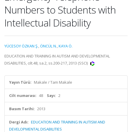
Numbers to Students with
Intellectual Disability
YÜCESOY ÖZKAN Ş.
,
ÖNCÜL N.
,
KAYA Ö.
EDUCATION AND TRAINING IN AUTISM AND DEVELOPMENTAL
DISABILITIES, cilt.48, sa.2, ss.200-217, 2013 (SSCI)
Yayın Türü:
Makale / Tam Makale
Cilt numarası:
48
Sayı:
2
Basım Tarihi:
2013
Dergi Adı:
EDUCATION AND TRAINING IN AUTISM AND
DEVELOPMENTAL DISABILITIES