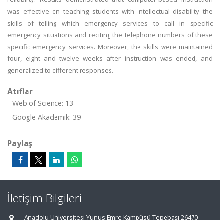
was effective on teaching students with intellectual disability the
skills of telling which emergency services to call in specific
emergency situations and reciting the telephone numbers of these
specific emergency services. Moreover, the skills were maintained
four, eight and twelve weeks after instruction was ended, and
generalized to different responses.
Atıflar
Web of Science: 13
Google Akademik: 39
Paylaş
İletişim Bilgileri
Anadolu Üniversitesi Yunus Emre Kampüsü Tepebaşı 26470