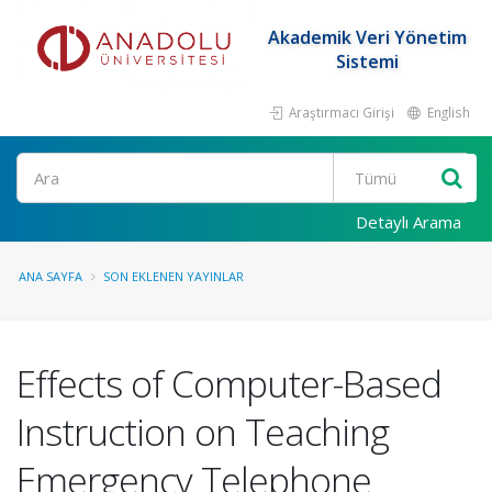
Akademik Veri Yönetim
Sistemi
Araştırmacı Girişi
English
Ara
Detaylı Arama
ANA SAYFA
SON EKLENEN YAYINLAR
Effects of Computer-Based
Instruction on Teaching
Emergency Telephone