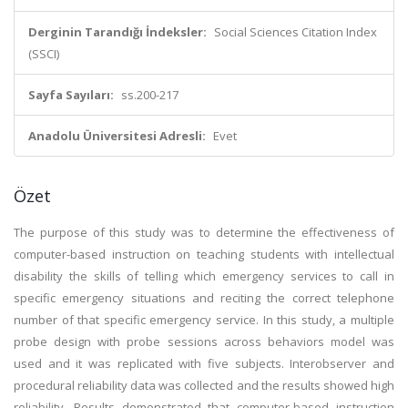
Derginin Tarandığı İndeksler:
Social Sciences Citation Index
(SSCI)
Sayfa Sayıları:
ss.200-217
Anadolu Üniversitesi Adresli:
Evet
Özet
The purpose of this study was to determine the effectiveness of
computer-based instruction on teaching students with intellectual
disability the skills of telling which emergency services to call in
specific emergency situations and reciting the correct telephone
number of that specific emergency service. In this study, a multiple
probe design with probe sessions across behaviors model was
used and it was replicated with five subjects. Interobserver and
procedural reliability data was collected and the results showed high
reliability. Results demonstrated that computer-based instruction