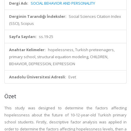
Dergi Adı:
SOCIAL BEHAVIOR AND PERSONALITY
Derginin Tarandığı İndeksler:
Social Sciences Citation Index
(SSCI), Scopus
Sayfa Sayıları:
ss.19-25
Anahtar Kelimeler:
hopelessness, Turkish preteenagers,
primary school, structural equation modeling, CHILDREN,
BEHAVIOR, DEPRESSION, EXPRESSION
Anadolu Üniversitesi Adresli:
Evet
Özet
This study was designed to determine the factors affecting
hopelessness about the future of 10-12-year-old Turkish primary
school students. Firstly, descriptive factor analysis was applied in
order to determine the factors affecting hopelessness levels, then a