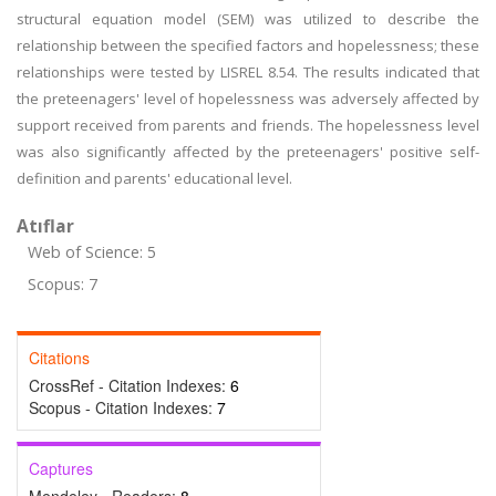
structural equation model (SEM) was utilized to describe the
relationship between the specified factors and hopelessness; these
relationships were tested by LISREL 8.54. The results indicated that
the preteenagers' level of hopelessness was adversely affected by
support received from parents and friends. The hopelessness level
was also significantly affected by the preteenagers' positive self-
definition and parents' educational level.
Atıflar
Web of Science: 5
Scopus: 7
Citations
CrossRef - Citation Indexes:
6
Scopus - Citation Indexes:
7
Captures