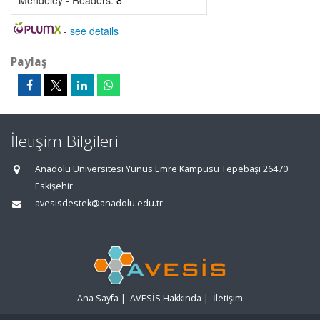
Mendeley - Readers:
8
-
see details
Paylaş
İletişim Bilgileri
Anadolu Üniversitesi Yunus Emre Kampüsü Tepebaşı 26470
Eskişehir
avesisdestek@anadolu.edu.tr
Ana Sayfa
|
AVESİS Hakkında
|
İletişim