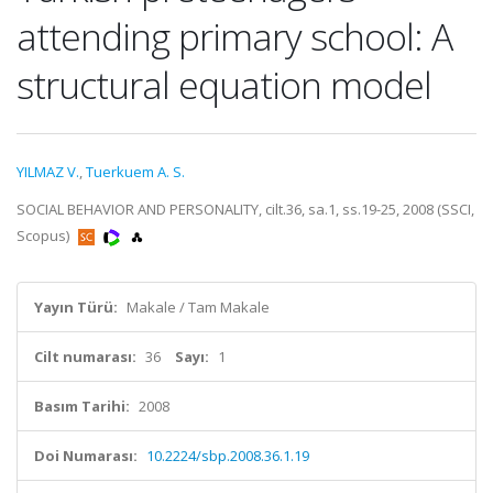
attending primary school: A
structural equation model
YILMAZ V.
,
Tuerkuem A. S.
SOCIAL BEHAVIOR AND PERSONALITY, cilt.36, sa.1, ss.19-25, 2008 (SSCI,
Scopus)
Yayın Türü:
Makale / Tam Makale
Cilt numarası:
36
Sayı:
1
Basım Tarihi:
2008
Doi Numarası:
10.2224/sbp.2008.36.1.19