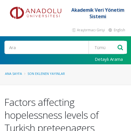
Akademik Veri Yönetim
Sistemi
Araştırmacı Girişi
English
Ara
Detaylı Arama
ANA SAYFA
SON EKLENEN YAYINLAR
Factors affecting
hopelessness levels of
Turkish preteenagers