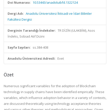
Doi Numarası:
10.53443/anadoluibfd.1322124
Dergi Adı:
Anadolu Üniversitesi İktisadi ve İdari Bilimler
Fakültesi Dergisi
Derginin Tarandığı İndeksler:
TR DİZİN (ULAKBİM), Asos
İndeks, Sobiad Atıf Dizini
Sayfa Sayıları:
ss.384-408
Anadolu Üniversitesi Adresli:
Evet
Özet
Numerous significant variables for the adoption of Blockchain
technology in supply chains have been identified empirically. These
variables, which influence adoption behavior in a variety of contexts,
are discussed theoretically using technology acceptance theories
and various other theories and methodological approaches. Given