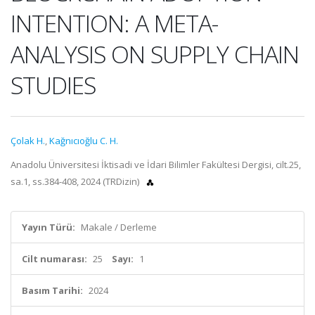
INTENTION: A META-
ANALYSIS ON SUPPLY CHAIN
STUDIES
Çolak H.
,
Kağnıcıoğlu C. H.
Anadolu Üniversitesi İktisadi ve İdari Bilimler Fakültesi Dergisi, cilt.25,
sa.1, ss.384-408, 2024 (TRDizin)
Yayın Türü:
Makale / Derleme
Cilt numarası:
25
Sayı:
1
Basım Tarihi:
2024