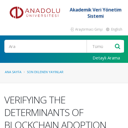
Akademik Veri Yönetim
Sistemi
Araştırmacı Girişi
English
Ara
Detaylı Arama
ANA SAYFA
SON EKLENEN YAYINLAR
VERIFYING THE
DETERMINANTS OF
BLOCKCHAIN ADOPTION