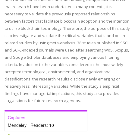
that research have been undertaken in many contexts, it is
necessary to validate the previously proposed relationships
between factors that facilitate blockchain adoption and the intention
to utilize blockchain technology. Therefore, the purpose of this study
is to investigate and validate the critical variables that stand out in
related studies by using meta-analysis. 38 studies published in SSCI
and SCI-E-indexed journals were used after searching WoS, Scopus,
and Google Scholar databases and employing various filtering
criteria. In addition to the variables considered in the most widely
accepted technological, environmental, and organizational
classifications, the research results disclose newly emerging or
relatively less interesting variables. While the study's empirical
findings have managerial implications, this study also provides
suggestions for future research agendas.
Captures
Mendeley - Readers:
10