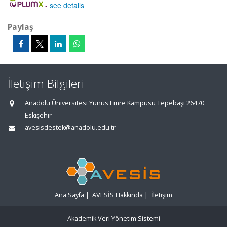
-
see details
Paylaş
İletişim Bilgileri
Anadolu Üniversitesi Yunus Emre Kampüsü Tepebaşı 26470
Eskişehir
avesisdestek@anadolu.edu.tr
Ana Sayfa
|
AVESİS Hakkında
|
İletişim
Akademik Veri Yönetim Sistemi