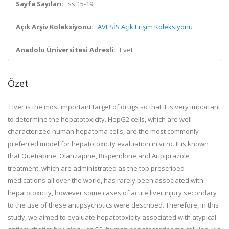
Sayfa Sayıları:
ss.15-19
Açık Arşiv Koleksiyonu:
AVESİS Açık Erişim Koleksiyonu
Anadolu Üniversitesi Adresli:
Evet
Özet
Liver is the most important target of drugs so that it is very important
to determine the hepatotoxicity. HepG2 cells, which are well
characterized human hepatoma cells, are the most commonly
preferred model for hepatotoxicity evaluation in vitro. It is known
that Quetiapine, Olanzapine, Risperidone and Aripiprazole
treatment, which are administrated as the top prescribed
medications all over the world, has rarely been associated with
hepatotoxicity, however some cases of acute liver injury secondary
to the use of these antipsychotics were described. Therefore, in this
study, we aimed to evaluate hepatotoxicity associated with atypical