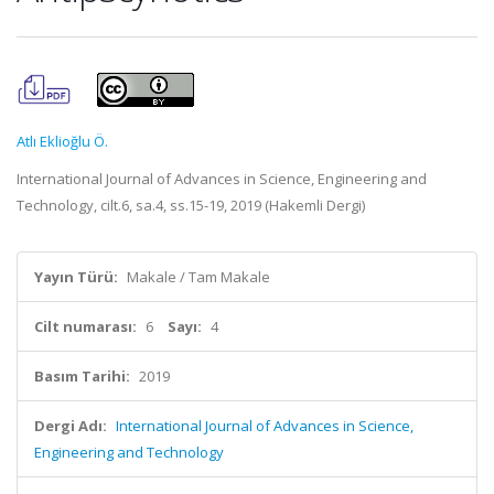
Atlı Eklioğlu Ö.
International Journal of Advances in Science, Engineering and
Technology, cilt.6, sa.4, ss.15-19, 2019 (Hakemli Dergi)
Yayın Türü:
Makale / Tam Makale
Cilt numarası:
6
Sayı:
4
Basım Tarihi:
2019
Dergi Adı:
International Journal of Advances in Science,
Engineering and Technology