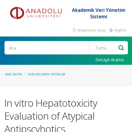
Akademik Veri Yönetim
Sistemi
Araştırmacı Girişi
English
Ara
Detaylı Arama
ANA SAYFA
SON EKLENEN YAYINLAR
In vitro Hepatotoxicity
Evaluation of Atypical
Antipscyhotics