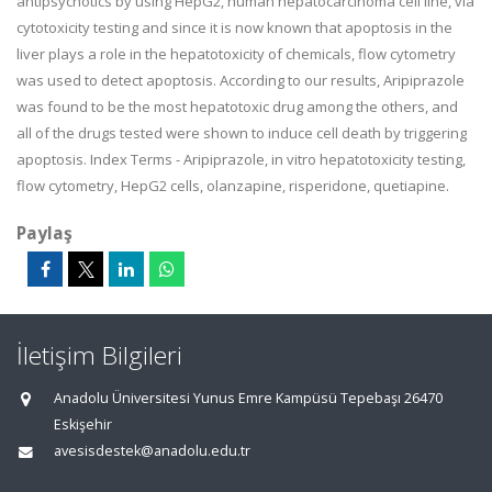
antipsychotics by using HepG2, human hepatocarcinoma cell line, via
cytotoxicity testing and since it is now known that apoptosis in the
liver plays a role in the hepatotoxicity of chemicals, flow cytometry
was used to detect apoptosis. According to our results, Aripiprazole
was found to be the most hepatotoxic drug among the others, and
all of the drugs tested were shown to induce cell death by triggering
apoptosis. Index Terms - Aripiprazole, in vitro hepatotoxicity testing,
flow cytometry, HepG2 cells, olanzapine, risperidone, quetiapine.
Paylaş
İletişim Bilgileri
Anadolu Üniversitesi Yunus Emre Kampüsü Tepebaşı 26470
Eskişehir
avesisdestek@anadolu.edu.tr