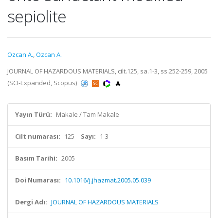
sepiolite
Ozcan A.
,
Ozcan A.
JOURNAL OF HAZARDOUS MATERIALS, cilt.125, sa.1-3, ss.252-259, 2005
(SCI-Expanded, Scopus)
Yayın Türü:
Makale / Tam Makale
Cilt numarası:
125
Sayı:
1-3
Basım Tarihi:
2005
Doi Numarası:
10.1016/j.jhazmat.2005.05.039
Dergi Adı:
JOURNAL OF HAZARDOUS MATERIALS