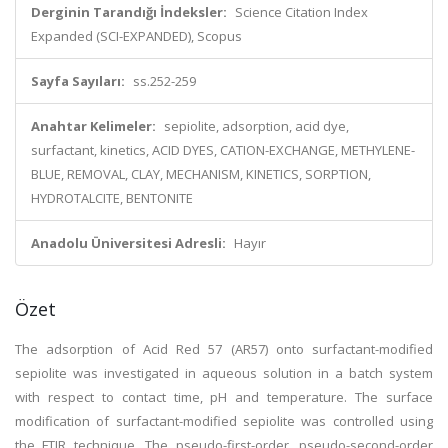
Derginin Tarandığı İndeksler:
Science Citation Index
Expanded (SCI-EXPANDED), Scopus
Sayfa Sayıları:
ss.252-259
Anahtar Kelimeler:
sepiolite, adsorption, acid dye,
surfactant, kinetics, ACID DYES, CATION-EXCHANGE, METHYLENE-
BLUE, REMOVAL, CLAY, MECHANISM, KINETICS, SORPTION,
HYDROTALCITE, BENTONITE
Anadolu Üniversitesi Adresli:
Hayır
Özet
The adsorption of Acid Red 57 (AR57) onto surfactant-modified
sepiolite was investigated in aqueous solution in a batch system
with respect to contact time, pH and temperature. The surface
modification of surfactant-modified sepiolite was controlled using
the FTIR technique. The pseudo-first-order, pseudo-second-order