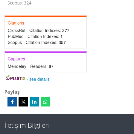
Scopus: 324
Citations
CrossRef - Citation Indexes:
277
PubMed - Citation Indexes:
1
Scopus - Citation Indexes:
357
Captures
Mendeley - Readers:
87
-
see details
Paylaş
İletişim Bilgileri