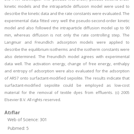
kinetic models and the intraparticle diffusion model were used to
describe the kinetic data and the rate constants were evaluated. The
experimental data fitted very well the pseudo-second-order kinetic
model and also followed the intraparticle diffusion model up to 90
min, whereas diffusion is not only the rate controlling step. The
Langmuir and Freundlich adsorption models were applied to
describe the equilibrium isotherms and the isotherm constants were
also determined. The Freundlich model agrees with experimental
data well. The activation energy, change of free energy, enthalpy
and entropy of adsorption were also evaluated for the adsorption
of AR57 onto surfactant-modified sepiolite. The results indicate that
surfactant-modified sepiolite could be employed as low-cost
material for the removal of textile dyes from effluents. (c) 2005
Elsevier B.V. All rights reserved.
Atıflar
Web of Science: 301
Pubmed: 5