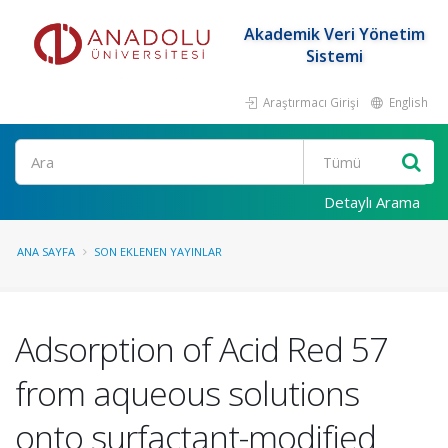
Akademik Veri Yönetim
Sistemi
Araştırmacı Girişi
English
Ara
Detaylı Arama
ANA SAYFA
SON EKLENEN YAYINLAR
Adsorption of Acid Red 57
from aqueous solutions
onto surfactant-modified