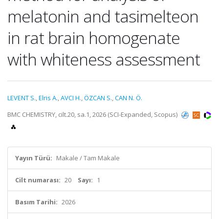
melatonin and tasimelteon
in rat brain homogenate
with whiteness assessment
LEVENT S.
,
Elris A.
,
AVCI H.
,
ÖZCAN S.
,
CAN N. Ö.
BMC CHEMISTRY, cilt.20, sa.1, 2026 (SCI-Expanded, Scopus)
Yayın Türü:
Makale / Tam Makale
Cilt numarası:
20
Sayı:
1
Basım Tarihi:
2026