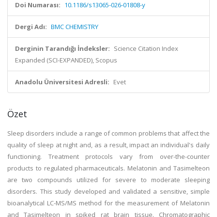
Doi Numarası:
10.1186/s13065-026-01808-y
Dergi Adı:
BMC CHEMISTRY
Derginin Tarandığı İndeksler:
Science Citation Index
Expanded (SCI-EXPANDED), Scopus
Anadolu Üniversitesi Adresli:
Evet
Özet
Sleep disorders include a range of common problems that affect the
quality of sleep at night and, as a result, impact an individual's daily
functioning. Treatment protocols vary from over-the-counter
products to regulated pharmaceuticals. Melatonin and Tasimelteon
are two compounds utilized for severe to moderate sleeping
disorders. This study developed and validated a sensitive, simple
bioanalytical LC-MS/MS method for the measurement of Melatonin
and Tasimelteon in spiked rat brain tissue. Chromatographic