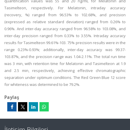
quantification values was 55 and 20 ng/mL for Melatonin and
Tasimelteon, respectively. For Melatonin, intraday accuracy
(recovery, %) ranged from 96.53% to 102.68%, and precision
(expressed as relative standard deviation) ranged from 0.26% to
0.96%. And inter-day accuracy ranged from 96.58% to 103.08%, and
inter-day precision ranged from 0.33% to 3.55%. Intraday accuracy
results for Tasimelteon 99.61%-103. 75% precision results were in the
range 0.23%-0.93%; additionally, inter-day accuracy was 99.37-
103.87%, and the precision range was 1.04-2.11%. The total run time
was 3 min, with retention time for Melatonin and Tasimelteon at 1.9
and 2.5 min, respectively, achieving effective chromatographic
separation under optimum conditions. The Red Green Blue 12 score
for whiteness was determined to be 79.2%.
Paylaş
İletişim Bilgileri