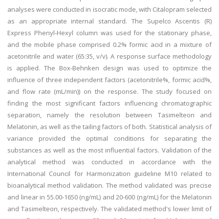
analyses were conducted in isocratic mode, with Citalopram selected
as an appropriate internal standard. The Supelco Ascentis (R)
Express Phenyl-Hexyl column was used for the stationary phase,
and the mobile phase comprised 0.2% formic acid in a mixture of
acetonitrile and water (65:35, v/v). A response surface methodology
is applied. The Box-Behnken design was used to optimize the
influence of three independent factors (acetonitrile%, formic acid%,
and flow rate (mL/min)) on the response. The study focused on
finding the most significant factors influencing chromatographic
separation, namely the resolution between Tasimelteon and
Melatonin, as well as the tailing factors of both. Statistical analysis of
variance provided the optimal conditions for separating the
substances as well as the most influential factors. Validation of the
analytical method was conducted in accordance with the
International Council for Harmonization guideline M10 related to
bioanalytical method validation. The method validated was precise
and linear in 55.00-1650 (ng/mL) and 20-600 (ng/mL) for the Melatonin
and Tasimelteon, respectively. The validated method's lower limit of