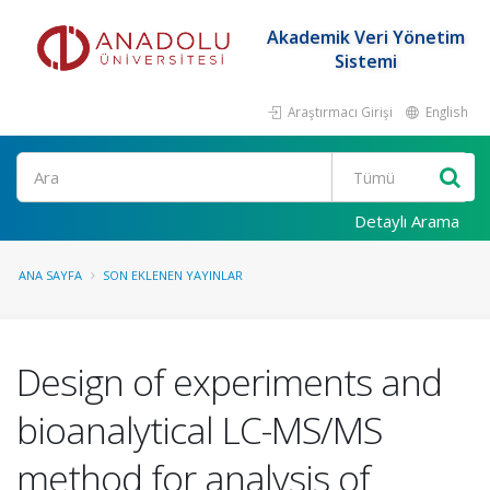
Akademik Veri Yönetim
Sistemi
Araştırmacı Girişi
English
Ara
Detaylı Arama
ANA SAYFA
SON EKLENEN YAYINLAR
Design of experiments and
bioanalytical LC-MS/MS
method for analysis of