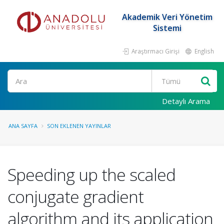
Akademik Veri Yönetim
Sistemi
Araştırmacı Girişi
English
Ara
Detaylı Arama
ANA SAYFA
SON EKLENEN YAYINLAR
Speeding up the scaled
conjugate gradient
algorithm and its application