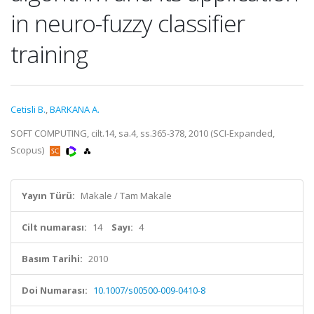
in neuro-fuzzy classifier
training
Cetisli B.
,
BARKANA A.
SOFT COMPUTING, cilt.14, sa.4, ss.365-378, 2010 (SCI-Expanded,
Scopus)
Yayın Türü:
Makale / Tam Makale
Cilt numarası:
14
Sayı:
4
Basım Tarihi:
2010
Doi Numarası:
10.1007/s00500-009-0410-8