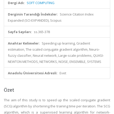
Dergi Adı:
SOFT COMPUTING
Derginin Tarandığı İndeksler:
Science Citation Index
Expanded (SCI-EXPANDED), Scopus
Sayfa Sayıları:
ss.365-378
Anahtar Kelimeler:
Speeding up learning, Gradient
estimation, The scaled conjugate gradient algorithm, Neuro-
fuzzy classifier, Neural network, Large-scale problems, QUASI-
NEWTON METHODS, NETWORKS, NOISE, ENSEMBLE, SYSTEMS
Anadolu Üniversitesi Adresli:
Evet
Özet
The aim of this study is to speed up the scaled conjugate gradient
(SCG) algorithm by shortening the training time per iteration. The SCG
algorithm, which is a supervised learning algorithm for network-