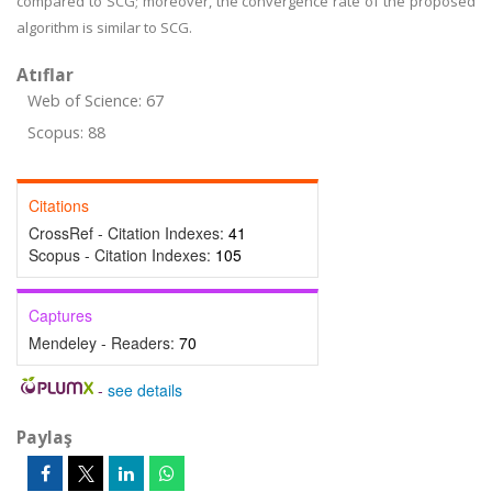
compared to SCG; moreover, the convergence rate of the proposed
algorithm is similar to SCG.
Atıflar
Web of Science: 67
Scopus: 88
Citations
CrossRef - Citation Indexes:
41
Scopus - Citation Indexes:
105
Captures
Mendeley - Readers:
70
-
see details
Paylaş