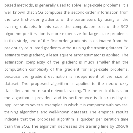
based methods, is generally used to solve large-scale problems. It is
well known that SCG computes the second-order information from
the two first-order gradients of the parameters by using all the
training datasets. In this case, the computation cost of the SCG
algorithm per iteration is more expensive for large-scale problems.
In this study, one of the first-order gradients is estimated from the
previously calculated gradients without using the training dataset. To
estimate this gradient, a least square error estimator is applied. The
estimation complexity of the gradient is much smaller than the
computation complexity of the gradient for large-scale problems,
because the gradient estimation is independent of the size of
dataset. The proposed algorithm is applied to the neuro-fuzzy
classifier and the neural network training. The theoretical basis for
the algorithm is provided, and its performance is illustrated by its
application to several examples in which it is compared with several
training algorithms and well-known datasets. The empirical results
indicate that the proposed algorithm is quicker per iteration time
than the SCG. The algorithm decreases the training time by 20-50%