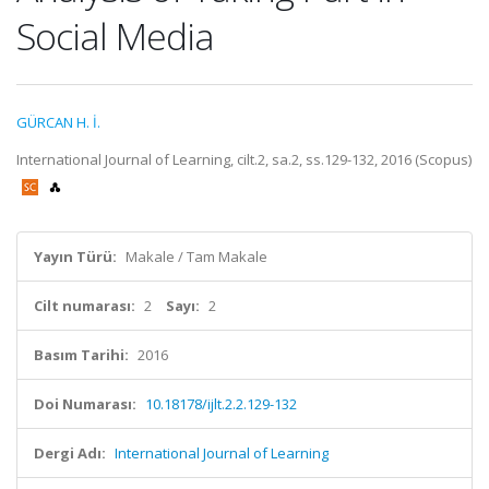
Social Media
GÜRCAN H. İ.
International Journal of Learning, cilt.2, sa.2, ss.129-132, 2016 (Scopus)
Yayın Türü:
Makale / Tam Makale
Cilt numarası:
2
Sayı:
2
Basım Tarihi:
2016
Doi Numarası:
10.18178/ijlt.2.2.129-132
Dergi Adı:
International Journal of Learning