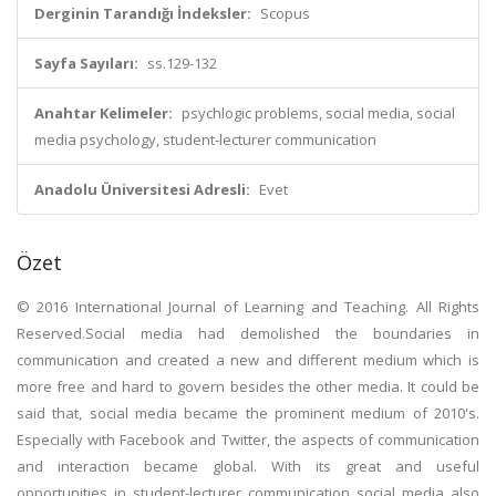
Derginin Tarandığı İndeksler:
Scopus
Sayfa Sayıları:
ss.129-132
Anahtar Kelimeler:
psychlogic problems, social media, social
media psychology, student-lecturer communication
Anadolu Üniversitesi Adresli:
Evet
Özet
© 2016 International Journal of Learning and Teaching. All Rights
Reserved.Social media had demolished the boundaries in
communication and created a new and different medium which is
more free and hard to govern besides the other media. It could be
said that, social media became the prominent medium of 2010's.
Especially with Facebook and Twitter, the aspects of communication
and interaction became global. With its great and useful
opportunities in student-lecturer communication social media also