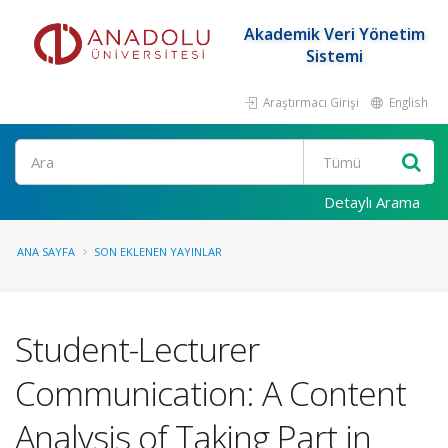
Akademik Veri Yönetim
Sistemi
Araştırmacı Girişi
English
Ara
Detaylı Arama
ANA SAYFA
SON EKLENEN YAYINLAR
Student-Lecturer
Communication: A Content
Analysis of Taking Part in