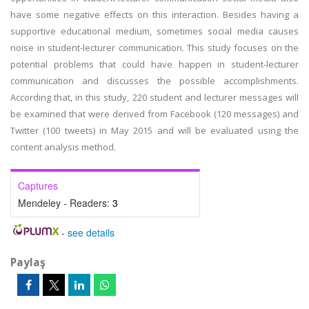
have some negative effects on this interaction. Besides having a
supportive educational medium, sometimes social media causes
noise in student-lecturer communication. This study focuses on the
potential problems that could have happen in student-lecturer
communication and discusses the possible accomplishments.
According that, in this study, 220 student and lecturer messages will
be examined that were derived from Facebook (120 messages) and
Twitter (100 tweets) in May 2015 and will be evaluated using the
content analysis method.
Captures
Mendeley - Readers:
3
-
see details
Paylaş