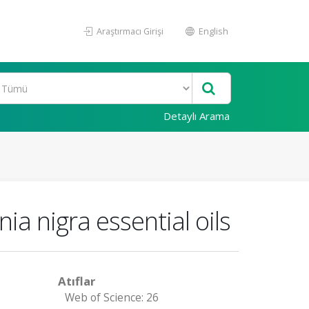
Araştırmacı Girişi
English
Detaylı Arama
ia nigra essential oils
Atıflar
Web of Science: 26