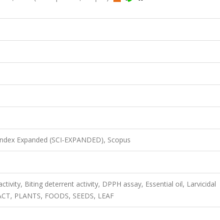
 Index Expanded (SCI-EXPANDED), Scopus
ctivity, Biting deterrent activity, DPPH assay, Essential oil, Larvicidal
RACT, PLANTS, FOODS, SEEDS, LEAF