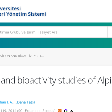
versitesi
ri Yönetim Sistemi
ITION AND BIOACTIVITY STU...
d bioactivity studies of Alpin
han I. A.
,
...Daha Fazla
119, 2014 (SCI-Expanded, Scopus)