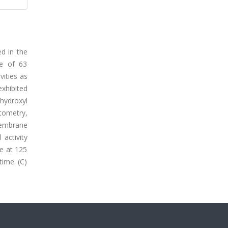
ed in the
ce of 63
vities as
xhibited
hydroxyl
tometry,
membrane
 activity
ve at 125
time. (C)