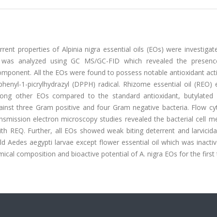
rrent properties of Alpinia nigra essential oils (EOs) were investigat
s was analyzed using GC MS/GC-FID which revealed the presen
omponent. All the EOs were found to possess notable antioxidant acti
enyl-1-picrylhydrazyl (DPPH) radical. Rhizome essential oil (REO) e
 among other EOs compared to the standard antioxidant, butylated 
ainst three Gram positive and four Gram negative bacteria. Flow cy
nsmission electron microscopy studies revealed the bacterial cell 
h REQ. Further, all EOs showed weak biting deterrent and larvicidal
d Aedes aegypti larvae except flower essential oil which was inacti
ical composition and bioactive potential of A. nigra EOs for the first 