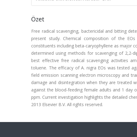
Özet
Free radical scavenging, bactericidal and bitting dete
present study. Chemical composition of the EO
constituents including beta-caryophyllene as major c
determined using methods for scavenging of 2,2-diph
best effective free radical scavenging activities
toluene. The efficacy of A. nigra EOs was tested ag
field emission scanning electron microscopy and tra
damage and disintegration when they are treated wit
against the blood-feeding female adults and 1 day ol
ppm. Current investigation highlights the detailed chem
2013 Elsevier B.V. All rights reserved.