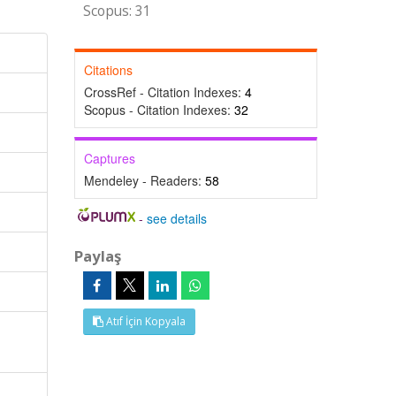
Scopus: 31
Citations
CrossRef - Citation Indexes:
4
Scopus - Citation Indexes:
32
Captures
Mendeley - Readers:
58
-
see details
Paylaş
Atıf İçin Kopyala