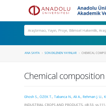
Anadolu Üni
Akademik Ve
Ara
ANA SAYFA
SON EKLENEN YAYINLAR
CHEMICAL COMPOS
Chemical composition an
Ghosh S.
,
ÖZEK T.
,
Tabanca N.
,
Ali A.
,
Rehman J. U.
,
K
INDUSTRIAL CROPS AND PRODUCTS, cilt.53, ss.111-