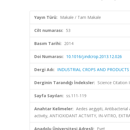
Yayın Türü:
Makale / Tam Makale
Cilt numarası:
53
Basım Tarihi:
2014
Doi Numarası:
10.1016/j.indcrop.2013.12.026
Dergi Adı:
INDUSTRIAL CROPS AND PRODUCTS
Derginin Tarandığı İndeksler:
Science Citation
Sayfa Sayıları:
ss.111-119
Anahtar Kelimeler:
Aedes aegypti, Antibacterial a
activity, ANTIOXIDANT ACTIVITY, IN-VITRO, EXT
Anadolu Üniversitesi Adresli:
Evet