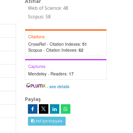
Atıflar
Web of Science: 48
Scopus: 58
Citations
CrossRef - Citation Indexes:
51
Scopus - Citation Indexes:
62
Captures
Mendeley - Readers:
17
-
see details
Paylaş
Atıf İçin Kopyala