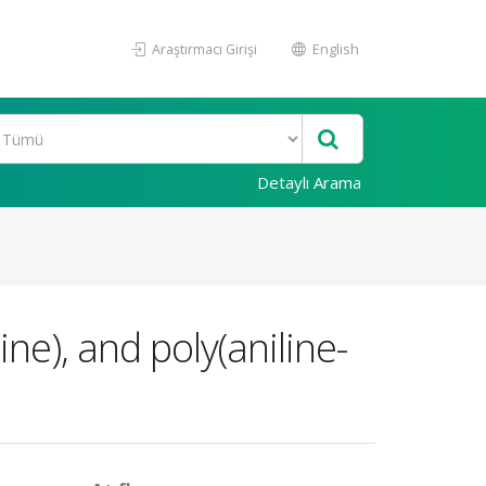
Araştırmacı Girişi
English
Detaylı Arama
ine), and poly(aniline-