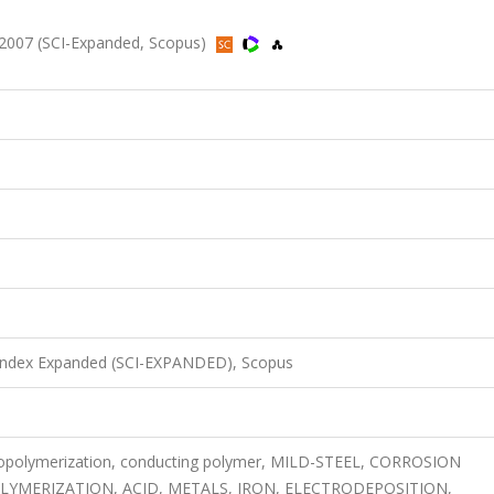
 2007 (SCI-Expanded, Scopus)
 Index Expanded (SCI-EXPANDED), Scopus
ctropolymerization, conducting polymer, MILD-STEEL, CORROSION
YMERIZATION, ACID, METALS, IRON, ELECTRODEPOSITION,