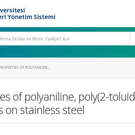
versitesi
ri Yönetim Sistemi
ROPERTIES OF POLYANILINE...
s of polyaniline, poly(2-toluid
s on stainless steel