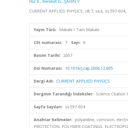
Hur E.
,
Bereket G.
,
ŞAHİN Y.
CURRENT APPLIED PHYSICS, cilt.7, sa.6, ss.597-604,
Yayın Türü:
Makale / Tam Makale
Cilt numarası:
7
Sayı:
6
Basım Tarihi:
2007
Doi Numarası:
10.1016/j.cap.2006.12.005
Dergi Adı:
CURRENT APPLIED PHYSICS
Derginin Tarandığı İndeksler:
Science Citation
Sayfa Sayıları:
ss.597-604
Anahtar Kelimeler:
polyaniline, corrosion, ele
PROTECTION, POLYMER-COATINGS, ELECTROPOL