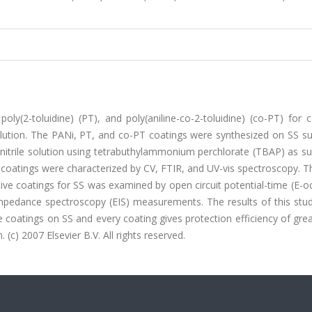
oly(2-toluidine) (PT), and poly(aniline-co-2-toluidine) (co-PT) for 
solution. The PANi, PT, and co-PT coatings were synthesized on SS s
onitrile solution using tetrabuthylammonium perchlorate (TBAP) as s
e coatings were characterized by CV, FTIR, and UV-vis spectroscopy. Th
ive coatings for SS was examined by open circuit potential-time (E-o
mpedance spectroscopy (EIS) measurements. The results of this stud
 coatings on SS and every coating gives protection efficiency of gre
 (c) 2007 Elsevier B.V. All rights reserved.