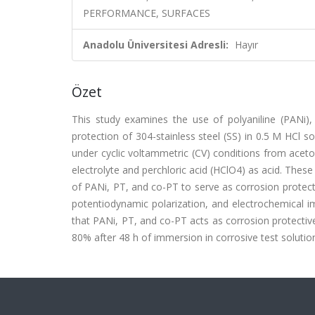
PERFORMANCE, SURFACES
Anadolu Üniversitesi Adresli:
Hayır
Özet
This study examines the use of polyaniline (PANi), p
protection of 304-stainless steel (SS) in 0.5 M HCl 
under cyclic voltammetric (CV) conditions from acet
electrolyte and perchloric acid (HClO4) as acid. Thes
of PANi, PT, and co-PT to serve as corrosion protect
potentiodynamic polarization, and electrochemical i
that PANi, PT, and co-PT acts as corrosion protective
80% after 48 h of immersion in corrosive test solution.