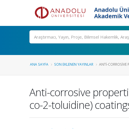
Anadolu Üni
Akademik Ve
Ara
ANA SAYFA
SON EKLENEN YAYINLAR
ANTI-CORROSIVE P
Anti-corrosive propertie
co-2-toluidine) coating