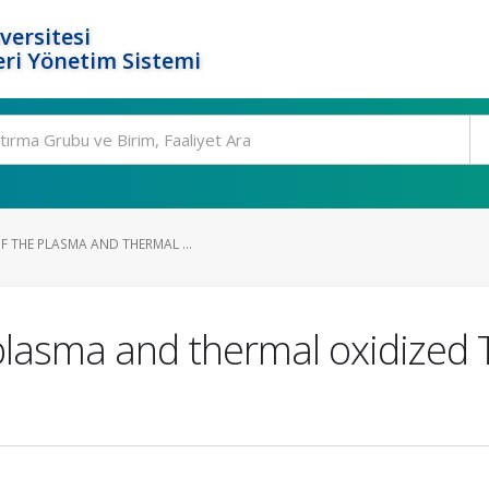
versitesi
ri Yönetim Sistemi
F THE PLASMA AND THERMAL ...
plasma and thermal oxidized 