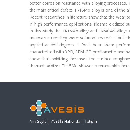
better corrosion resistance with alloying processes. I
the main critical defect. Ti-15Mo alloy is one of the 
Recent researches in literature show that the wear p
in high performance applications. Plasma oxidized su
In this study the Ti-15Mo alloy and Ti-6Al-4V alloy
microstructure they were solution treated at 800 
applied at 650 degrees C for 1 hour. Wear performa
characterized with XRD, SEM, 3D profilometer and h
show that oxidizing increased the surface rough
thermal oxidized Ti-15Mo showed a remarkable increa
Ana Sayfa
|
AVESİS Hakkında
|
İletişim