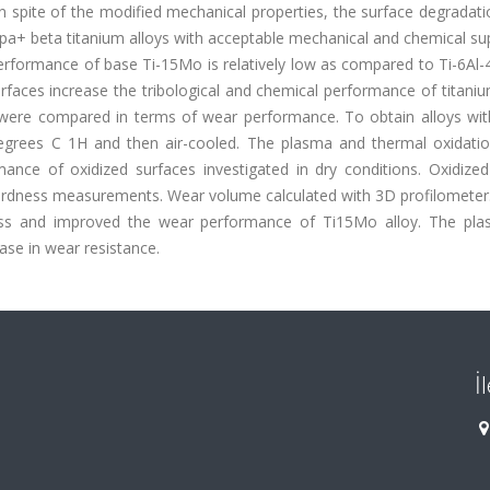
n spite of the modified mechanical properties, the surface degradation
alpa+ beta titanium alloys with acceptable mechanical and chemical sup
erformance of base Ti-15Mo is relatively low as compared to Ti-6Al-
rfaces increase the tribological and chemical performance of titaniu
s were compared in terms of wear performance. To obtain alloys with
degrees C 1H and then air-cooled. The plasma and thermal oxidati
nce of oxidized surfaces investigated in dry conditions. Oxidized
ardness measurements. Wear volume calculated with 3D profilometer.
ness and improved the wear performance of Ti15Mo alloy. The pl
se in wear resistance.
İ