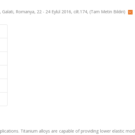
Galati, Romanya, 22 - 24 Eylül 2016, cilt.174, (Tam Metin Bildiri)
pplications. Titanium alloys are capable of providing lower elastic mo