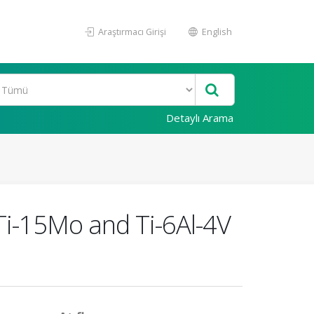
Araştırmacı Girişi
English
Detaylı Arama
Ti-15Mo and Ti-6Al-4V