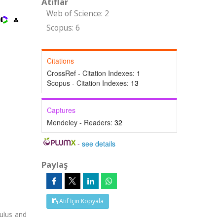
Atıflar
Web of Science: 2
Scopus: 6
Citations
CrossRef - Citation Indexes:
1
Scopus - Citation Indexes:
13
Captures
Mendeley - Readers:
32
-
see details
Paylaş
Atıf İçin Kopyala
dulus and