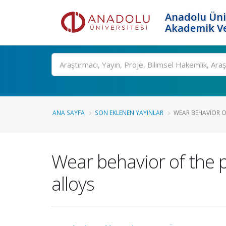
Anadolu Üni
Akademik Ve
Ara
ANA SAYFA
SON EKLENEN YAYINLAR
WEAR BEHAVIOR O
Wear behavior of the 
alloys