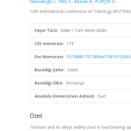
Hacisalioglu I.
,
Yildiz F.
,
Alsaran A.
,
PÜRÇEK G.
13th International Conference on Tribology (ROTRIB), 
Yayın Türü:
Bildiri / Tam Metin Bildiri
Cilt numarası:
174
Doi Numarası:
10.1088/1757-899x/174/1/012055
Basıldığı Şehir:
Galati
Basıldığı Ülke:
Romanya
Anadolu Üniversitesi Adresli:
Evet
Özet
Titanium and its alloys widely used in load bearing a