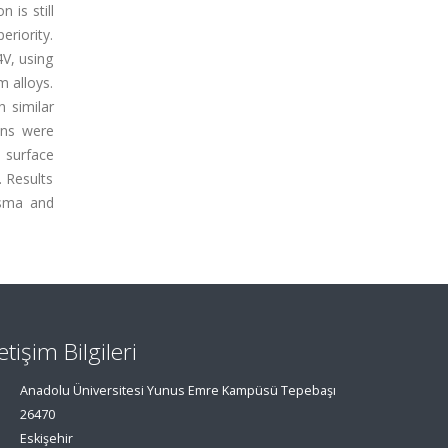
 is still
eriority.
4V, using
m alloys.
 similar
ons were
 surface
 Results
asma and
letişim Bilgileri
Anadolu Üniversitesi Yunus Emre Kampüsü Tepebaşı
26470
Eskişehir