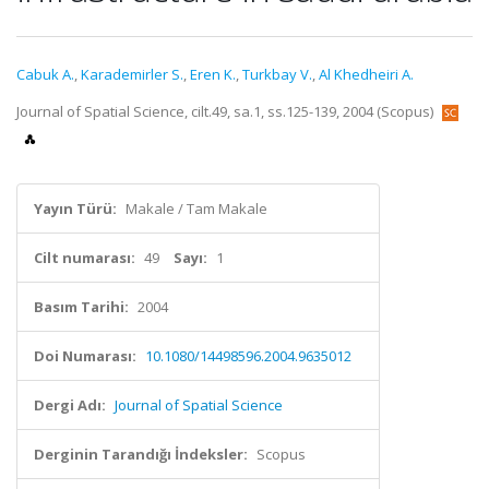
Cabuk A.
,
Karademirler S.
,
Eren K.
,
Turkbay V.
,
Al Khedheiri A.
Journal of Spatial Science, cilt.49, sa.1, ss.125-139, 2004 (Scopus)
Yayın Türü:
Makale / Tam Makale
Cilt numarası:
49
Sayı:
1
Basım Tarihi:
2004
Doi Numarası:
10.1080/14498596.2004.9635012
Dergi Adı:
Journal of Spatial Science
Derginin Tarandığı İndeksler:
Scopus