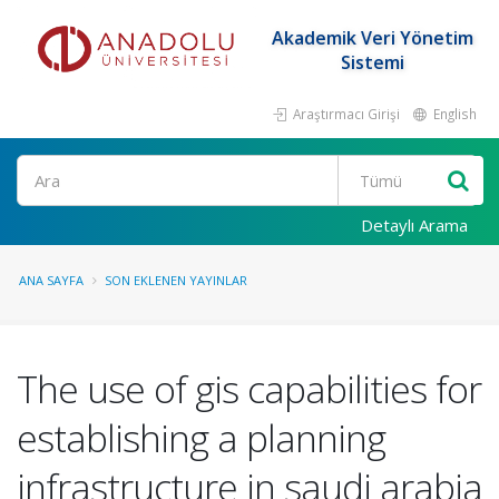
Akademik Veri Yönetim
Sistemi
Araştırmacı Girişi
English
Ara
Detaylı Arama
ANA SAYFA
SON EKLENEN YAYINLAR
The use of gis capabilities for
establishing a planning
infrastructure in saudi arabia