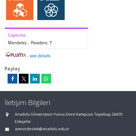
Captures
Mendeley - Readers:
7
-
see details
Paylaş
İletişim Bilgileri
Anadolu Üniversitesi Yunus Emre Kampüsü Tepebaşı 26470
Eskişehir
avesisdestek@anadolu.edu.tr