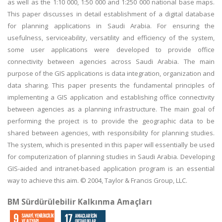
as well as the 1:10 000, 1:50 000 and 1:250 000 national base maps.
This paper discusses in detail establishment of a digital database
for planning applications in Saudi Arabia. For ensuring the
usefulness, serviceability, versatility and efficiency of the system,
some user applications were developed to provide office
connectivity between agencies across Saudi Arabia. The main
purpose of the GIS applications is data integration, organization and
data sharing. This paper presents the fundamental principles of
implementing a GIS application and establishing office connectivity
between agencies as a planning infrastructure. The main goal of
performing the project is to provide the geographic data to be
shared between agencies, with responsibility for planning studies.
The system, which is presented in this paper will essentially be used
for computerization of planning studies in Saudi Arabia. Developing
GIS-aided and intranet-based application program is an essential
way to achieve this aim. © 2004, Taylor & Francis Group, LLC.
BM Sürdürülebilir Kalkınma Amaçları