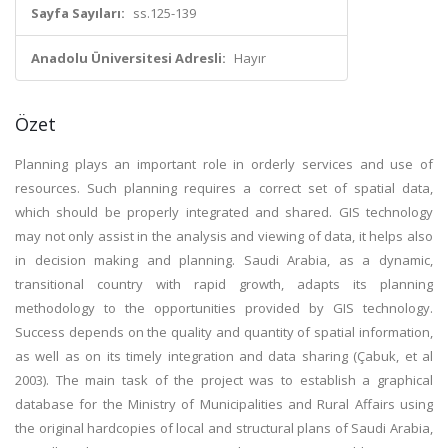
Sayfa Sayıları:
ss.125-139
Anadolu Üniversitesi Adresli:
Hayır
Özet
Planning plays an important role in orderly services and use of
resources. Such planning requires a correct set of spatial data,
which should be properly integrated and shared. GIS technology
may not only assist in the analysis and viewing of data, it helps also
in decision making and planning. Saudi Arabia, as a dynamic,
transitional country with rapid growth, adapts its planning
methodology to the opportunities provided by GIS technology.
Success depends on the quality and quantity of spatial information,
as well as on its timely integration and data sharing (Çabuk, et al
2003). The main task of the project was to establish a graphical
database for the Ministry of Municipalities and Rural Affairs using
the original hardcopies of local and structural plans of Saudi Arabia,