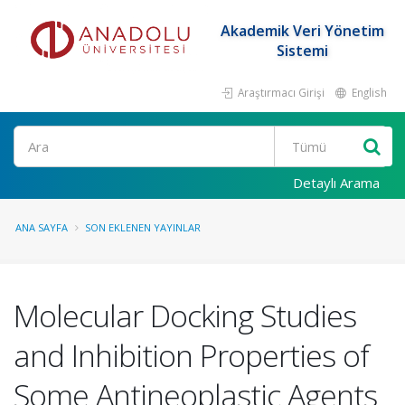
Akademik Veri Yönetim
Sistemi
Araştırmacı Girişi
English
Ara
Detaylı Arama
ANA SAYFA
SON EKLENEN YAYINLAR
Molecular Docking Studies
and Inhibition Properties of
Some Antineoplastic Agents