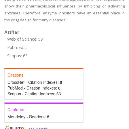
show their pharmacological influences by inhibiting or activating
enzymes. Therefore, enzyme inhibitors have an essential place in
the drug design for many diseases.
Atıflar
Web of Science: 59
Pubmed: 5
Scopus: 63
Citations
CrossRef - Citation Indexes:
8
PubMed - Citation Indexes:
8
Scopus - Citation Indexes:
66
Captures
Mendeley - Readers:
8