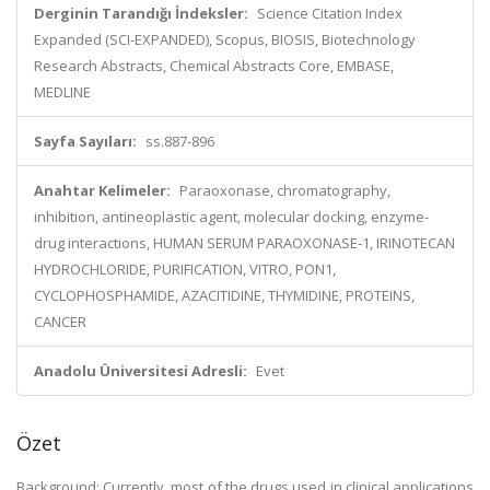
Derginin Tarandığı İndeksler:
Science Citation Index
Expanded (SCI-EXPANDED), Scopus, BIOSIS, Biotechnology
Research Abstracts, Chemical Abstracts Core, EMBASE,
MEDLINE
Sayfa Sayıları:
ss.887-896
Anahtar Kelimeler:
Paraoxonase, chromatography,
inhibition, antineoplastic agent, molecular docking, enzyme-
drug interactions, HUMAN SERUM PARAOXONASE-1, IRINOTECAN
HYDROCHLORIDE, PURIFICATION, VITRO, PON1,
CYCLOPHOSPHAMIDE, AZACITIDINE, THYMIDINE, PROTEINS,
CANCER
Anadolu Üniversitesi Adresli:
Evet
Özet
Background: Currently, most of the drugs used in clinical applications