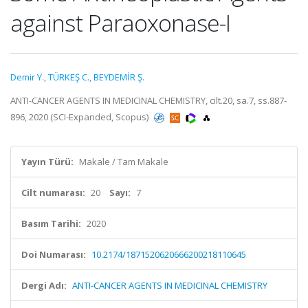
against Paraoxonase-I
Demir Y.
,
TÜRKEŞ C.
,
BEYDEMİR Ş.
ANTI-CANCER AGENTS IN MEDICINAL CHEMISTRY, cilt.20, sa.7, ss.887-
896, 2020 (SCI-Expanded, Scopus)
Yayın Türü:
Makale / Tam Makale
Cilt numarası:
20
Sayı:
7
Basım Tarihi:
2020
Doi Numarası:
10.2174/1871520620666200218110645
Dergi Adı:
ANTI-CANCER AGENTS IN MEDICINAL CHEMISTRY