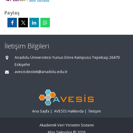
-
see details
Paylaş
İletişim Bilgileri
Anadolu Üniversitesi Yunus Emre Kampüsü Tepebaşı 26470
Eskişehir
avesisdestek@anadolu.edu.tr
Ana Sayfa
|
AVESİS Hakkında
|
İletişim
Akademik Veri Yönetim Sistemi
Abis Teknoloji
© 2026