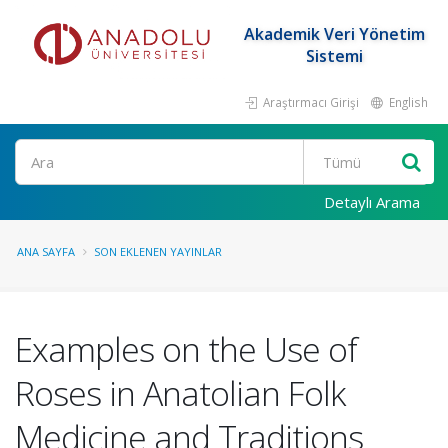
Akademik Veri Yönetim
Sistemi
Araştırmacı Girişi
English
Ara
Detaylı Arama
ANA SAYFA
SON EKLENEN YAYINLAR
Examples on the Use of
Roses in Anatolian Folk
Medicine and Traditions