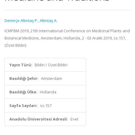
Demirçe Altıntaş P.
,
Altıntaş A.
ICMPBM 2019, 21th International Conference on Medicinal Plants and
Botanical Medicine, Amsterdam, Hollanda, 2 - 03 Aralık 2019, ss.157,
(Özet Bildiri)
Yayın Türü:
Bildiri / Özet Bildiri
Basıldığı Şehir:
Amsterdam
Basıldığı Ülke:
Hollanda
Sayfa Sayıları:
ss.157
Anadolu Üniversitesi Adresli:
Evet