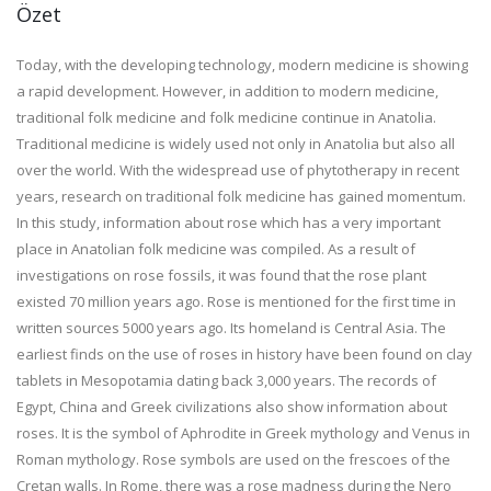
Özet
Today, with the developing technology, modern medicine is showing
a rapid development. However, in addition to modern medicine,
traditional folk medicine and folk medicine continue in Anatolia.
Traditional medicine is widely used not only in Anatolia but also all
over the world. With the widespread use of phytotherapy in recent
years, research on traditional folk medicine has gained momentum.
In this study, information about rose which has a very important
place in Anatolian folk medicine was compiled. As a result of
investigations on rose fossils, it was found that the rose plant
existed 70 million years ago. Rose is mentioned for the first time in
written sources 5000 years ago. Its homeland is Central Asia. The
earliest finds on the use of roses in history have been found on clay
tablets in Mesopotamia dating back 3,000 years. The records of
Egypt, China and Greek civilizations also show information about
roses. It is the symbol of Aphrodite in Greek mythology and Venus in
Roman mythology. Rose symbols are used on the frescoes of the
Cretan walls. In Rome, there was a rose madness during the Nero