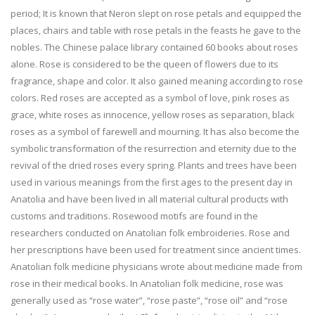
period; It is known that Neron slept on rose petals and equipped the
places, chairs and table with rose petals in the feasts he gave to the
nobles. The Chinese palace library contained 60 books about roses
alone. Rose is considered to be the queen of flowers due to its
fragrance, shape and color. It also gained meaning according to rose
colors. Red roses are accepted as a symbol of love, pink roses as
grace, white roses as innocence, yellow roses as separation, black
roses as a symbol of farewell and mourning. It has also become the
symbolic transformation of the resurrection and eternity due to the
revival of the dried roses every spring. Plants and trees have been
used in various meanings from the first ages to the present day in
Anatolia and have been lived in all material cultural products with
customs and traditions. Rosewood motifs are found in the
researchers conducted on Anatolian folk embroideries. Rose and
her prescriptions have been used for treatment since ancient times.
Anatolian folk medicine physicians wrote about medicine made from
rose in their medical books. In Anatolian folk medicine, rose was
generally used as “rose water”, “rose paste”, “rose oil” and “rose