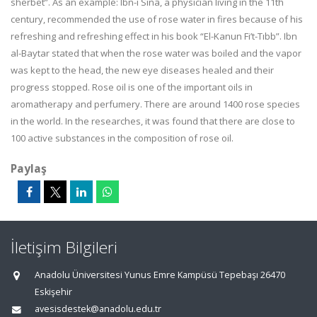
sherbet”. As an example: Ibn-i Sînâ, a physician living in the 11th
century, recommended the use of rose water in fires because of his
refreshing and refreshing effect in his book “El-Kanun Fi’t-Tıbb”. Ibn
al-Baytar stated that when the rose water was boiled and the vapor
was kept to the head, the new eye diseases healed and their
progress stopped. Rose oil is one of the important oils in
aromatherapy and perfumery. There are around 1400 rose species
in the world. In the researches, it was found that there are close to
100 active substances in the composition of rose oil.
Paylaş
İletişim Bilgileri
Anadolu Üniversitesi Yunus Emre Kampüsü Tepebaşı 26470
Eskişehir
avesisdestek@anadolu.edu.tr