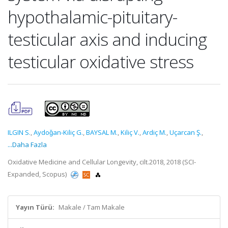
hypothalamic-pituitary-
testicular axis and inducing
testicular oxidative stress
ILGIN S.
,
Aydoǧan-Kiliç G.
,
BAYSAL M.
,
Kiliç V.
,
Ardiç M.
,
Uçarcan Ş.
,
...Daha Fazla
Oxidative Medicine and Cellular Longevity, cilt.2018, 2018 (SCI-
Expanded, Scopus)
Yayın Türü:
Makale / Tam Makale