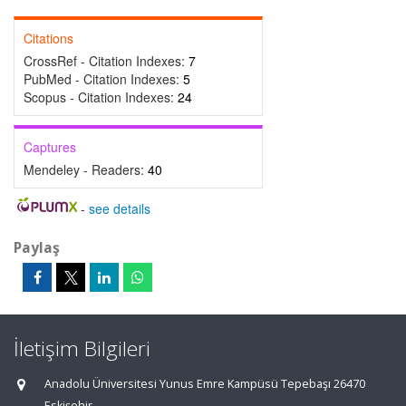
Citations
CrossRef - Citation Indexes:
7
PubMed - Citation Indexes:
5
Scopus - Citation Indexes:
24
Captures
Mendeley - Readers:
40
-
see details
Paylaş
İletişim Bilgileri
Anadolu Üniversitesi Yunus Emre Kampüsü Tepebaşı 26470
Eskişehir