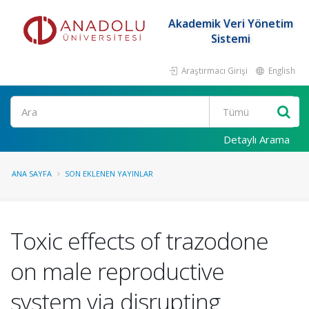
Akademik Veri Yönetim
Sistemi
Araştırmacı Girişi
English
Ara
Detaylı Arama
ANA SAYFA
SON EKLENEN YAYINLAR
Toxic effects of trazodone
on male reproductive
system via disrupting