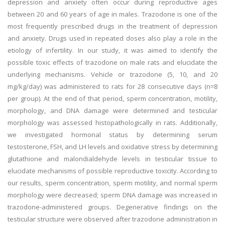
depression and anxiety often occur during reproductive ages
between 20 and 60 years of age in males. Trazodone is one of the
most frequently prescribed drugs in the treatment of depression
and anxiety. Drugs used in repeated doses also play a role in the
etiology of infertility. In our study, it was aimed to identify the
possible toxic effects of trazodone on male rats and elucidate the
underlying mechanisms. Vehicle or trazodone (5, 10, and 20
mg/kg/day) was administered to rats for 28 consecutive days (n=8
per group). At the end of that period, sperm concentration, motility,
morphology, and DNA damage were determined and testicular
morphology was assessed histopathologically in rats. Additionally,
we investigated hormonal status by determining serum
testosterone, FSH, and LH levels and oxidative stress by determining
glutathione and malondialdehyde levels in testicular tissue to
elucidate mechanisms of possible reproductive toxicity. According to
our results, sperm concentration, sperm motility, and normal sperm
morphology were decreased; sperm DNA damage was increased in
trazodone-administered groups. Degenerative findings on the
testicular structure were observed after trazodone administration in