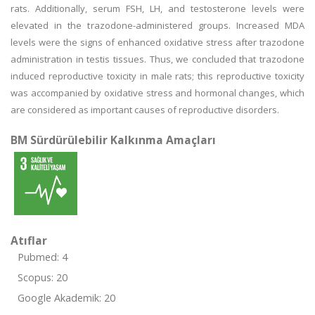
rats. Additionally, serum FSH, LH, and testosterone levels were
elevated in the trazodone-administered groups. Increased MDA
levels were the signs of enhanced oxidative stress after trazodone
administration in testis tissues. Thus, we concluded that trazodone
induced reproductive toxicity in male rats; this reproductive toxicity
was accompanied by oxidative stress and hormonal changes, which
are considered as important causes of reproductive disorders.
BM Sürdürülebilir Kalkınma Amaçları
Atıflar
Pubmed: 4
Scopus: 20
Google Akademik: 20