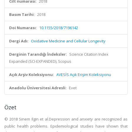
Cilt numarası:
2018
Basım Tarihi:
2018
Doi Numarası:
10.1155/2018/7196142
Dergi Adı:
Oxidative Medicine and Cellular Longevity
Derginin Tarandığı İndeksler:
Science Citation Index
Expanded (SCI-EXPANDED), Scopus
Açık Arşiv Koleksiyonu:
AVESİS Açık Erişim Koleksiyonu
Anadolu Üniversitesi Adresli:
Evet
Özet
© 2018 Sinem Ilgin et al.Depression and anxiety are recognized as
public health problems. Epidemiological studies have shown that