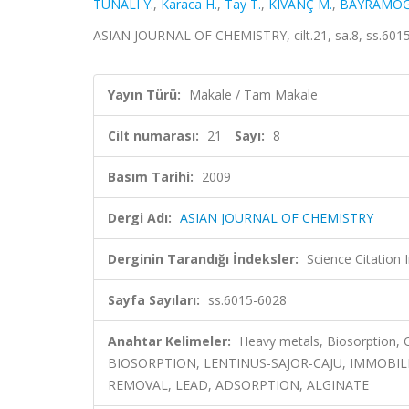
TUNALI Y.
,
Karaca H.
,
Tay T.
,
KIVANÇ M.
,
BAYRAMOĞ
ASIAN JOURNAL OF CHEMISTRY, cilt.21, sa.8, ss.601
Yayın Türü:
Makale / Tam Makale
Cilt numarası:
21
Sayı:
8
Basım Tarihi:
2009
Dergi Adı:
ASIAN JOURNAL OF CHEMISTRY
Derginin Tarandığı İndeksler:
Science Citation
Sayfa Sayıları:
ss.6015-6028
Anahtar Kelimeler:
Heavy metals, Biosorption, 
BIOSORPTION, LENTINUS-SAJOR-CAJU, IMMOBIL
REMOVAL, LEAD, ADSORPTION, ALGINATE