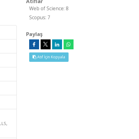
Atıflar
Web of Science: 8
Scopus: 7
Paylaş
Atıf İçin Kopyala
LS,