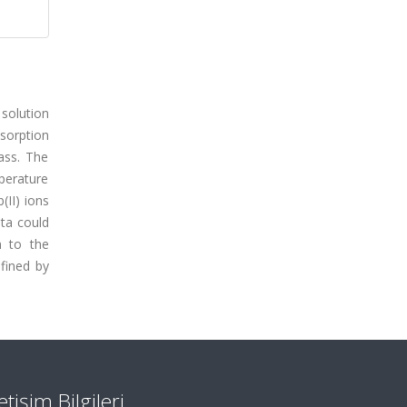
solution
dsorption
ass. The
perature
(II) ions
ata could
n to the
fined by
letişim Bilgileri