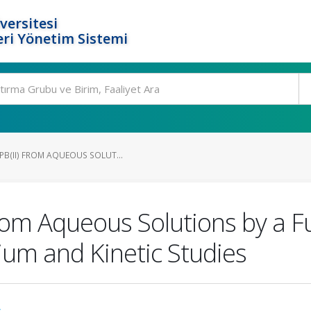
versitesi
ri Yönetim Sistemi
PB(II) FROM AQUEOUS SOLUT...
From Aqueous Solutions by a F
ium and Kinetic Studies