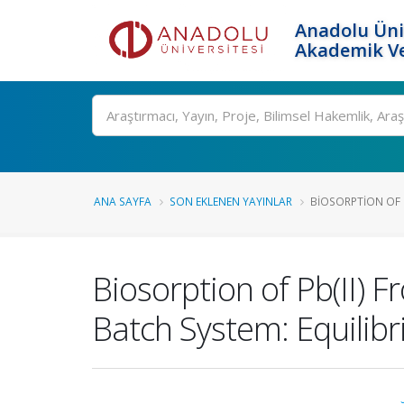
Anadolu Üni
Akademik Ve
Ara
ANA SAYFA
SON EKLENEN YAYINLAR
BIOSORPTION OF 
Biosorption of Pb(II) 
Batch System: Equilibr