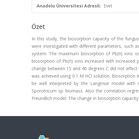
Anadolu Üniversitesi Adresli:
Evet
Özet
In this study, the biosorption capacity of the fung
were investigated with different parameters, such a
system. The maximum biosorption of Pb(II) ions o
biosorption of Pb(II) ions increased with increase
change between 15 and 40 degrees C did not affect t
was achieved using 0.1 M HCl solution. Biosorption e
be well interpreted by the Langmuir model with 
Sporotricum sp. biomass. Also the correlation regre
Freundlich model. The change in biosorption capacity