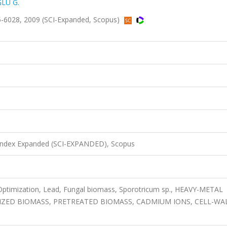
LU G.
5-6028, 2009 (SCI-Expanded, Scopus)
 Index Expanded (SCI-EXPANDED), Scopus
Optimization, Lead, Fungal biomass, Sporotricum sp., HEAVY-METAL
IZED BIOMASS, PRETREATED BIOMASS, CADMIUM IONS, CELL-WAL