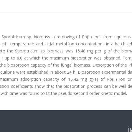
us Sporotricum sp. biomass in removing of Pb(II) ions from aqueous 
s pH, temperature and initial metal ion concentrations in a batch a
nto the Sporotricum sp. biomass was 15.48 mg per g of the biom
d pH up to 6.0 at which the maximum biosorption was obtained. Tem
he biosorption capacity of the fungal biomass. Desorption of the Pb
quilibria were established in about 24 h. Biosorption experimental d
maximum adsorption capacity of 16.42 mg g(-1) of Pb(II) ion o
ssion coefficients show that the biosorption process can be well-de
 with time was found to fit the pseudo-second-order kinetic model.
İ