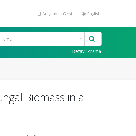
Araştırmacı Girişi
English
Detaylı Arama
ungal Biomass in a