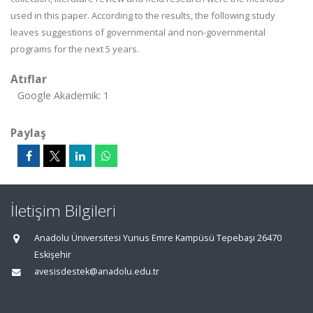
used in this paper. According to the results, the following study
leaves suggestions of governmental and non-governmental
programs for the next 5 years.
Atıflar
Google Akademik: 1
Paylaş
İletişim Bilgileri
Anadolu Üniversitesi Yunus Emre Kampüsü Tepebaşı 26470
Eskişehir
avesisdestek@anadolu.edu.tr