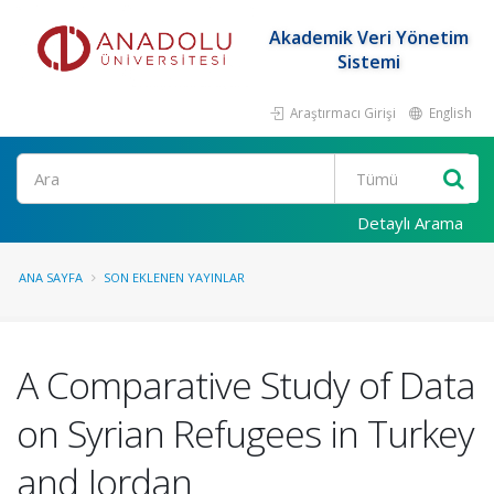
Akademik Veri Yönetim
Sistemi
Araştırmacı Girişi
English
Ara
Detaylı Arama
ANA SAYFA
SON EKLENEN YAYINLAR
A Comparative Study of Data
on Syrian Refugees in Turkey
and Jordan