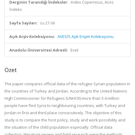
Derginin Tarandığı İndeksler:
Index Copernicus, Asos
İndeks
Sayfa Sayıları:
ss.27-36
Açık Arşiv Koleksiyonu:
AVESİS Açık Erişim Koleksiyonu
Anadolu Üniversitesi Adresli:
Evet
Özet
The paper compares official data of the refugee Syrian population in
the countries of Turkey and Jordan. According to the United Nations
High Commissioner for Refugees (UNHCR) more than 5.4 million
people have fled Syria to neighbouring countries, with Turkey and
Jordan in first and third place consecutively. The objective of this
study is to compare the host policy, study and work possibility and
the situation of the child population especially. Official data
collection, literature review and field research were the methods