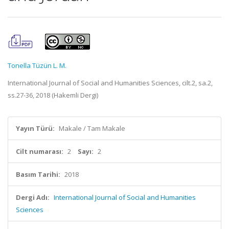
Tonella Tüzün L. M.
International Journal of Social and Humanities Sciences, cilt.2, sa.2,
ss.27-36, 2018 (Hakemli Dergi)
Yayın Türü:
Makale / Tam Makale
Cilt numarası:
2
Sayı:
2
Basım Tarihi:
2018
Dergi Adı:
International Journal of Social and Humanities
Sciences