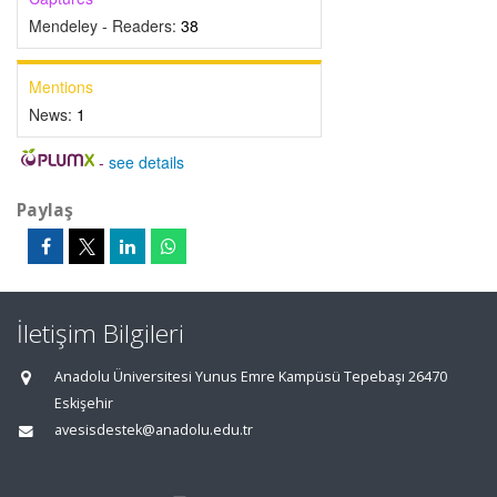
Mendeley - Readers:
38
Mentions
News:
1
-
see details
Paylaş
İletişim Bilgileri
Anadolu Üniversitesi Yunus Emre Kampüsü Tepebaşı 26470
Eskişehir
avesisdestek@anadolu.edu.tr