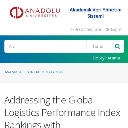
Akademik Veri Yönetim
Sistemi
Araştırmacı Girişi
English
Ara
Detaylı Arama
ANA SAYFA
SON EKLENEN YAYINLAR
Addressing the Global
Logistics Performance Index
Rankings with