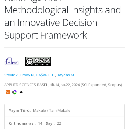
Methodological Insights and
an Innovative Decision
Support Framework
Stevic Z.
,
Ersoy N.
,
BAŞAR E. E.
,
Baydas M.
APPLIED SCIENCES-BASEL, cilt.14, sa.22, 2024 (SCI-Expanded, Scopus)
Yayın Türü:
Makale / Tam Makale
Cilt numarası:
14
Sayı:
22