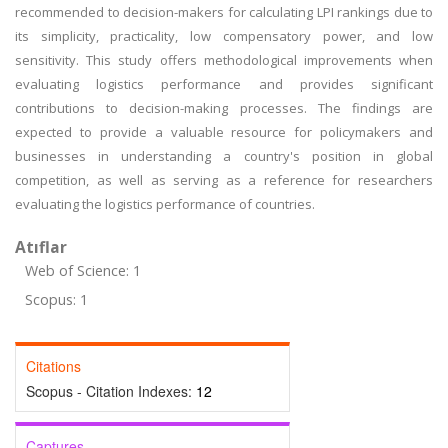
recommended to decision-makers for calculating LPI rankings due to
its simplicity, practicality, low compensatory power, and low
sensitivity. This study offers methodological improvements when
evaluating logistics performance and provides significant
contributions to decision-making processes. The findings are
expected to provide a valuable resource for policymakers and
businesses in understanding a country's position in global
competition, as well as serving as a reference for researchers
evaluating the logistics performance of countries.
Atıflar
Web of Science: 1
Scopus: 1
Citations
Scopus - Citation Indexes:
12
Captures