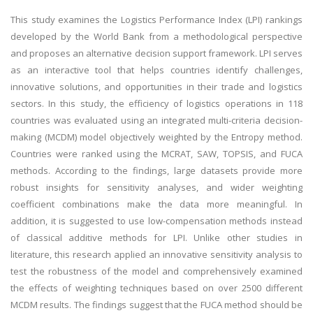
This study examines the Logistics Performance Index (LPI) rankings
developed by the World Bank from a methodological perspective
and proposes an alternative decision support framework. LPI serves
as an interactive tool that helps countries identify challenges,
innovative solutions, and opportunities in their trade and logistics
sectors. In this study, the efficiency of logistics operations in 118
countries was evaluated using an integrated multi-criteria decision-
making (MCDM) model objectively weighted by the Entropy method.
Countries were ranked using the MCRAT, SAW, TOPSIS, and FUCA
methods. According to the findings, large datasets provide more
robust insights for sensitivity analyses, and wider weighting
coefficient combinations make the data more meaningful. In
addition, it is suggested to use low-compensation methods instead
of classical additive methods for LPI. Unlike other studies in
literature, this research applied an innovative sensitivity analysis to
test the robustness of the model and comprehensively examined
the effects of weighting techniques based on over 2500 different
MCDM results. The findings suggest that the FUCA method should be