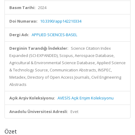
Basım Tarihi:
2024
Doi Numarası:
10.3390/app142210334
Dergi Adı:
APPLIED SCIENCES-BASEL
Derginin Tarandığı İndeksler:
Science Citation Index
Expanded (SCI-EXPANDED), Scopus, Aerospace Database,
Agricultural & Environmental Science Database, Applied Science
& Technology Source, Communication Abstracts, INSPEC,
Metadex, Directory of Open Access Journals, Civil Engineering
Abstracts
Açık Arşiv Koleksiyonu:
AVESİS Açık Erişim Koleksiyonu
Anadolu Üniversitesi Adresli:
Evet
Özet