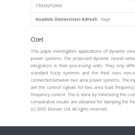
TRANSFORM
Anadolu Üniversitesi Adresli:
Hayır
Özet
This paper investigates applications of dynamic neu
power systems. The proposed dynamic neural netwo
integrators in their processing units. They only diff
standard fuzzy systems and the third uses non-
connected between two area power systems. The inpu
are the control signals for two area load frequency
frequency control. This is done by minimizing the cos
comparative results are obtained for damping the fr
(c) 2005 Elsevier Ltd. All rights reserved.