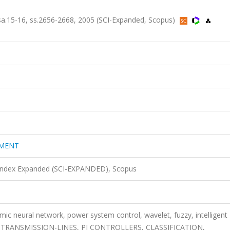
5-16, ss.2656-2668, 2005 (SCI-Expanded, Scopus)
EMENT
 Index Expanded (SCI-EXPANDED), Scopus
mic neural network, power system control, wavelet, fuzzy, intelligent
 TRANSMISSION-LINES, PI CONTROLLERS, CLASSIFICATION,