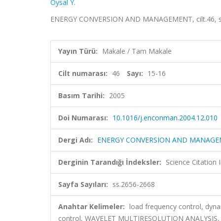
Oysal Y.
ENERGY CONVERSION AND MANAGEMENT, cilt.46, sa.1
Yayın Türü:
Makale / Tam Makale
Cilt numarası:
46
Sayı:
15-16
Basım Tarihi:
2005
Doi Numarası:
10.1016/j.enconman.2004.12.010
Dergi Adı:
ENERGY CONVERSION AND MANAG
Derginin Tarandığı İndeksler:
Science Citation
Sayfa Sayıları:
ss.2656-2668
Anahtar Kelimeler:
load frequency control, dyna
control, WAVELET MULTIRESOLUTION ANALYSIS,