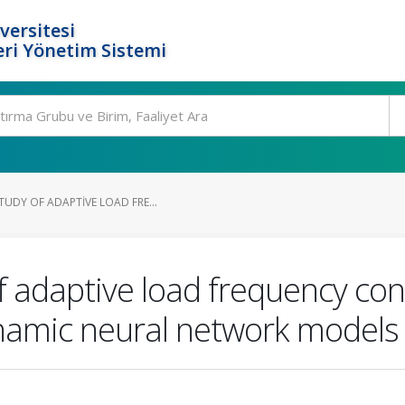
versitesi
ri Yönetim Sistemi
UDY OF ADAPTIVE LOAD FRE...
 adaptive load frequency cont
namic neural network models