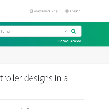
Araştırmacı Girişi
English
Detaylı Arama
roller designs in a