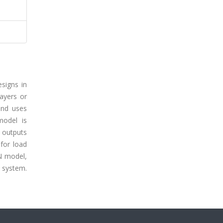
signs in
ayers or
cond uses
model is
 outputs
for load
NN model,
r system.