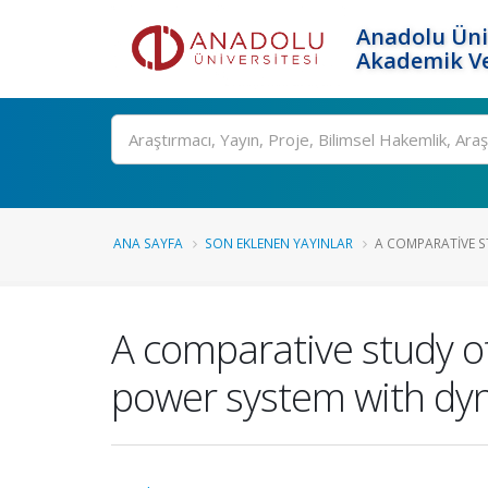
Anadolu Üni
Akademik Ve
Ara
ANA SAYFA
SON EKLENEN YAYINLAR
A COMPARATIVE ST
A comparative study of
power system with dy