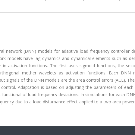
ral network (DNN) models for adaptive load frequency controller de
rk models have lag dynamics and dynamical elements such as del
er in activation functions. The first uses sigmoid functions, the se
orthogonal mother wavelets as activation functions. Each DNN 
t signals of the DNN models are the area control errors (ACE). The
 control. Adaptation is based on adjusting the parameters of each 
t functional of load frequency deviations. In simulations for each D
equency due to a load disturbance effect applied to a two area powe