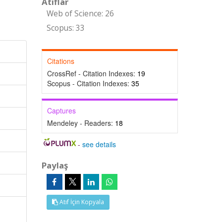
Atıflar
Web of Science: 26
Scopus: 33
Citations
CrossRef - Citation Indexes:
19
Scopus - Citation Indexes:
35
Captures
Mendeley - Readers:
18
-
see details
Paylaş
Atıf İçin Kopyala