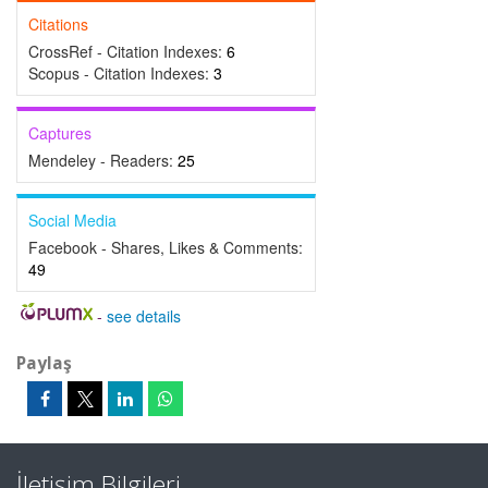
Citations
CrossRef - Citation Indexes:
6
Scopus - Citation Indexes:
3
Captures
Mendeley - Readers:
25
Social Media
Facebook - Shares, Likes & Comments:
49
-
see details
Paylaş
İletişim Bilgileri