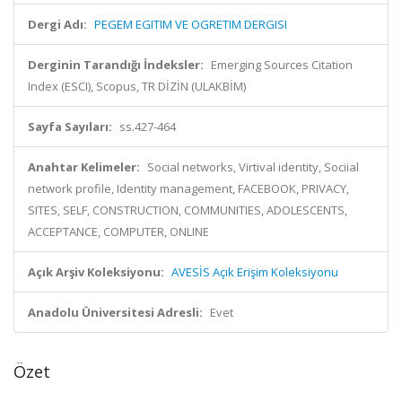
Dergi Adı:
PEGEM EGITIM VE OGRETIM DERGISI
Derginin Tarandığı İndeksler:
Emerging Sources Citation
Index (ESCI), Scopus, TR DİZİN (ULAKBİM)
Sayfa Sayıları:
ss.427-464
Anahtar Kelimeler:
Social networks, Virtival identity, Sociial
network profile, Identity management, FACEBOOK, PRIVACY,
SITES, SELF, CONSTRUCTION, COMMUNITIES, ADOLESCENTS,
ACCEPTANCE, COMPUTER, ONLINE
Açık Arşiv Koleksiyonu:
AVESİS Açık Erişim Koleksiyonu
Anadolu Üniversitesi Adresli:
Evet
Özet