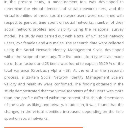
In the present study, a measurement tool was developed to
determine the virtual identities of social network users, and the
virtual identities of these social network users were examined with
respect to gender, time spent on social networks, number of their
social network profiles and visibility using the relational survey
model. The study was carried out with a total of 671 social network
users, 252 females and 419 males. The research data were collected
using the Social Network Identity Management Scale developed
within the scope of the study. The five-point Likert-type scale made
up of four factors and 23 items was found to explain 55.29 % of the
total variance (Cronbach Alpha =.93). At the end of the research
process, a 23-item Social Network Identity Management Scale's
validity and reliability were confirmed. The finding obtained in the
study demonstrated that the virtual identities of the users with more
than one profile differed within the context of such sub-dimensions
of the scale as liking and privacy. In addition, it was found that the
changes in the virtual identities increased depending on the time
spent on social networks.