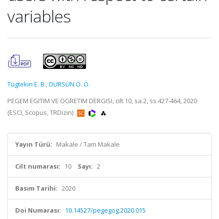
variables
Tugtekin E. B.
,
DURSUN Ö. Ö.
PEGEM EGITIM VE OGRETIM DERGISI, cilt.10, sa.2, ss.427-464, 2020
(ESCI, Scopus, TRDizin)
Yayın Türü:
Makale / Tam Makale
Cilt numarası:
10
Sayı:
2
Basım Tarihi:
2020
Doi Numarası:
10.14527/pegegog.2020.015