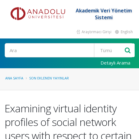
Akademik Veri Yönetim
Sistemi
Araştırmacı Girişi
English
Ara
Detaylı Arama
ANA SAYFA
SON EKLENEN YAYINLAR
Examining virtual identity
profiles of social network
users with respect to certain