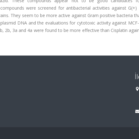
soniazid. These compounds appear not to be good candidates f
he compounds were screened for antibacterial activities against G(+)
 strains. They seem to be more active against Gram positive bacteria 
 plasmid DNA and the evaluations for cytotoxic activity against MCF
b, 2b, 3a and 4a were found to be more effective than Cisplatin aga
İ