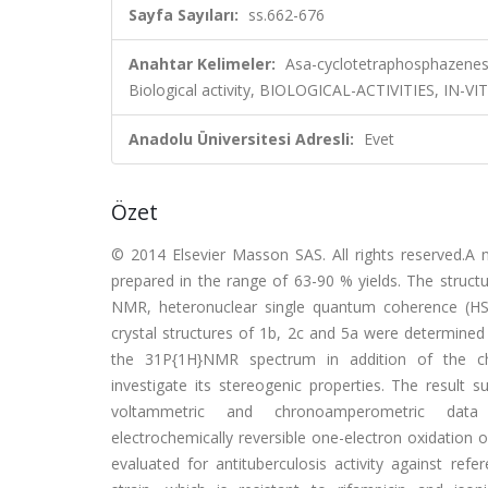
Sayfa Sayıları:
ss.662-676
Anahtar Kelimeler:
Asa-cyclotetraphosphazenes, Ch
Biological activity, BIOLOGICAL-ACTIVITIES, I
Anadolu Üniversitesi Adresli:
Evet
Özet
© 2014 Elsevier Masson SAS. All rights reserved.A
prepared in the range of 63-90 % yields. The struc
NMR, heteronuclear single quantum coherence (HSQ
crystal structures of 1b, 2c and 5a were determine
the 31P{1H}NMR spectrum in addition of the chiral 
investigate its stereogenic properties. The result
voltammetric and chronoamperometric data of
electrochemically reversible one-electron oxidation
evaluated for antituberculosis activity against ref