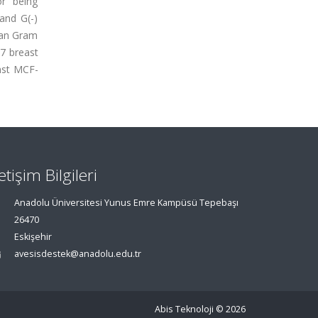
or being
 and G(-)
than Gram
-7 breast
inst MCF-
letişim Bilgileri
Anadolu Üniversitesi Yunus Emre Kampüsü Tepebaşı
26470
Eskişehir
avesisdestek@anadolu.edu.tr
Abis Teknoloji
© 2026