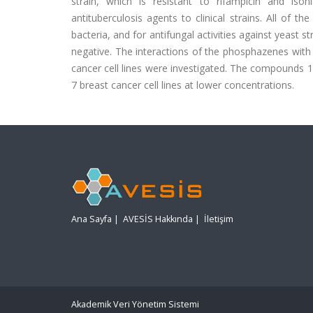
strain, which is resistant to rifampicin and i
antituberculosis agents to clinical strains. All of t
bacteria, and for antifungal activities against yeast
negative. The interactions of the phosphazenes with
cancer cell lines were investigated. The compounds 1
7 breast cancer cell lines at lower concentrations.
Ana Sayfa
|
AVESİS Hakkında
|
İletişim
Akademik Veri Yönetim Sistemi