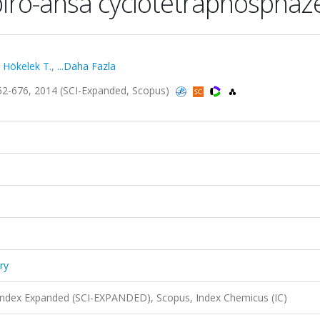
spiro-ansa cyclotetraphospha
,
Hökelek T.
,
...Daha Fazla
.662-676, 2014 (SCI-Expanded, Scopus)
ry
 Index Expanded (SCI-EXPANDED), Scopus, Index Chemicus (IC)