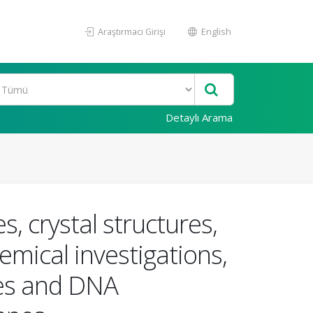
Araştırmacı Girişi
English
Detaylı Arama
 crystal structures,
emical investigations,
ties and DNA