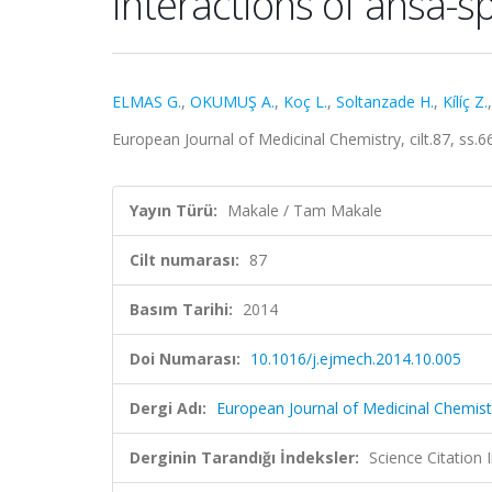
interactions of ansa-
ELMAS G.
,
OKUMUŞ A.
,
Koç L.
,
Soltanzade H.
,
Kílíç Z.
European Journal of Medicinal Chemistry, cilt.87, ss
Yayın Türü:
Makale / Tam Makale
Cilt numarası:
87
Basım Tarihi:
2014
Doi Numarası:
10.1016/j.ejmech.2014.10.005
Dergi Adı:
European Journal of Medicinal Chemist
Derginin Tarandığı İndeksler:
Science Citation