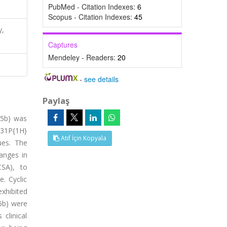
PubMed - Citation Indexes:
6
Scopus - Citation Indexes:
45
y,
Captures
Mendeley - Readers:
20
-
see details
Paylaş
-5b) was
 31P{1H}
Atıf İçin Kopyala
ues. The
anges in
CSA), to
. Cyclic
hibited
5b) were
clinical