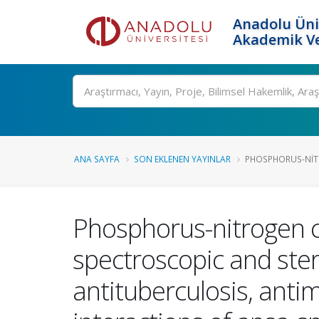
Anadolu Üni
Akademik Ve
Ara
ANA SAYFA
SON EKLENEN YAYINLAR
PHOSPHORUS-NITR
Phosphorus-nitrogen c
spectroscopic and ster
antituberculosis, anti