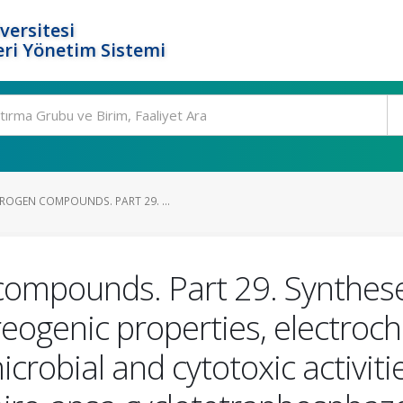
versitesi
ri Yönetim Sistemi
OGEN COMPOUNDS. PART 29. ...
ompounds. Part 29. Syntheses,
eogenic properties, electroch
microbial and cytotoxic activi