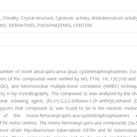
irality, Crystal structure, Cytotoxic activity, Antituberculosis activit
N-VITRO, DERIVATIVES, PHOSPHAZENES, CENTERS
 number of novel ansa-spiro-ansa (asa) cyclotetraphosphazenes (1a
tures of the compounds were verified by MS, FTIR, 1H, 13C{1H} and
C), and heteronuclear multiple-bond correlation (HMBC) techniq
d by X-ray crystallography. The compound 2c was analyzed by the ch
solvating agent; (R)-(+)-2,2,2-trifluoro-1-(9'-anthryl)-ethanol (
 supports that compound 2c was found to be in the racemic mixture
 the mono-ferrocenyl-spiro-asa-cyclotetraphosphazenes ex
 of Fe redox centres. The mono-ferrocenyl-spiro-asa compounds (3a-
erence strain Mycobacterium tuberculosis H37Rv and M. tuberculosis 