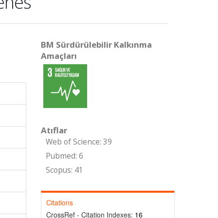
zenes
BM Sürdürülebilir Kalkınma
Amaçları
Atıflar
Web of Science: 39
Pubmed: 6
Scopus: 41
Citations
CrossRef - Citation Indexes:
16