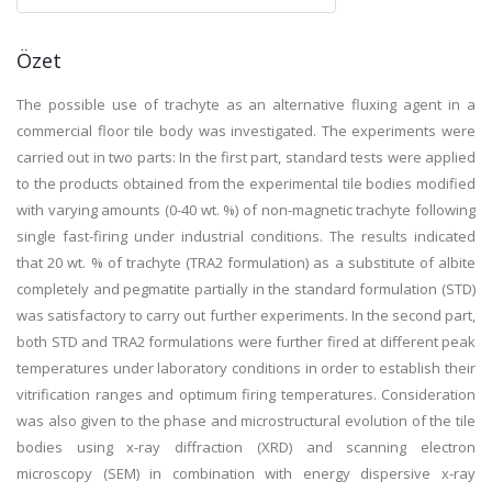
Özet
The possible use of trachyte as an alternative fluxing agent in a
commercial floor tile body was investigated. The experiments were
carried out in two parts: In the first part, standard tests were applied
to the products obtained from the experimental tile bodies modified
with varying amounts (0-40 wt. %) of non-magnetic trachyte following
single fast-firing under industrial conditions. The results indicated
that 20 wt. % of trachyte (TRA2 formulation) as a substitute of albite
completely and pegmatite partially in the standard formulation (STD)
was satisfactory to carry out further experiments. In the second part,
both STD and TRA2 formulations were further fired at different peak
temperatures under laboratory conditions in order to establish their
vitrification ranges and optimum firing temperatures. Consideration
was also given to the phase and microstructural evolution of the tile
bodies using x-ray diffraction (XRD) and scanning electron
microscopy (SEM) in combination with energy dispersive x-ray