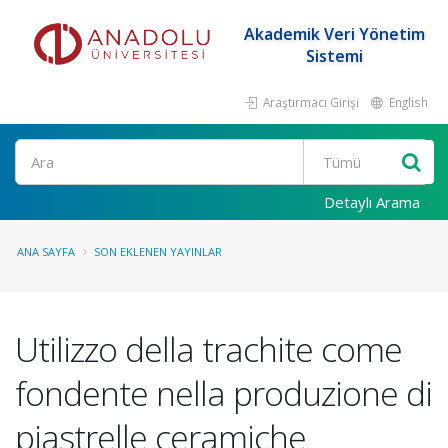
Akademik Veri Yönetim
Sistemi
Araştırmacı Girişi
English
Ara
Detaylı Arama
ANA SAYFA
SON EKLENEN YAYINLAR
Utilizzo della trachite come
fondente nella produzione di
piastrelle ceramiche