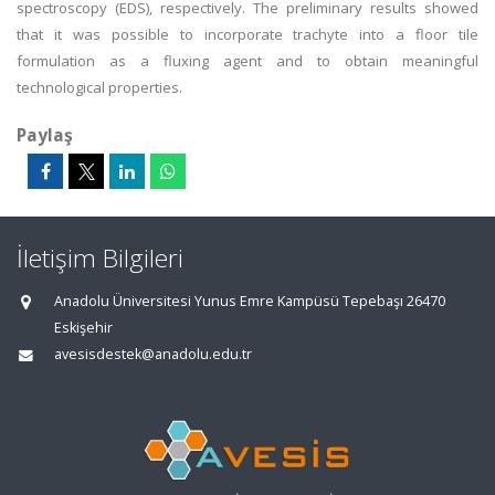
spectroscopy (EDS), respectively. The preliminary results showed
that it was possible to incorporate trachyte into a floor tile
formulation as a fluxing agent and to obtain meaningful
technological properties.
Paylaş
İletişim Bilgileri
Anadolu Üniversitesi Yunus Emre Kampüsü Tepebaşı 26470
Eskişehir
avesisdestek@anadolu.edu.tr