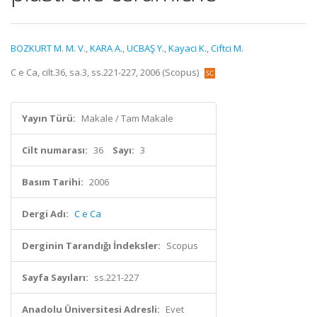
BOZKURT M. M. V.
,
KARA A.
,
UCBAŞ Y.
,
Kayaci K.
,
Ciftci M.
C e Ca, cilt.36, sa.3, ss.221-227, 2006 (Scopus)
Yayın Türü:
Makale / Tam Makale
Cilt numarası:
36
Sayı:
3
Basım Tarihi:
2006
Dergi Adı:
C e Ca
Derginin Tarandığı İndeksler:
Scopus
Sayfa Sayıları:
ss.221-227
Anadolu Üniversitesi Adresli:
Evet