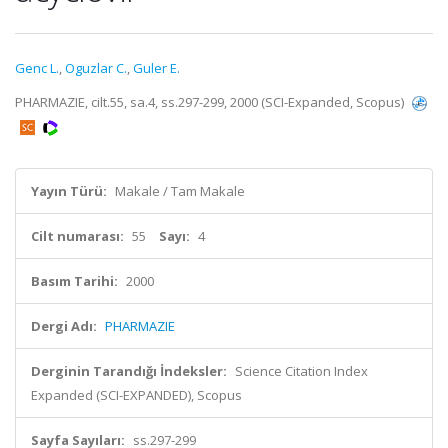
Genc L.
,
Oguzlar C.
,
Guler E.
PHARMAZIE, cilt.55, sa.4, ss.297-299, 2000 (SCI-Expanded, Scopus)
Yayın Türü:
Makale / Tam Makale
Cilt numarası:
55
Sayı:
4
Basım Tarihi:
2000
Dergi Adı:
PHARMAZIE
Derginin Tarandığı İndeksler:
Science Citation Index
Expanded (SCI-EXPANDED), Scopus
Sayfa Sayıları:
ss.297-299