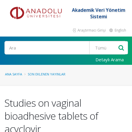
Akademik Veri Yönetim
Sistemi
Araştırmacı Girişi
English
Ara
Detaylı Arama
ANA SAYFA
SON EKLENEN YAYINLAR
Studies on vaginal
bioadhesive tablets of
acyclovir