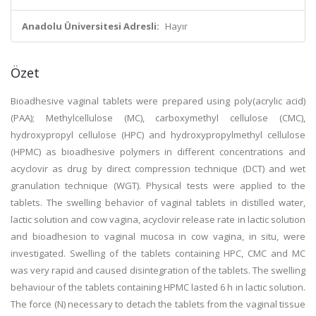
Anadolu Üniversitesi Adresli:
Hayır
Özet
Bioadhesive vaginal tablets were prepared using poly(acrylic acid)
(PAA); Methylcellulose (MC), carboxymethyl cellulose (CMC),
hydroxypropyl cellulose (HPC) and hydroxypropylmethyl cellulose
(HPMC) as bioadhesive polymers in different concentrations and
acyclovir as drug by direct compression technique (DCT) and wet
granulation technique (WGT). Physical tests were applied to the
tablets. The swelling behavior of vaginal tablets in distilled water,
lactic solution and cow vagina, acyclovir release rate in lactic solution
and bioadhesion to vaginal mucosa in cow vagina, in situ, were
investigated. Swelling of the tablets containing HPC, CMC and MC
was very rapid and caused disintegration of the tablets. The swelling
behaviour of the tablets containing HPMC lasted 6 h in lactic solution.
The force (N) necessary to detach the tablets from the vaginal tissue