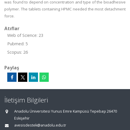
was found to depend on concentration and type of the bioadhesive
polymer. The tablets containing HPMC needed the most detachment
force.
Atıflar
Web of Science: 23
Pubmed: 5
Scopus: 26
Paylaş
İletişim Bilgileri
Anadolu Üniversitesi Yunus Emre Kampüsü Tepebaşı 26470
Eskişehir
avesisdestek@anadolu.edu.tr