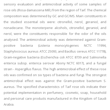
sensory evaluation and antimicrobial activity of some samples of
rose oils (Rosa damascena Mill.) from the region of Taif. The chemical
composition was determined by GC and GC/MS. Main constituents in
the studied essential oils were: citronellol, nerol, geraniol, and
nonadecane. The monoterpene alcohols, citronellol, geraniol, and
nerol, were the constituents responsible for the odor of the oils
analysed. The antimicrobial activity was determined against Gram-
positive bacteria (Listeria monocytogenes NCTC 11994,
Staphylococcus aureus ATCC 25093, and Bacillus cereus ATCC 11778),
Gram-negative bacteria (Escherichia coli ATCC 8739 and Salmonella
enterica subsp. enterica serovar Abony NCTC 6017), and a fungal
strain - Aspergillus flavus. The high antimicrobial effect of these rose
oils was confirmed on six types of bacteria and fungi. The strongest
antimicrobial effect was against the Gram-positive bacterium S.
aureus. The specified characteristics of Taif rose oils indicate their
potential implementation in perfumery, cosmetic, soap, household
and personal care products manufactured in the Kingdom of Saudi
Arabia.