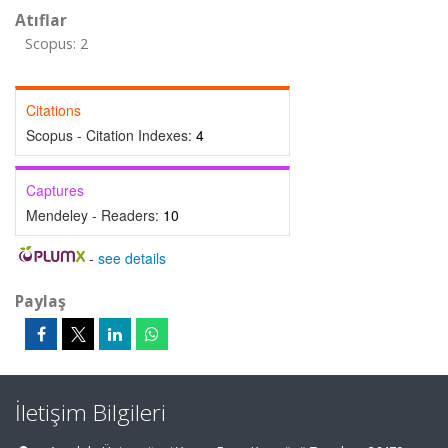
Atıflar
Scopus: 2
Citations
Scopus - Citation Indexes:
4
Captures
Mendeley - Readers:
10
-
see details
Paylaş
İletişim Bilgileri