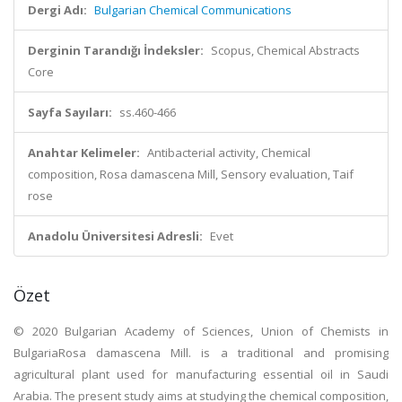
Dergi Adı:
Bulgarian Chemical Communications
Derginin Tarandığı İndeksler:
Scopus, Chemical Abstracts
Core
Sayfa Sayıları:
ss.460-466
Anahtar Kelimeler:
Antibacterial activity, Chemical
composition, Rosa damascena Mill, Sensory evaluation, Taif
rose
Anadolu Üniversitesi Adresli:
Evet
Özet
© 2020 Bulgarian Academy of Sciences, Union of Chemists in
BulgariaRosa damascena Mill. is a traditional and promising
agricultural plant used for manufacturing essential oil in Saudi
Arabia. The present study aims at studying the chemical composition,