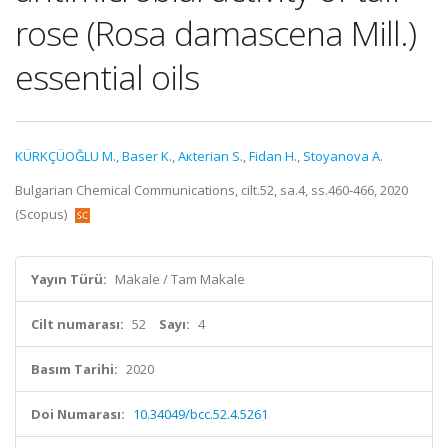
rose (Rosa damascena Mill.)
essential oils
KÜRKÇÜOĞLU M.
,
Baser K.
,
Aкterian S.
,
Fidan H.
,
Stoyanova A.
Bulgarian Chemical Communications, cilt.52, sa.4, ss.460-466, 2020
(Scopus)
Yayın Türü:
Makale / Tam Makale
Cilt numarası:
52
Sayı:
4
Basım Tarihi:
2020
Doi Numarası:
10.34049/bcc.52.4.5261