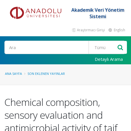
Akademik Veri Yönetim
Sistemi
Araştırmacı Girişi
English
Ara
Detaylı Arama
ANA SAYFA
SON EKLENEN YAYINLAR
Chemical composition,
sensory evaluation and
antimicrobial activity of taif