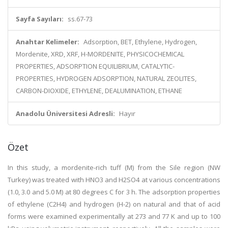
Sayfa Sayıları:
ss.67-73
Anahtar Kelimeler:
Adsorption, BET, Ethylene, Hydrogen,
Mordenite, XRD, XRF, H-MORDENITE, PHYSICOCHEMICAL
PROPERTIES, ADSORPTION EQUILIBRIUM, CATALYTIC-
PROPERTIES, HYDROGEN ADSORPTION, NATURAL ZEOLITES,
CARBON-DIOXIDE, ETHYLENE, DEALUMINATION, ETHANE
Anadolu Üniversitesi Adresli:
Hayır
Özet
In this study, a mordenite-rich tuff (M) from the Sile region (NW
Turkey) was treated with HNO3 and H2SO4 at various concentrations
(1.0, 3.0 and 5.0 M) at 80 degrees C for 3 h. The adsorption properties
of ethylene (C2H4) and hydrogen (H-2) on natural and that of acid
forms were examined experimentally at 273 and 77 K and up to 100