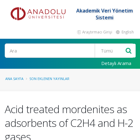
Akademik Veri Yönetim
Sistemi
Araştırmacı Girişi
English
Ara
Detaylı Arama
ANA SAYFA
SON EKLENEN YAYINLAR
Acid treated mordenites as
adsorbents of C2H4 and H-2
gases