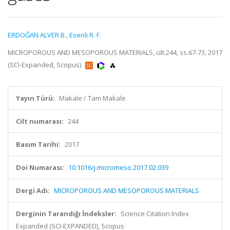
ERDOĞAN ALVER B.
,
Esenli R. F.
MICROPOROUS AND MESOPOROUS MATERIALS, cilt.244, ss.67-73, 2017
(SCI-Expanded, Scopus)
Yayın Türü:
Makale / Tam Makale
Cilt numarası:
244
Basım Tarihi:
2017
Doi Numarası:
10.1016/j.micromeso.2017.02.039
Dergi Adı:
MICROPOROUS AND MESOPOROUS MATERIALS
Derginin Tarandığı İndeksler:
Science Citation Index
Expanded (SCI-EXPANDED), Scopus