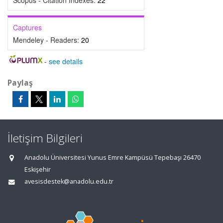
Scopus - Citation Indexes:
22
Captures
Mendeley - Readers:
20
-
see details
Paylaş
İletişim Bilgileri
Anadolu Üniversitesi Yunus Emre Kampüsü Tepebaşı 26470
Eskişehir
avesisdestek@anadolu.edu.tr