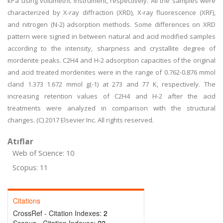
kPa using volumetric instrument, respectively. All the samples were
characterized by X-ray diffraction (XRD), X-ray fluorescence (XRF),
and nitrogen (N-2) adsorption methods. Some differences on XRD
pattern were signed in between natural and acid modified samples
according to the intensity, sharpness and crystallite degree of
mordenite peaks. C2H4 and H-2 adsorption capacities of the original
and acid treated mordenites were in the range of 0.762-0.876 mmol
cland 1.373 1.672 mmol g(-1) at 273 and 77 K, respectively. The
increasing retention values of C2H4 and H-2 after the acid
treatments were analyzed in comparison with the structural
changes. (C) 2017 Elsevier Inc. All rights reserved.
Atıflar
Web of Science: 10
Scopus: 11
Citations
CrossRef - Citation Indexes:
2