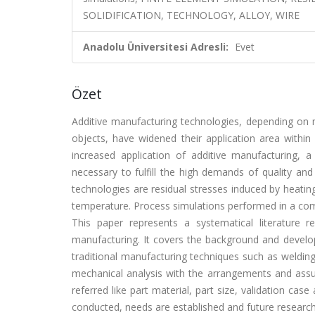
SOLIDIFICATION, TECHNOLOGY, ALLOY, WIRE
Anadolu Üniversitesi Adresli:
Evet
Özet
Additive manufacturing technologies, depending on m
objects, have widened their application area within
increased application of additive manufacturing, 
necessary to fulfill the high demands of quality and 
technologies are residual stresses induced by heating
temperature. Process simulations performed in a compu
This paper represents a systematical literature 
manufacturing. It covers the background and develop
traditional manufacturing techniques such as welding
mechanical analysis with the arrangements and assu
referred like part material, part size, validation cas
conducted, needs are established and future research