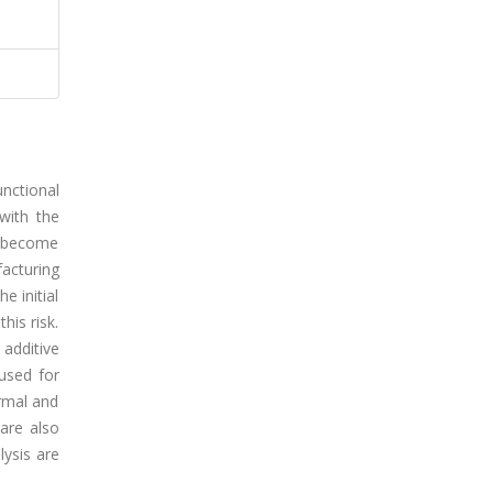
unctional
with the
s become
facturing
e initial
his risk.
additive
used for
ermal and
are also
lysis are