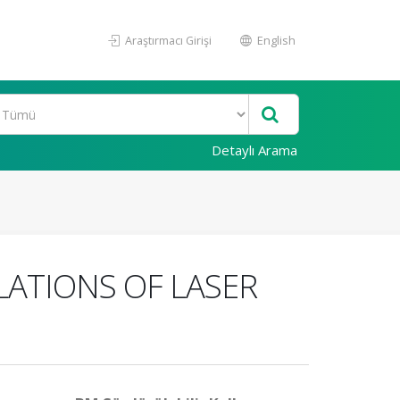
Araştırmacı Girişi
English
Detaylı Arama
LATIONS OF LASER