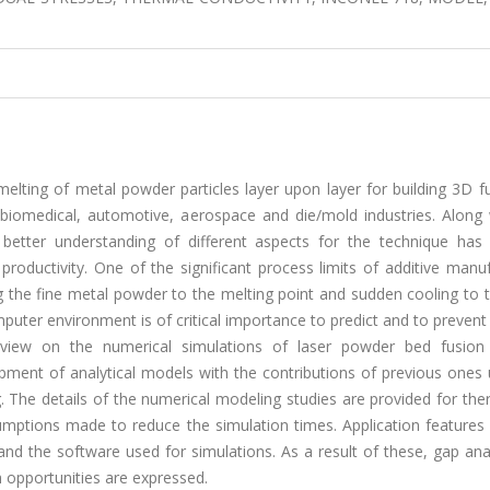
elting of metal powder particles layer upon layer for building 3D f
 biomedical, automotive, aerospace and die/mold industries. Along 
a better understanding of different aspects for the technique ha
productivity. One of the significant process limits of additive manu
 the fine metal powder to the melting point and sudden cooling to th
ter environment is of critical importance to predict and to prevent t
review on the numerical simulations of laser powder bed fusion 
ment of analytical models with the contributions of previous ones 
. The details of the numerical modeling studies are provided for th
mptions made to reduce the simulation times. Application features 
e and the software used for simulations. As a result of these, gap ana
 opportunities are expressed.