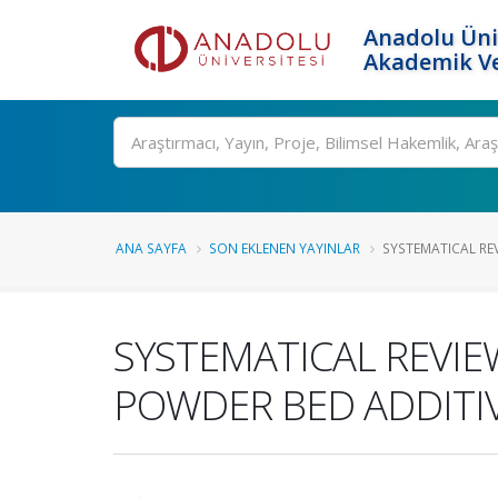
Anadolu Üni
Akademik Ve
Ara
ANA SAYFA
SON EKLENEN YAYINLAR
SYSTEMATICAL REV
SYSTEMATICAL REVIE
POWDER BED ADDITI