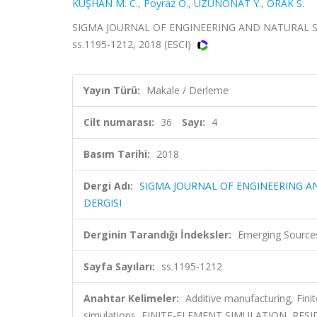
KUŞHAN M. C.
,
Poyraz O.
,
UZUNONAT Y.
,
ORAK S.
SIGMA JOURNAL OF ENGINEERING AND NATURAL SCIE
ss.1195-1212, 2018 (ESCI)
Yayın Türü:
Makale / Derleme
Cilt numarası:
36
Sayı:
4
Basım Tarihi:
2018
Dergi Adı:
SIGMA JOURNAL OF ENGINEERING AN
DERGISI
Derginin Tarandığı İndeksler:
Emerging Sources
Sayfa Sayıları:
ss.1195-1212
Anahtar Kelimeler:
Additive manufacturing, Fin
simulations, FINITE-ELEMENT SIMULATION, RE