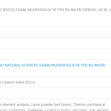
NCES-SIGMA MUHENDISLIK VE FEN BILIMLERI DERGISI, cilt.36, s
D NATURAL SCIENCES-SIGMA MUHENDISLIK VE FEN BILIMLERI
 Citation Index (ESCI)
ite element analysis, Laser powder bed fusion, Thermo mechanical
SIDUAL-STRESSES, THERMAL-CONDUCTIVITY, INCONEL 718, MODEL,