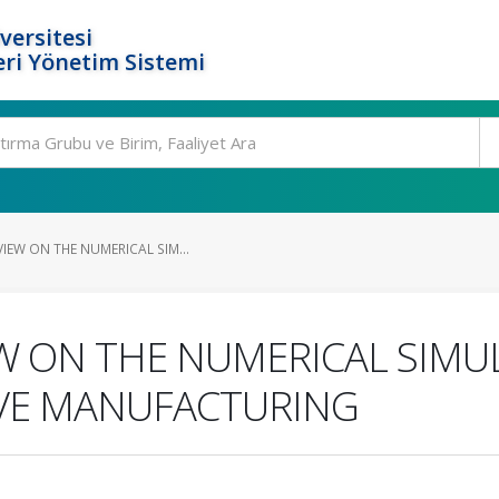
versitesi
ri Yönetim Sistemi
IEW ON THE NUMERICAL SIM...
W ON THE NUMERICAL SIMU
VE MANUFACTURING