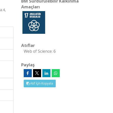
BM Sürdürülebilir Kalkınma
Amaçları
a.4,
Atıflar
Web of Science: 6
Paylaş
Atıf İçin Kopyala