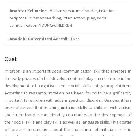
Anahtar Kelimeler:
Autism spectrum disorder, imitation,
reciprocal imitation teaching, intervention, play, social
communication, YOUNG-CHILDREN
Anadolu Üniversitesi Adresli:
Evet
Özet
Imitation is an important social communication skill that emerges in
the early phases of child development and plays a critical role in the
development of cognitive and social skills of young children.
According to research, imitation has been found to be significantly
important for children with autism spectrum disorder. Besides, it has
been observed that teaching imitation skills to children with autism
spectrum disorder considerably contributes to the development of
their social skills and play skills as well as language skills. This poster
will present information about the importance of imitation skills in