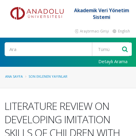
Akademik Veri Yönetim
Sistemi
Araştırmacı Girişi
English
Ara
Detaylı Arama
ANA SAYFA
SON EKLENEN YAYINLAR
LITERATURE REVIEW ON
DEVELOPING IMITATION
SKILLS OF CHILDREN WITH