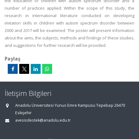
the education of children with autism spectrum disorder and a
number of practices applied. Within the scope of this study, the
research in international literature conducted on developing
imitation skills in children with autism spectrum disorder between
2000 and 2017 will be examined. The poster will present information
about the aims, the subjects, methods and findings of these studies,
and suggestions for further research will be provided.
Paylaş
İletişim Bilgileri
Anadolu Üniversitesi Yunus Emre Kampüsü Tepebaşı 26470
Eskişehir
avesisdestek@anadolu.edu.tr