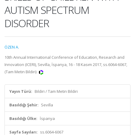
AUTISM SPECTRUM
DISORDER
ÖZEN A.
10th Annual International Conference of Education, Research and
Innovation (ICERI), Sevilla, İspanya, 16 - 18 Kasım 2017, ss.6064-6067,
(Tam Metin Bildiri)
Yayın Türü:
Bildiri / Tam Metin Bildiri
Basıldığı Şehir:
Sevilla
Basıldığı Ülke:
İspanya
Sayfa Sayıları:
ss.6064-6067