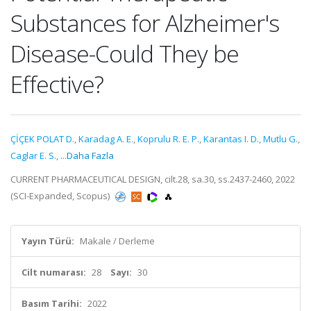
Substances for Alzheimer's
Disease-Could They be
Effective?
ÇİÇEK POLAT D.
,
Karadag A. E.
,
Koprulu R. E. P.
,
Karantas I. D.
,
Mutlu G.
,
Caglar E. S.
,
...Daha Fazla
CURRENT PHARMACEUTICAL DESIGN, cilt.28, sa.30, ss.2437-2460, 2022
(SCI-Expanded, Scopus)
Yayın Türü:
Makale / Derleme
Cilt numarası:
28
Sayı:
30
Basım Tarihi:
2022