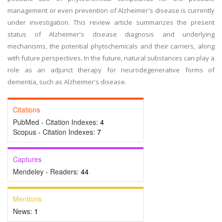
management or even prevention of Alzheimer's disease is currently
under investigation. This review article summarizes the present
status of Alzheimer's disease diagnosis and underlying
mechanisms, the potential phytochemicals and their carriers, along
with future perspectives. In the future, natural substances can play a
role as an adjunct therapy for neurodegenerative forms of
dementia, such as Alzheimer's disease.
Citations
PubMed - Citation Indexes:
4
Scopus - Citation Indexes:
7
Captures
Mendeley - Readers:
44
Mentions
News:
1