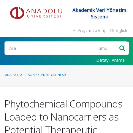
Akademik Veri Yönetim
Sistemi
Araştırmacı Girişi
English
Ara
Detaylı Arama
ANA SAYFA
SON EKLENEN YAYINLAR
Phytochemical Compounds
Loaded to Nanocarriers as
Potential Therapeutic