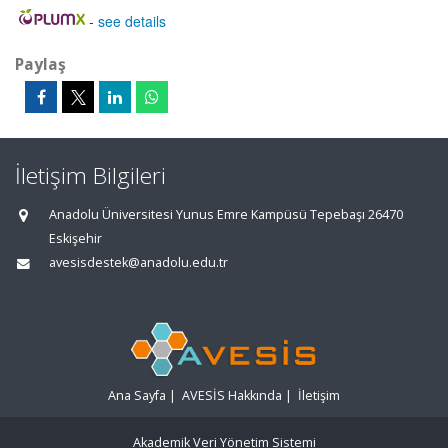
-
see details
Paylaş
İletişim Bilgileri
Anadolu Üniversitesi Yunus Emre Kampüsü Tepebaşı 26470
Eskişehir
avesisdestek@anadolu.edu.tr
Ana Sayfa
|
AVESİS Hakkında
|
İletişim
Akademik Veri Yönetim Sistemi