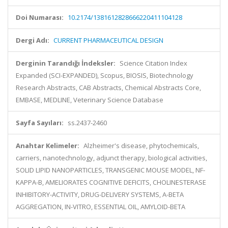
Doi Numarası:
10.2174/1381612828666220411104128
Dergi Adı:
CURRENT PHARMACEUTICAL DESIGN
Derginin Tarandığı İndeksler:
Science Citation Index
Expanded (SCI-EXPANDED), Scopus, BIOSIS, Biotechnology
Research Abstracts, CAB Abstracts, Chemical Abstracts Core,
EMBASE, MEDLINE, Veterinary Science Database
Sayfa Sayıları:
ss.2437-2460
Anahtar Kelimeler:
Alzheimer's disease, phytochemicals,
carriers, nanotechnology, adjunct therapy, biological activities,
SOLID LIPID NANOPARTICLES, TRANSGENIC MOUSE MODEL, NF-
KAPPA-B, AMELIORATES COGNITIVE DEFICITS, CHOLINESTERASE
INHIBITORY-ACTIVITY, DRUG-DELIVERY SYSTEMS, A-BETA
AGGREGATION, IN-VITRO, ESSENTIAL OIL, AMYLOID-BETA