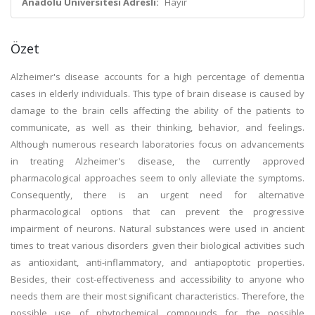
Anadolu Üniversitesi Adresli:
Hayır
Özet
Alzheimer's disease accounts for a high percentage of dementia
cases in elderly individuals. This type of brain disease is caused by
damage to the brain cells affecting the ability of the patients to
communicate, as well as their thinking, behavior, and feelings.
Although numerous research laboratories focus on advancements
in treating Alzheimer's disease, the currently approved
pharmacological approaches seem to only alleviate the symptoms.
Consequently, there is an urgent need for alternative
pharmacological options that can prevent the progressive
impairment of neurons. Natural substances were used in ancient
times to treat various disorders given their biological activities such
as antioxidant, anti-inflammatory, and antiapoptotic properties.
Besides, their cost-effectiveness and accessibility to anyone who
needs them are their most significant characteristics. Therefore, the
possible use of phytochemical compounds for the possible