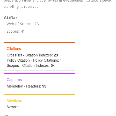
preparation time and cost by using e-technology. (C) 2005 Elsevier
Ltd. All rights reserved.
Atıflar
Web of Science: 28
Scopus: 41
Citations
CrossRef - Citation Indexes:
23
Policy Citation - Policy Citations:
1
Scopus - Citation Indexes:
54
Captures
Mendeley - Readers:
93
Mentions
News:
1