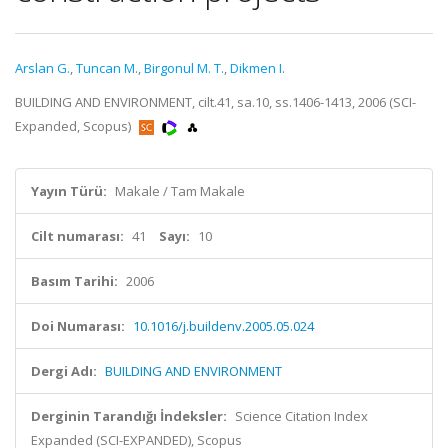
Arslan G.
,
Tuncan M.
,
Birgonul M. T.
,
Dikmen I.
BUILDING AND ENVIRONMENT, cilt.41, sa.10, ss.1406-1413, 2006 (SCI-
Expanded, Scopus)
Yayın Türü:
Makale / Tam Makale
Cilt numarası:
41
Sayı:
10
Basım Tarihi:
2006
Doi Numarası:
10.1016/j.buildenv.2005.05.024
Dergi Adı:
BUILDING AND ENVIRONMENT
Derginin Tarandığı İndeksler:
Science Citation Index
Expanded (SCI-EXPANDED), Scopus