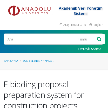
Akademik Veri Yönetim
Sistemi
Araştırmacı Girişi
English
Ara
Detaylı Arama
ANA SAYFA
SON EKLENEN YAYINLAR
E-bidding proposal
preparation system for
construction projects