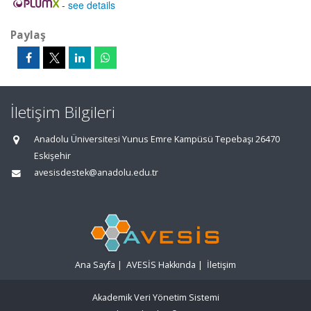
-
see details
Paylaş
İletişim Bilgileri
Anadolu Üniversitesi Yunus Emre Kampüsü Tepebaşı 26470
Eskişehir
avesisdestek@anadolu.edu.tr
Ana Sayfa
|
AVESİS Hakkında
|
İletişim
Akademik Veri Yönetim Sistemi