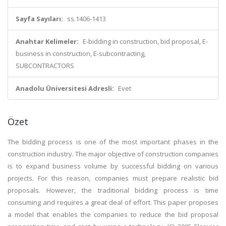
Sayfa Sayıları:
ss.1406-1413
Anahtar Kelimeler:
E-bidding in construction, bid proposal, E-
business in construction, E-subcontracting,
SUBCONTRACTORS
Anadolu Üniversitesi Adresli:
Evet
Özet
The bidding process is one of the most important phases in the
construction industry. The major objective of construction companies
is to expand business volume by successful bidding on various
projects. For this reason, companies must prepare realistic bid
proposals. However, the traditional bidding process is time
consuming and requires a great deal of effort. This paper proposes
a model that enables the companies to reduce the bid proposal