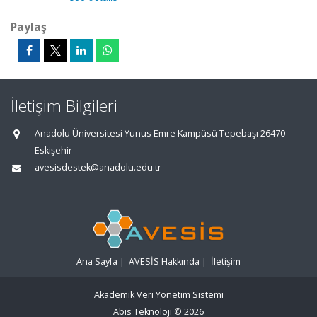
Paylaş
İletişim Bilgileri
Anadolu Üniversitesi Yunus Emre Kampüsü Tepebaşı 26470
Eskişehir
avesisdestek@anadolu.edu.tr
Ana Sayfa
|
AVESİS Hakkında
|
İletişim
Akademik Veri Yönetim Sistemi
Abis Teknoloji
© 2026