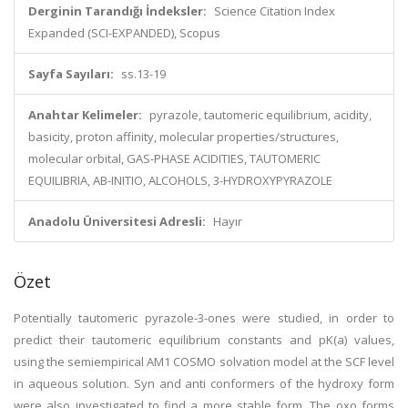
Derginin Tarandığı İndeksler:
Science Citation Index
Expanded (SCI-EXPANDED), Scopus
Sayfa Sayıları:
ss.13-19
Anahtar Kelimeler:
pyrazole, tautomeric equilibrium, acidity,
basicity, proton affinity, molecular properties/structures,
molecular orbital, GAS-PHASE ACIDITIES, TAUTOMERIC
EQUILIBRIA, AB-INITIO, ALCOHOLS, 3-HYDROXYPYRAZOLE
Anadolu Üniversitesi Adresli:
Hayır
Özet
Potentially tautomeric pyrazole-3-ones were studied, in order to
predict their tautomeric equilibrium constants and pK(a) values,
using the semiempirical AM1 COSMO solvation model at the SCF level
in aqueous solution. Syn and anti conformers of the hydroxy form
were also investigated to find a more stable form. The oxo forms