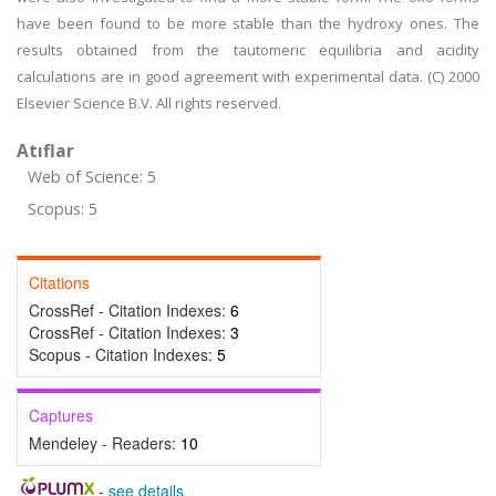
have been found to be more stable than the hydroxy ones. The
results obtained from the tautomeric equilibria and acidity
calculations are in good agreement with experimental data. (C) 2000
Elsevier Science B.V. All rights reserved.
Atıflar
Web of Science: 5
Scopus: 5
Citations
CrossRef - Citation Indexes:
6
CrossRef - Citation Indexes:
3
Scopus - Citation Indexes:
5
Captures
Mendeley - Readers:
10
-
see details