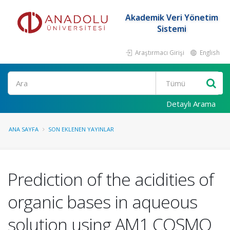
Akademik Veri Yönetim
Sistemi
Araştırmacı Girişi
English
Ara
Detaylı Arama
ANA SAYFA
SON EKLENEN YAYINLAR
Prediction of the acidities of
organic bases in aqueous
solution using AM1 COSMO