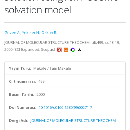
solvation model
Guven A.
,
Yekeler H.
,
Ozkan R.
JOURNAL OF MOLECULAR STRUCTURE-THEOCHEM, cilt.499, ss.13-19,
2000 (SCI-Expanded, Scopus)
Yayın Türü:
Makale / Tam Makale
Cilt numarası:
499
Basım Tarihi:
2000
Doi Numarası:
10.1016/s0166-1280(99)00271-7
Dergi Adı:
JOURNAL OF MOLECULAR STRUCTURE-THEOCHEM