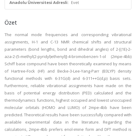
Anadolu Üniversitesi Adresli:
Evet
Özet
The normal mode frequencies and corresponding vibrational
assignments, H-1 and C-13 NMR chemical shifts and structural
parameters (bond lengths, bond and dihedral angles) of 2-[(1E)-2-
aza-2-(5-methyl(2-pyridyl)ethenyl)]-4-bromobenzen-1-ol (2mpe-4bb)
Schiff base compound have been theoretically examined by means
of Hartree-Fock (HF) and Becke-3-Lee-Yang-Parr (B3LYP) density
functional methods with 6-31G(d) and 6-311++G(d,p) basis sets.
Furthermore, reliable vibrational assignments have made on the
basis of potential energy distribution (PED) calculated and the
thermodynamics functions, highest occupied and lowest unoccupied
molecular orbitals (HOMO and LUMO) of 2mpe-4bb have been
predicted. Theoretical results have been successfully compared with
available experimental data in the literature. Regarding the
calculations, 2mpe-4bb prefers enol-imine form and DFT method is