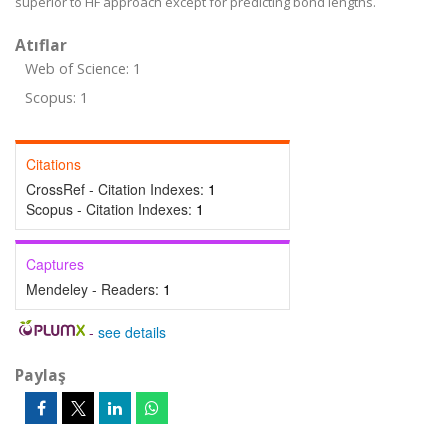
superior to HF approach except for predicting bond lengths.
Atıflar
Web of Science: 1
Scopus: 1
Citations
CrossRef - Citation Indexes:
1
Scopus - Citation Indexes:
1
Captures
Mendeley - Readers:
1
-
see details
Paylaş