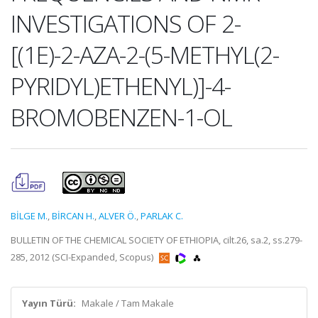
INVESTIGATIONS OF 2-
[(1E)-2-AZA-2-(5-METHYL(2-
PYRIDYL)ETHENYL)]-4-
BROMOBENZEN-1-OL
BİLGE M.
,
BİRCAN H.
,
ALVER Ö.
,
PARLAK C.
BULLETIN OF THE CHEMICAL SOCIETY OF ETHIOPIA, cilt.26, sa.2, ss.279-
285, 2012 (SCI-Expanded, Scopus)
Yayın Türü:
Makale / Tam Makale