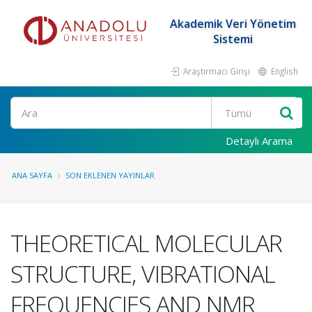
Akademik Veri Yönetim
Sistemi
Araştırmacı Girişi
English
Ara
Detaylı Arama
ANA SAYFA
SON EKLENEN YAYINLAR
THEORETICAL MOLECULAR
STRUCTURE, VIBRATIONAL
FREQUENCIES AND NMR