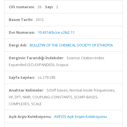
Cilt numarası:
26
Sayı:
2
Basım Tarihi:
2012
Doi Numarası:
10.4314/bcse.v26i2.11
Dergi Adı:
BULLETIN OF THE CHEMICAL SOCIETY OF ETHIOPIA
Derginin Tarandığı İndeksler:
Science Citation Index
Expanded (SCI-EXPANDED), Scopus
Sayfa Sayıları:
ss.279-285
Anahtar Kelimeler:
Schiff bases, Normal mode frequencies,
HF, DFT, NMR, COUPLING-CONSTANTS, SCHIFF-BASES,
COMPLEXES, SCALE
Açık Arşiv Koleksiyonu:
AVESİS Açık Erişim Koleksiyonu