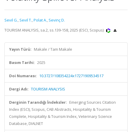
Sevil G.
,
Sevil T.
,
Polat A.
,
Sevinç D.
TOURISM ANALYSIS, sa.2, ss.139-158, 2025 (ESCI, Scopus)
Yayın Türü:
Makale / Tam Makale
Basım Tarihi:
2025
Doi Numarası:
10.3727/108354224x17271909534517
Dergi Adı:
TOURISM ANALYSIS
Derginin Tarandığı İndeksler:
Emerging Sources Citation
Index (ESCI), Scopus, CAB Abstracts, Hospitality & Tourism
Complete, Hospitality & Tourism Index, Veterinary Science
Database, DIALNET