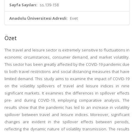
Sayfa Sayıları:
ss.139-158
Anadolu Üniversitesi Adresli:
Evet
Özet
The travel and leisure sector is extremely sensitive to fluctuations in
economic circumstances, consumer demand, and market volatility.
This sector has been greatly affected by the COVID-19 pandemic due
to both travel restrictions and social distancing measures that have
limited demand. This study aims to examine the impact of COVID-19
on the volatility spillovers of travel and leisure indices in nine
significant markets. It examines the differences in spillover effects
pre- and during COVID-19, employing comparative analysis. The
results show that the pandemic has led to an increase in volatility
spillover between travel and leisure indices. Moreover, significant
changes are evident in the spillover effects between periods,
reflecting the dynamic nature of volatility transmission. The results