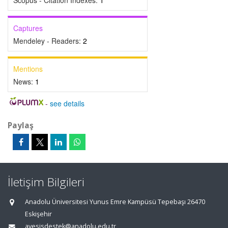
Scopus - Citation Indexes:
1
Captures
Mendeley - Readers:
2
Mentions
News:
1
-
see details
Paylaş
İletişim Bilgileri
Anadolu Üniversitesi Yunus Emre Kampüsü Tepebaşı 26470
Eskişehir
avesisdestek@anadolu.edu.tr