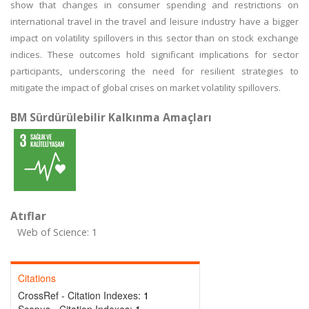
show that changes in consumer spending and restrictions on
international travel in the travel and leisure industry have a bigger
impact on volatility spillovers in this sector than on stock exchange
indices. These outcomes hold significant implications for sector
participants, underscoring the need for resilient strategies to
mitigate the impact of global crises on market volatility spillovers.
BM Sürdürülebilir Kalkınma Amaçları
Atıflar
Web of Science: 1
Citations
CrossRef - Citation Indexes:
1