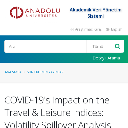
Akademik Veri Yönetim
Sistemi
Araştırmacı Girişi
English
Ara
Detaylı Arama
ANA SAYFA
SON EKLENEN YAYINLAR
COVID-19's Impact on the
Travel & Leisure Indices:
Volatility Spillover Analysis