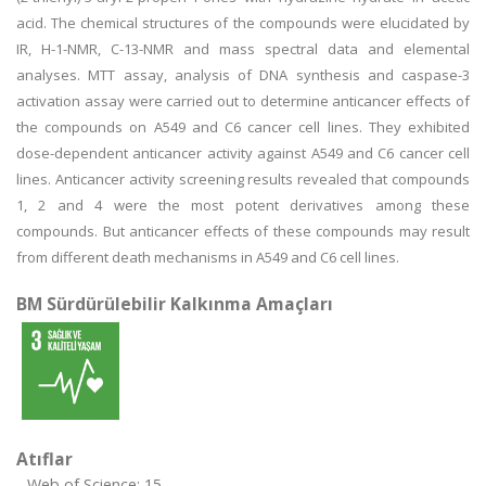
acid. The chemical structures of the compounds were elucidated by
IR, H-1-NMR, C-13-NMR and mass spectral data and elemental
analyses. MTT assay, analysis of DNA synthesis and caspase-3
activation assay were carried out to determine anticancer effects of
the compounds on A549 and C6 cancer cell lines. They exhibited
dose-dependent anticancer activity against A549 and C6 cancer cell
lines. Anticancer activity screening results revealed that compounds
1, 2 and 4 were the most potent derivatives among these
compounds. But anticancer effects of these compounds may result
from different death mechanisms in A549 and C6 cell lines.
BM Sürdürülebilir Kalkınma Amaçları
Atıflar
Web of Science: 15