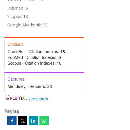
Pubmed: 5
Scopus: 18
Google Akademik: 23
Citations
CrossRef - Citation Indexes:
18
PubMed - Citation Indexes:
5
Scopus - Citation Indexes:
18
Captures
Mendeley - Readers:
23
-
see details
Paylaş