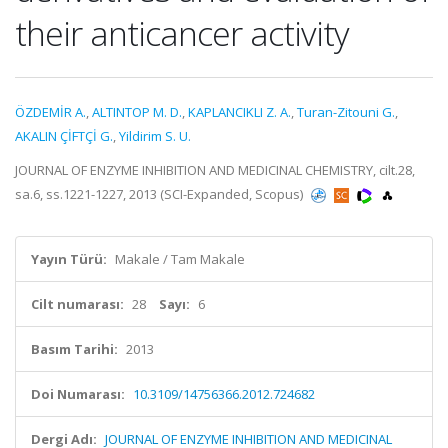
their anticancer activity
ÖZDEMİR A.
,
ALTINTOP M. D.
,
KAPLANCIKLI Z. A.
,
Turan-Zitouni G.
,
AKALIN ÇİFTÇİ G.
,
Yildirim S. U.
JOURNAL OF ENZYME INHIBITION AND MEDICINAL CHEMISTRY, cilt.28,
sa.6, ss.1221-1227, 2013 (SCI-Expanded, Scopus)
Yayın Türü:
Makale / Tam Makale
Cilt numarası:
28
Sayı:
6
Basım Tarihi:
2013
Doi Numarası:
10.3109/14756366.2012.724682
Dergi Adı:
JOURNAL OF ENZYME INHIBITION AND MEDICINAL