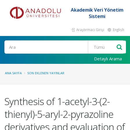
Akademik Veri Yönetim
Sistemi
Araştırmacı Girişi
English
Ara
Detaylı Arama
ANA SAYFA
SON EKLENEN YAYINLAR
Synthesis of 1-acetyl-3-(2-
thienyl)-5-aryl-2-pyrazoline
derivatives and evaluation of