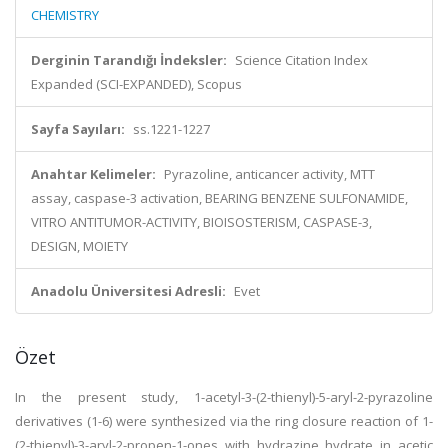
CHEMISTRY
Derginin Tarandığı İndeksler:
Science Citation Index
Expanded (SCI-EXPANDED), Scopus
Sayfa Sayıları:
ss.1221-1227
Anahtar Kelimeler:
Pyrazoline, anticancer activity, MTT
assay, caspase-3 activation, BEARING BENZENE SULFONAMIDE,
VITRO ANTITUMOR-ACTIVITY, BIOISOSTERISM, CASPASE-3,
DESIGN, MOIETY
Anadolu Üniversitesi Adresli:
Evet
Özet
In the present study, 1-acetyl-3-(2-thienyl)-5-aryl-2-pyrazoline
derivatives (1-6) were synthesized via the ring closure reaction of 1-
(2-thienyl)-3-aryl-2-propen-1-ones with hydrazine hydrate in acetic