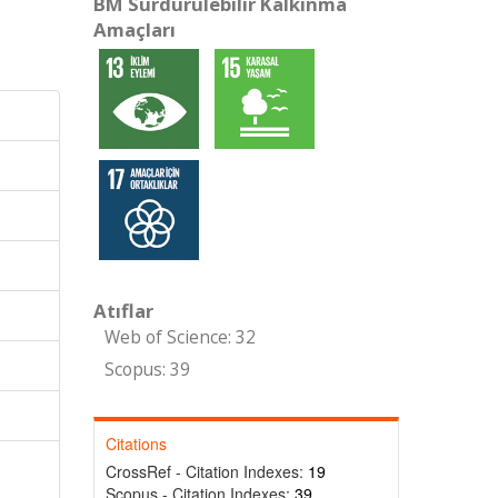
BM Sürdürülebilir Kalkınma
Amaçları
Atıflar
Web of Science: 32
Scopus: 39
Citations
CrossRef - Citation Indexes:
19
Scopus - Citation Indexes:
39