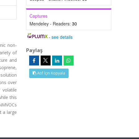
Captures
Mendeley - Readers:
30
-
see details
nic non-
Paylaş
riety of
ature and
soprene,
Atıf İçin Kopyala
solution
ons over
volatile
ile this
f NMVOCs
t a large