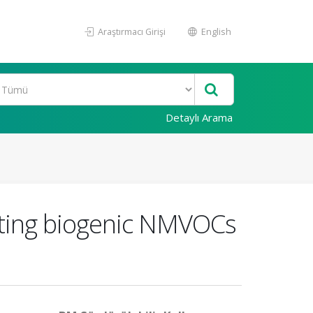
Araştırmacı Girişi
English
Detaylı Arama
ating biogenic NMVOCs