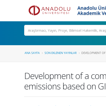
Anadolu Üni
Akademik Ve
Ara
ANA SAYFA
SON EKLENEN YAYINLAR
DEVELOPMENT OF 
Development of a com
emissions based on GI