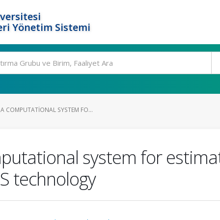
versitesi
ri Yönetim Sistemi
A COMPUTATIONAL SYSTEM FO...
putational system for estim
S technology