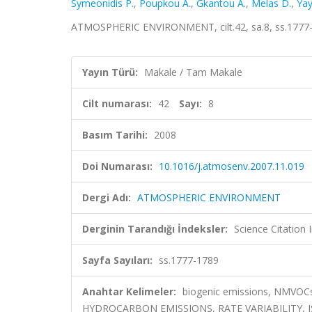
Symeonidis P.
,
Poupkou A.
,
Gkantou A.
,
Melas D.
,
Yay
ATMOSPHERIC ENVIRONMENT, cilt.42, sa.8, ss.1777-
Yayın Türü:
Makale / Tam Makale
Cilt numarası:
42
Sayı:
8
Basım Tarihi:
2008
Doi Numarası:
10.1016/j.atmosenv.2007.11.019
Dergi Adı:
ATMOSPHERIC ENVIRONMENT
Derginin Tarandığı İndeksler:
Science Citation
Sayfa Sayıları:
ss.1777-1789
Anahtar Kelimeler:
biogenic emissions, NMVOC
HYDROCARBON EMISSIONS, RATE VARIABILITY, 