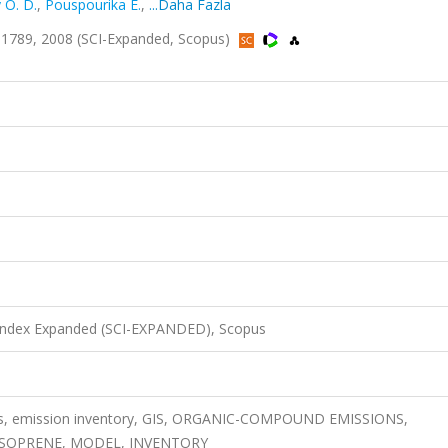
 O. D.
,
Pouspourika E.
,
...Daha Fazla
1789, 2008 (SCI-Expanded, Scopus)
 Index Expanded (SCI-EXPANDED), Scopus
s, emission inventory, GIS, ORGANIC-COMPOUND EMISSIONS,
ISOPRENE, MODEL, INVENTORY