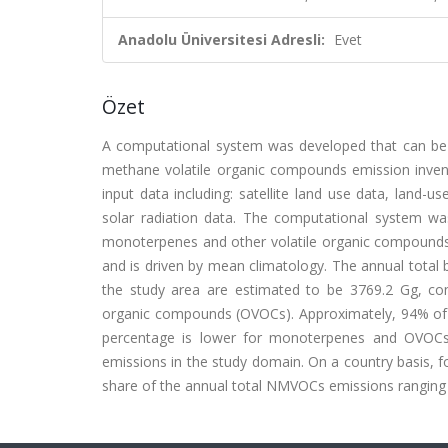
Anadolu Üniversitesi Adresli:
Evet
Özet
A computational system was developed that can be u
methane volatile organic compounds emission invent
input data including: satellite land use data, land-u
solar radiation data. The computational system w
monoterpenes and other volatile organic compounds 
and is driven by mean climatology. The annual tota
the study area are estimated to be 3769.2 Gg, c
organic compounds (OVOCs). Approximately, 94% of 
percentage is lower for monoterpenes and OVOCs
emissions in the study domain. On a country basis, f
share of the annual total NMVOCs emissions ranging f