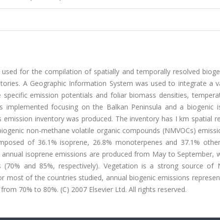
sed for the compilation of spatially and temporally resolved bioge
ories. A Geographic Information System was used to integrate a va
se specific emission potentials and foliar biomass densities, temper
as implemented focusing on the Balkan Peninsula and a biogenic i
emission inventory was produced. The inventory has I km spatial re
l biogenic non-methane volatile organic compounds (NMVOCs) emissi
omposed of 36.1% isoprene, 26.8% monoterpenes and 37.1% other 
annual isoprene emissions are produced from May to September, wh
 (70% and 85%, respectively). Vegetation is a strong source o
or most of the countries studied, annual biogenic emissions represen
rom 70% to 80%. (C) 2007 Elsevier Ltd. All rights reserved.