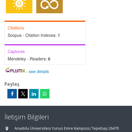
Citations
Scopus - Citation Indexes:
1
Captures
Mendeley - Readers:
6
-
see details
Paylaş
İletişim Bilgileri
Anadolu Üniversitesi Yunus Emre Kampüsü Tepebaşı 26470