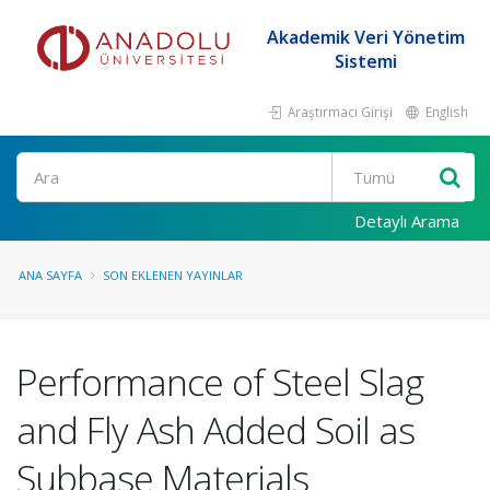
Akademik Veri Yönetim
Sistemi
Araştırmacı Girişi
English
Ara
Detaylı Arama
ANA SAYFA
SON EKLENEN YAYINLAR
Performance of Steel Slag
and Fly Ash Added Soil as
Subbase Materials