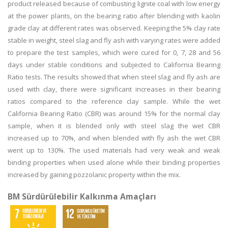
product released because of combusting lignite coal with low energy
at the power plants, on the bearing ratio after blending with kaolin
grade clay at different rates was observed. Keeping the 5% clay rate
stable in weight, steel slag and fly ash with varying rates were added
to prepare the test samples, which were cured for 0, 7, 28 and 56
days under stable conditions and subjected to California Bearing
Ratio tests. The results showed that when steel slag and fly ash are
used with clay, there were significant increases in their bearing
ratios compared to the reference clay sample. While the wet
California Bearing Ratio (CBR) was around 15% for the normal clay
sample, when it is blended only with steel slag the wet CBR
increased up to 70%, and when blended with fly ash the wet CBR
went up to 130%. The used materials had very weak and weak
binding properties when used alone while their binding properties
increased by gaining pozzolanic property within the mix.
BM Sürdürülebilir Kalkınma Amaçları