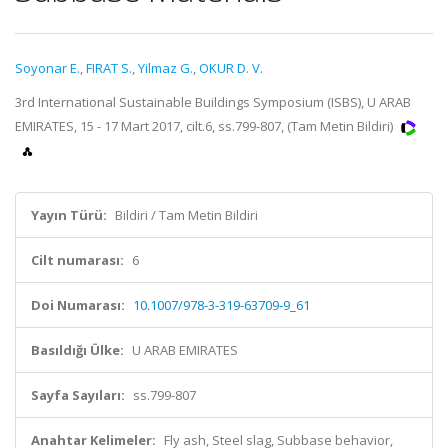
Soyonar E.
,
FIRAT S.
,
Yilmaz G.
,
OKUR D. V.
3rd International Sustainable Buildings Symposium (ISBS), U ARAB
EMIRATES, 15 - 17 Mart 2017, cilt.6, ss.799-807, (Tam Metin Bildiri)
Yayın Türü:
Bildiri / Tam Metin Bildiri
Cilt numarası:
6
Doi Numarası:
10.1007/978-3-319-63709-9_61
Basıldığı Ülke:
U ARAB EMIRATES
Sayfa Sayıları:
ss.799-807
Anahtar Kelimeler:
Fly ash, Steel slag, Subbase behavior,