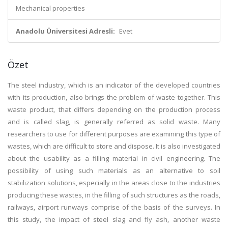
Mechanical properties
Anadolu Üniversitesi Adresli:
Evet
Özet
The steel industry, which is an indicator of the developed countries
with its production, also brings the problem of waste together. This
waste product, that differs depending on the production process
and is called slag, is generally referred as solid waste. Many
researchers to use for different purposes are examining this type of
wastes, which are difficult to store and dispose. It is also investigated
about the usability as a filling material in civil engineering. The
possibility of using such materials as an alternative to soil
stabilization solutions, especially in the areas close to the industries
producing these wastes, in the filling of such structures as the roads,
railways, airport runways comprise of the basis of the surveys. In
this study, the impact of steel slag and fly ash, another waste