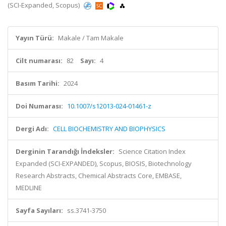
(SCI-Expanded, Scopus)
Yayın Türü:
Makale / Tam Makale
Cilt numarası:
82
Sayı:
4
Basım Tarihi:
2024
Doi Numarası:
10.1007/s12013-024-01461-z
Dergi Adı:
CELL BIOCHEMISTRY AND BIOPHYSICS
Derginin Tarandığı İndeksler:
Science Citation Index
Expanded (SCI-EXPANDED), Scopus, BIOSIS, Biotechnology
Research Abstracts, Chemical Abstracts Core, EMBASE,
MEDLINE
Sayfa Sayıları:
ss.3741-3750