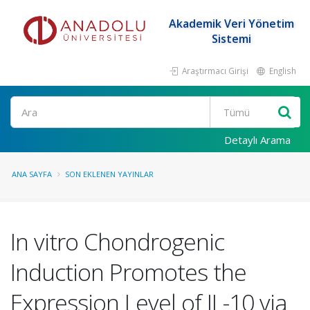
Akademik Veri Yönetim
Sistemi
Araştırmacı Girişi
English
Ara
Detaylı Arama
ANA SAYFA
SON EKLENEN YAYINLAR
In vitro Chondrogenic
Induction Promotes the
Expression Level of IL-10 via