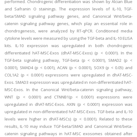
performed. Chondrogenic differentiation was shown by Alcian Blue
and Safranin O stainings. The expression levels of IL-10, TGF-
beta/SMAD signaling pathway genes, and Canonical Wnt/beta-
catenin signaling pathway genes, which play an essential role in
chondrogenesis, were analyzed by RT-qPCR. Conditioned media
cytokine levels were measured by using the TGF-beta and IL-10 ELISA
kits. IL-10 expression was upregulated in both chondrogenic
differentiated hAT-MSC-Exos (dhAT-MSC-Exos) (p < 0.0001). In the
TGF-beta signaling pathway, TGF-beta (p < 0.0001), SMAD2 (p <
0.0001), SMAD4 (p < 0.001), ACAN (p < 0.0001), SOX9 (p < 0.05) and
COL1A2 (p < 0.0001) expressions were upregulated in dhAT-MSC-
Exos. SMAD3 expression was upregulated in non-differentiated hAT-
MSC-Exos. In the Canonical Wnt/beta-catenin signaling pathway,
WNT (p < 0.0001) and CTNNB1(p < 0.0001) expressions were
upregulated in dhAT-MSC-Exos. AXIN (p < 0.0001) expression was
upregulated in non-differentiated hAT-MSC-Exos. TGF-beta and IL-10
levels were higher in dhAT-MSCs) (p < 0.0001). Related to these
results, IL-10 may induce TGF-beta/SMAD and Canonical Wnt/beta-
catenin signaling pathways in hAT-MSC exosomes obtained after