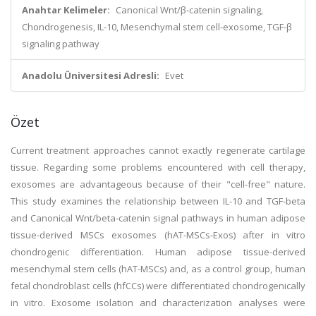
Anahtar Kelimeler:
Canonical Wnt/β-catenin signaling,
Chondrogenesis, IL-10, Mesenchymal stem cell-exosome, TGF-β
signaling pathway
Anadolu Üniversitesi Adresli:
Evet
Özet
Current treatment approaches cannot exactly regenerate cartilage
tissue. Regarding some problems encountered with cell therapy,
exosomes are advantageous because of their "cell-free" nature.
This study examines the relationship between IL-10 and TGF-beta
and Canonical Wnt/beta-catenin signal pathways in human adipose
tissue-derived MSCs exosomes (hAT-MSCs-Exos) after in vitro
chondrogenic differentiation. Human adipose tissue-derived
mesenchymal stem cells (hAT-MSCs) and, as a control group, human
fetal chondroblast cells (hfCCs) were differentiated chondrogenically
in vitro. Exosome isolation and characterization analyses were