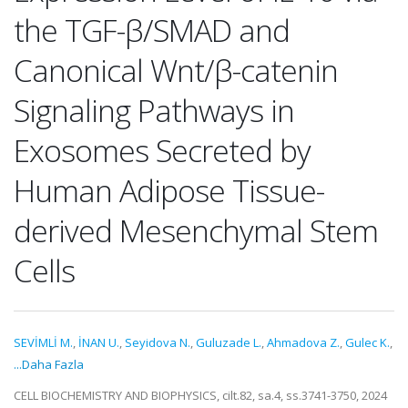
the TGF-β/SMAD and
Canonical Wnt/β-catenin
Signaling Pathways in
Exosomes Secreted by
Human Adipose Tissue-
derived Mesenchymal Stem
Cells
SEVİMLİ M.
,
İNAN U.
,
Seyidova N.
,
Guluzade L.
,
Ahmadova Z.
,
Gulec K.
,
...Daha Fazla
CELL BIOCHEMISTRY AND BIOPHYSICS, cilt.82, sa.4, ss.3741-3750, 2024