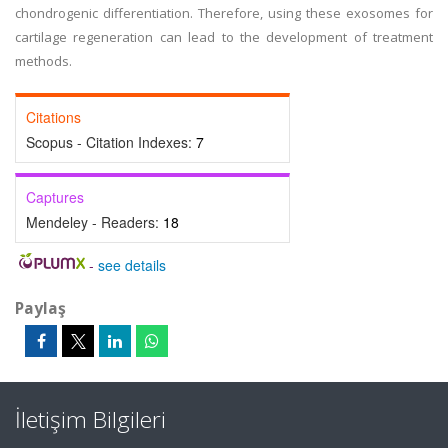
chondrogenic differentiation. Therefore, using these exosomes for
cartilage regeneration can lead to the development of treatment
methods.
Citations
Scopus - Citation Indexes:
7
Captures
Mendeley - Readers:
18
-
see details
Paylaş
İletişim Bilgileri