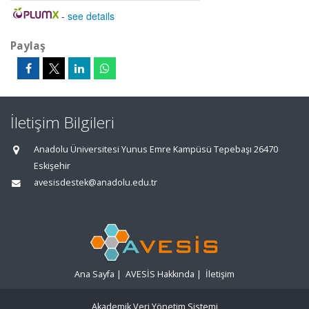
-
see details
Paylaş
İletişim Bilgileri
Anadolu Üniversitesi Yunus Emre Kampüsü Tepebaşı 26470
Eskişehir
avesisdestek@anadolu.edu.tr
Ana Sayfa
|
AVESİS Hakkında
|
İletişim
Akademik Veri Yönetim Sistemi