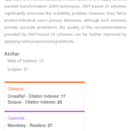
wavelet transformation (DWT) techniques. DWT-based CF schemes
significantly overcome the scalability problem. However, they fail to
protect individual users' privacy. Moreover, although such schemes
provide accurate predictions, the quality of the recommendations
provided by DWT-based CF schemes can be further improved by
applying some preprocessing methods.
Atıflar
Web of Science: 15
Scopus: 21
Citations
CrossRef - Citation Indexes:
17
Scopus - Citation Indexes:
23
Captures
Mendeley - Readers:
27