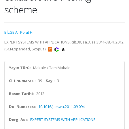
scheme
BİLGE A.
,
Polat H.
EXPERT SYSTEMS WITH APPLICATIONS, cilt.39, sa.3, ss.3841-3854, 2012
(SCI-Expanded, Scopus)
Yayın Türü:
Makale / Tam Makale
Cilt numarası:
39
Sayı:
3
Basım Tarihi:
2012
Doi Numarası:
10.1016/j.eswa.2011.09.094
Dergi Adı:
EXPERT SYSTEMS WITH APPLICATIONS