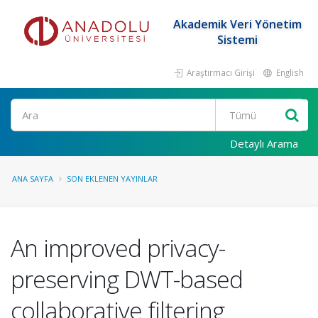
Akademik Veri Yönetim
Sistemi
Araştırmacı Girişi
English
Ara
Detaylı Arama
ANA SAYFA
SON EKLENEN YAYINLAR
An improved privacy-
preserving DWT-based
collaborative filtering