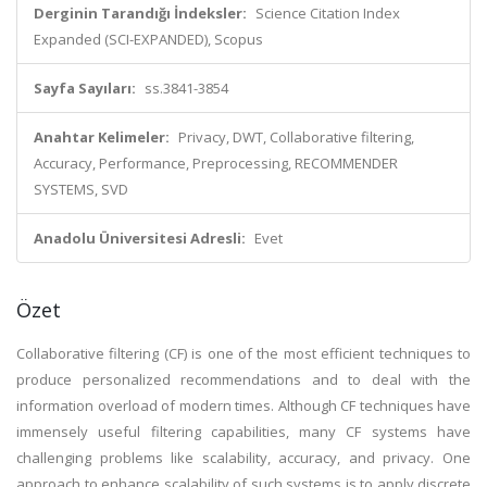
Derginin Tarandığı İndeksler:
Science Citation Index
Expanded (SCI-EXPANDED), Scopus
Sayfa Sayıları:
ss.3841-3854
Anahtar Kelimeler:
Privacy, DWT, Collaborative filtering,
Accuracy, Performance, Preprocessing, RECOMMENDER
SYSTEMS, SVD
Anadolu Üniversitesi Adresli:
Evet
Özet
Collaborative filtering (CF) is one of the most efficient techniques to
produce personalized recommendations and to deal with the
information overload of modern times. Although CF techniques have
immensely useful filtering capabilities, many CF systems have
challenging problems like scalability, accuracy, and privacy. One
approach to enhance scalability of such systems is to apply discrete