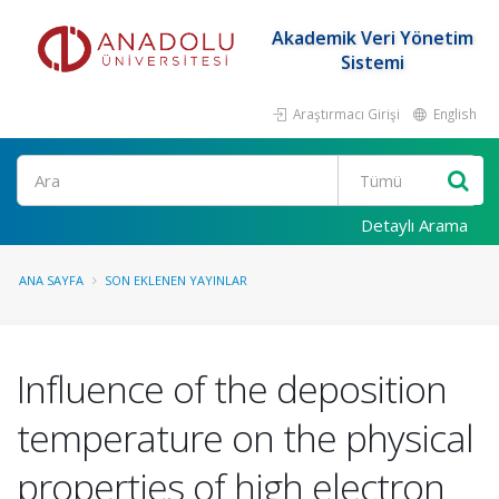
Akademik Veri Yönetim
Sistemi
Araştırmacı Girişi
English
Ara
Detaylı Arama
ANA SAYFA
SON EKLENEN YAYINLAR
Influence of the deposition
temperature on the physical
properties of high electron