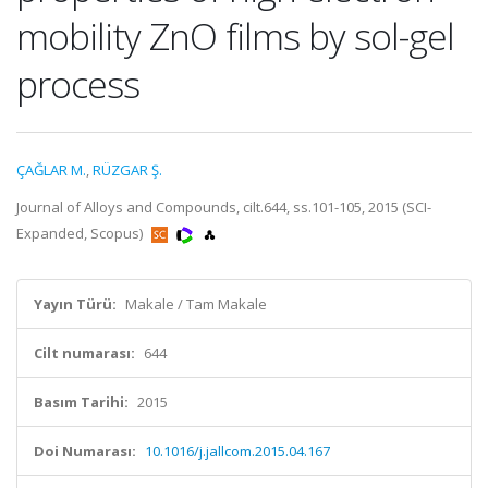
mobility ZnO films by sol-gel
process
ÇAĞLAR M.
,
RÜZGAR Ş.
Journal of Alloys and Compounds, cilt.644, ss.101-105, 2015 (SCI-
Expanded, Scopus)
Yayın Türü:
Makale / Tam Makale
Cilt numarası:
644
Basım Tarihi:
2015
Doi Numarası:
10.1016/j.jallcom.2015.04.167