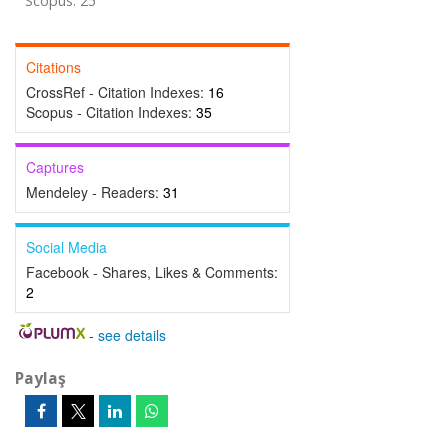
Scopus: 25
Citations
CrossRef - Citation Indexes:
16
Scopus - Citation Indexes:
35
Captures
Mendeley - Readers:
31
Social Media
Facebook - Shares, Likes & Comments:
2
-
see details
Paylaş