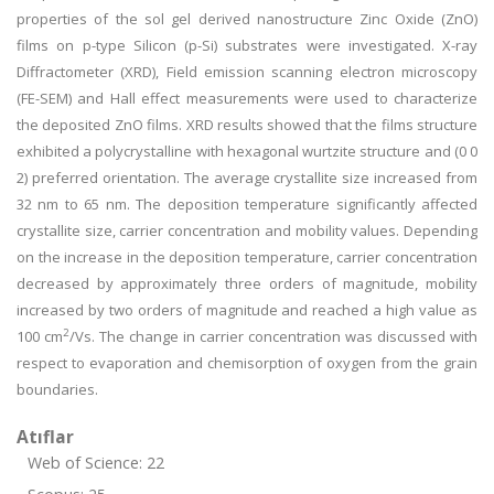
properties of the sol gel derived nanostructure Zinc Oxide (ZnO)
films on p-type Silicon (p-Si) substrates were investigated. X-ray
Diffractometer (XRD), Field emission scanning electron microscopy
(FE-SEM) and Hall effect measurements were used to characterize
the deposited ZnO films. XRD results showed that the films structure
exhibited a polycrystalline with hexagonal wurtzite structure and (0 0
2) preferred orientation. The average crystallite size increased from
32 nm to 65 nm. The deposition temperature significantly affected
crystallite size, carrier concentration and mobility values. Depending
on the increase in the deposition temperature, carrier concentration
decreased by approximately three orders of magnitude, mobility
increased by two orders of magnitude and reached a high value as
2
100 cm
/Vs. The change in carrier concentration was discussed with
respect to evaporation and chemisorption of oxygen from the grain
boundaries.
Atıflar
Web of Science: 22