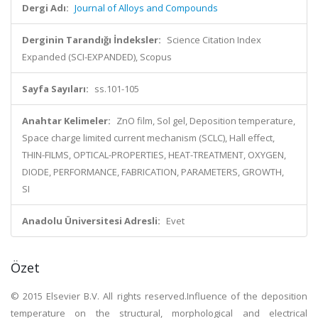
Dergi Adı:
Journal of Alloys and Compounds
Derginin Tarandığı İndeksler:
Science Citation Index
Expanded (SCI-EXPANDED), Scopus
Sayfa Sayıları:
ss.101-105
Anahtar Kelimeler:
ZnO film, Sol gel, Deposition temperature,
Space charge limited current mechanism (SCLC), Hall effect,
THIN-FILMS, OPTICAL-PROPERTIES, HEAT-TREATMENT, OXYGEN,
DIODE, PERFORMANCE, FABRICATION, PARAMETERS, GROWTH,
SI
Anadolu Üniversitesi Adresli:
Evet
Özet
© 2015 Elsevier B.V. All rights reserved.Influence of the deposition
temperature on the structural, morphological and electrical