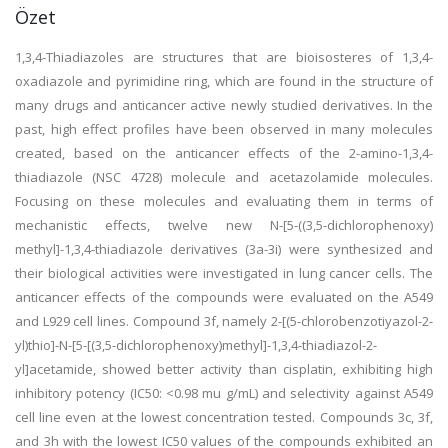
Özet
1,3,4-Thiadiazoles are structures that are bioisosteres of 1,3,4-
oxadiazole and pyrimidine ring, which are found in the structure of
many drugs and anticancer active newly studied derivatives. In the
past, high effect profiles have been observed in many molecules
created, based on the anticancer effects of the 2-amino-1,3,4-
thiadiazole (NSC 4728) molecule and acetazolamide molecules.
Focusing on these molecules and evaluating them in terms of
mechanistic effects, twelve new N-[5-((3,5-dichlorophenoxy)
methyl]-1,3,4-thiadiazole derivatives (3a-3i) were synthesized and
their biological activities were investigated in lung cancer cells. The
anticancer effects of the compounds were evaluated on the A549
and L929 cell lines. Compound 3f, namely 2-[(5-chlorobenzotiyazol-2-
yl)thio]-N-[5-[(3,5-dichlorophenoxy)methyl]-1,3,4-thiadiazol-2-
yl]acetamide, showed better activity than cisplatin, exhibiting high
inhibitory potency (IC50: <0.98 mu g/mL) and selectivity against A549
cell line even at the lowest concentration tested. Compounds 3c, 3f,
and 3h with the lowest IC50 values of the compounds exhibited an