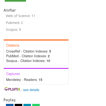
Atıflar
Web of Science: 11
Pubmed: 2
Scopus: 9
Citations
CrossRef - Citation Indexes:
5
PubMed - Citation Indexes:
2
Scopus - Citation Indexes:
10
Captures
Mendeley - Readers:
15
-
see details
Paylaş