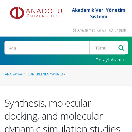
Akademik Veri Yönetim
Sistemi
Araştırmacı Girişi
English
Ara
Detaylı Arama
ANA SAYFA
SON EKLENEN YAYINLAR
Synthesis, molecular
docking, and molecular
dynamic simulation studies