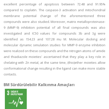
excellent percentage of apoptosis between 72.48 and 91.95%
compared to cisplatin. The caspase-3 activation and mitochondrial
membrane potential change of the aforementioned three
compounds were also studied. Moreover, matrix metalloproteinase-
9 (MMP-9) inhibition potential of all final compounds was also
investigated and IC50 values for compounds 3b and 3g were
identified as 154.23 and 107.28 mu M. Molecular docking and
molecular dynamic simulation studies for MMP-9 enzyme inhibition
were realized on these compounds and the nitrogen atoms of amide
and thiadiazole moieties' ascertained that they play a key role in
chelating with Zn metal, at the same time, (thio)ether moieties allow
conformational change resulting in the ligand can make more stable
contacts.
BM Sürdürülebilir Kalkınma Amaçları