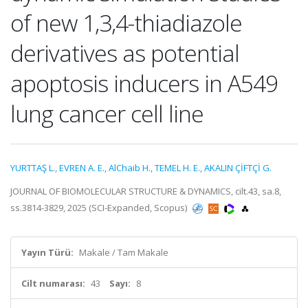
of new 1,3,4-thiadiazole
derivatives as potential
apoptosis inducers in A549
lung cancer cell line
YURTTAŞ L.
,
EVREN A. E.
,
AlChaib H.
,
TEMEL H. E.
,
AKALIN ÇİFTÇİ G.
JOURNAL OF BIOMOLECULAR STRUCTURE & DYNAMICS, cilt.43, sa.8,
ss.3814-3829, 2025 (SCI-Expanded, Scopus)
Yayın Türü:
Makale / Tam Makale
Cilt numarası:
43
Sayı:
8