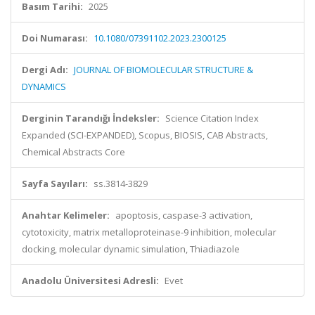
Basım Tarihi:
2025
Doi Numarası:
10.1080/07391102.2023.2300125
Dergi Adı:
JOURNAL OF BIOMOLECULAR STRUCTURE &
DYNAMICS
Derginin Tarandığı İndeksler:
Science Citation Index
Expanded (SCI-EXPANDED), Scopus, BIOSIS, CAB Abstracts,
Chemical Abstracts Core
Sayfa Sayıları:
ss.3814-3829
Anahtar Kelimeler:
apoptosis, caspase-3 activation,
cytotoxicity, matrix metalloproteinase-9 inhibition, molecular
docking, molecular dynamic simulation, Thiadiazole
Anadolu Üniversitesi Adresli:
Evet