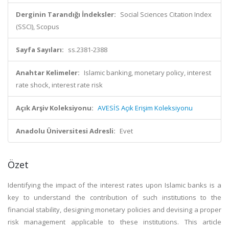
Derginin Tarandığı İndeksler:
Social Sciences Citation Index
(SSCI), Scopus
Sayfa Sayıları:
ss.2381-2388
Anahtar Kelimeler:
Islamic banking, monetary policy, interest
rate shock, interest rate risk
Açık Arşiv Koleksiyonu:
AVESİS Açık Erişim Koleksiyonu
Anadolu Üniversitesi Adresli:
Evet
Özet
Identifying the impact of the interest rates upon Islamic banks is a
key to understand the contribution of such institutions to the
financial stability, designing monetary policies and devising a proper
risk management applicable to these institutions. This article