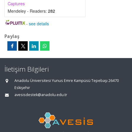
Captures
Mendeley - Readers:
282
-
see details
Paylaş
İletişim Bilgileri
Anadolu Üniversitesi Yunus Emre Kampüsü Tepebaşı 26470
Eskişehir
avesisdestek@anadolu.edu.tr