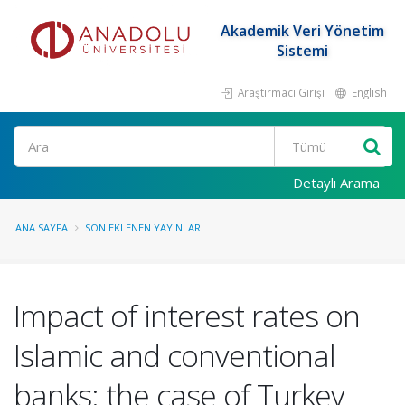
Akademik Veri Yönetim
Sistemi
Araştırmacı Girişi
English
Ara
Detaylı Arama
ANA SAYFA
SON EKLENEN YAYINLAR
Impact of interest rates on
Islamic and conventional
banks: the case of Turkey