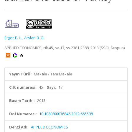
Ergec E. H.
,
Arslan B. G.
APPLIED ECONOMICS, cilt.45, sa.17, ss.2381-2388, 2013 (SSCI, Scopus)
Yayın Türü:
Makale / Tam Makale
Cilt numarası:
45
Sayı:
17
Basım Tarihi:
2013
Doi Numarası:
10.1080/00036846.2012.665598
Dergi Adı:
APPLIED ECONOMICS