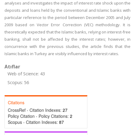
analyses and investigates the impact of interest rate shock upon the
deposits and loans held by the conventional and Islamic banks with
particular reference to the period between December 2005 and July
2009 based on Vector Error Correction (VEC) methodology. It is
theoretically expected that the Islamic banks, relying on interest-free
banking, shall not be affected by the interest rates; however, in
concurrence with the previous studies, the article finds that the
Islamic banks in Turkey are visibly influenced by interest rates.
Atıflar
Web of Science: 43
Scopus: 56
Citations
CrossRef - Citation Indexes:
27
Policy Citation - Policy Citations:
2
Scopus - Citation Indexes:
87