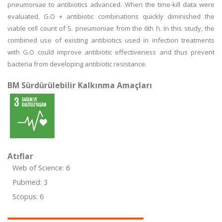
pneumoniae to antibiotics advanced. When the time-kill data were
evaluated, G.O + antibiotic combinations quickly diminished the
viable cell count of S. pneumoniae from the 6th h. In this study, the
combined use of existing antibiotics used in infection treatments
with G.O could improve antibiotic effectiveness and thus prevent
bacteria from developing antibiotic resistance.
BM Sürdürülebilir Kalkınma Amaçları
Atıflar
Web of Science: 6
Pubmed: 3
Scopus: 6