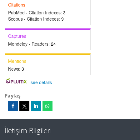
Citations
PubMed - Citation Indexes:
3
Scopus - Citation Indexes:
9
Captures
Mendeley - Readers:
24
Mentions
News:
3
-
see details
Paylaş
İletişim Bilgileri