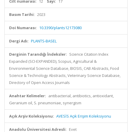
Cilt numarası:
12
Sayı:
17
Basım Tarihi:
2023
Doi Numarası:
10.3390/plants12173080
Dergi Adı:
PLANTS-BASEL
Derginin Tarandığı İndeksler:
Science Citation Index
Expanded (SCI-EXPANDED), Scopus, Agricultural &
Environmental Science Database, BIOSIS, CAB Abstracts, Food
Science & Technology Abstracts, Veterinary Science Database,
Directory of Open Access Journals
Anahtar Kelimeler:
antibacterial, antibiotics, antioxidant,
Geranium oil, S. pneumoniae, synergism
Açık Arşiv Koleksiyonu:
AVESİS Açık Erişim Koleksiyonu
Anadolu Üniversitesi Adresli:
Evet