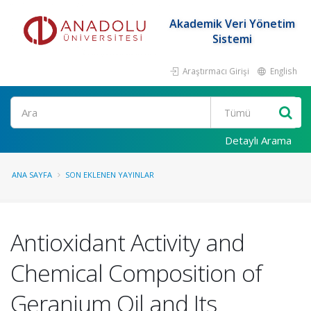
Akademik Veri Yönetim
Sistemi
Araştırmacı Girişi
English
Ara
Detaylı Arama
ANA SAYFA
SON EKLENEN YAYINLAR
Antioxidant Activity and
Chemical Composition of
Geranium Oil and Its