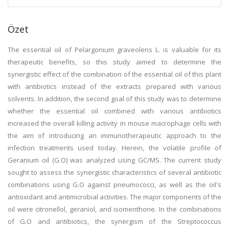
Özet
The essential oil of Pelargonium graveolens L. is valuable for its
therapeutic benefits, so this study aimed to determine the
synergistic effect of the combination of the essential oil of this plant
with antibiotics instead of the extracts prepared with various
solvents. In addition, the second goal of this study was to determine
whether the essential oil combined with various antibiotics
increased the overall killing activity in mouse macrophage cells with
the aim of introducing an immunotherapeutic approach to the
infection treatments used today. Herein, the volatile profile of
Geranium oil (G.O) was analyzed using GC/MS. The current study
sought to assess the synergistic characteristics of several antibiotic
combinations using G.O against pneumococci, as well as the oil's
antioxidant and antimicrobial activities. The major components of the
oil were citronellol, geraniol, and isomenthone. In the combinations
of G.O and antibiotics, the synergism of the Streptococcus