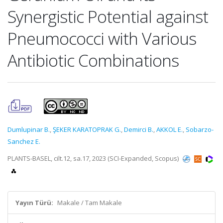
Synergistic Potential against
Pneumococci with Various
Antibiotic Combinations
Dumlupinar B.
,
ŞEKER KARATOPRAK G.
,
Demirci B.
,
AKKOL E.
,
Sobarzo-
Sanchez E.
PLANTS-BASEL, cilt.12, sa.17, 2023 (SCI-Expanded, Scopus)
Yayın Türü:
Makale / Tam Makale