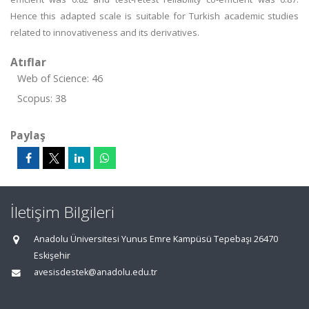
Hence this adapted scale is suitable for Turkish academic studies
related to innovativeness and its derivatives.
Atıflar
Web of Science: 46
Scopus: 38
Paylaş
İletişim Bilgileri
Anadolu Üniversitesi Yunus Emre Kampüsü Tepebaşı 26470
Eskişehir
avesisdestek@anadolu.edu.tr