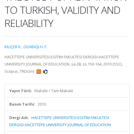
TO TURKISH, VALIDITY AND
RELIABILITY
KILIÇER K.
,
ODABAŞI H. F.
HACETTEPE UNIVERSITESI EGITIM FAKULTESI DERGISI-HACETTEPE
UNIVERSITY JOURNAL OF EDUCATION, sa.38, ss.150-164, 2010 (SSCI,
Scopus, TRDizin)
Yayın Türü:
Makale / Tam Makale
Basım Tarihi:
2010
Dergi Adı:
HACETTEPE UNIVERSITESI EGITIM FAKULTESI
DERGISI-HACETTEPE UNIVERSITY JOURNAL OF EDUCATION