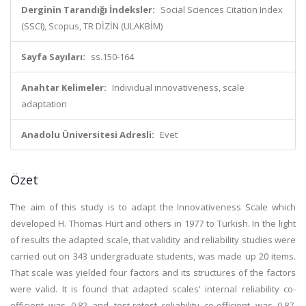
Derginin Tarandığı İndeksler:
Social Sciences Citation Index
(SSCI), Scopus, TR DİZİN (ULAKBİM)
Sayfa Sayıları:
ss.150-164
Anahtar Kelimeler:
Individual innovativeness, scale
adaptation
Anadolu Üniversitesi Adresli:
Evet
Özet
The aim of this study is to adapt the Innovativeness Scale which
developed H. Thomas Hurt and others in 1977 to Turkish. In the light
of results the adapted scale, that validity and reliability studies were
carried out on 343 undergraduate students, was made up 20 items.
That scale was yielded four factors and its structures of the factors
were valid. It is found that adapted scales' internal reliability co-
efficient was 0.82 and test-retest reliability co-efficient was 0.87.