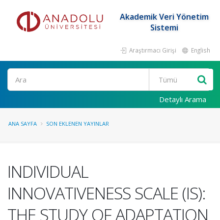
Akademik Veri Yönetim
Sistemi
Araştırmacı Girişi
English
Ara
Detaylı Arama
ANA SAYFA
SON EKLENEN YAYINLAR
INDIVIDUAL
INNOVATIVENESS SCALE (IS):
THE STUDY OF ADAPTATION