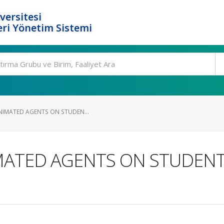
versitesi
ri Yönetim Sistemi
ANIMATED AGENTS ON STUDEN...
IMATED AGENTS ON STUDENT