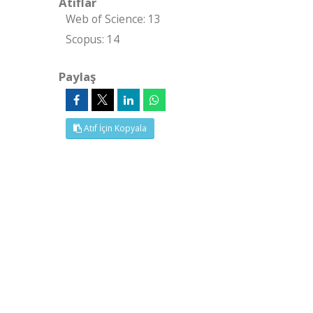
Atıflar
Web of Science: 13
Scopus: 14
Paylaş
Atıf İçin Kopyala