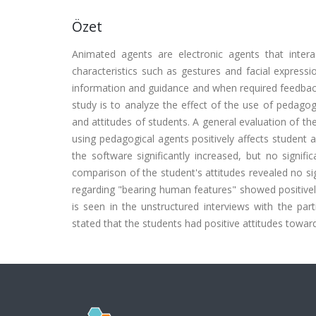
Özet
Animated agents are electronic agents that intera
characteristics such as gestures and facial express
information and guidance and when required feedback 
study is to analyze the effect of the use of pedago
and attitudes of students. A general evaluation of th
using pedagogical agents positively affects student
the software significantly increased, but no signif
comparison of the student's attitudes revealed no sig
regarding "bearing human features" showed positively 
is seen in the unstructured interviews with the par
stated that the students had positive attitudes towar