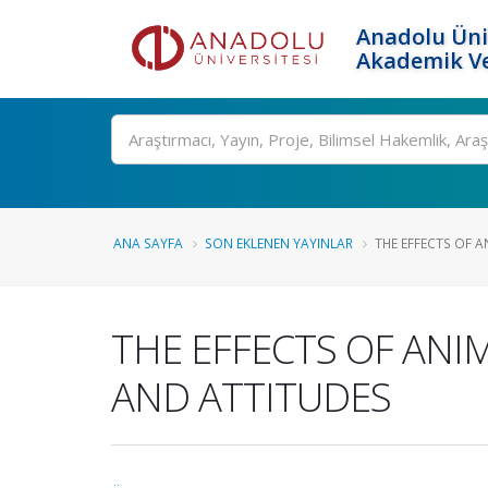
Anadolu Üni
Akademik Ve
Ara
ANA SAYFA
SON EKLENEN YAYINLAR
THE EFFECTS OF 
THE EFFECTS OF AN
AND ATTITUDES