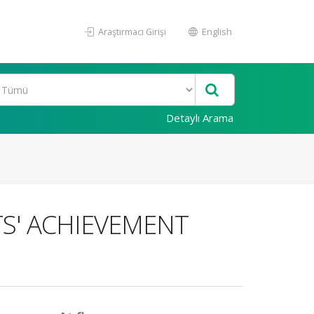
Araştırmacı Girişi
English
Detaylı Arama
S' ACHIEVEMENT