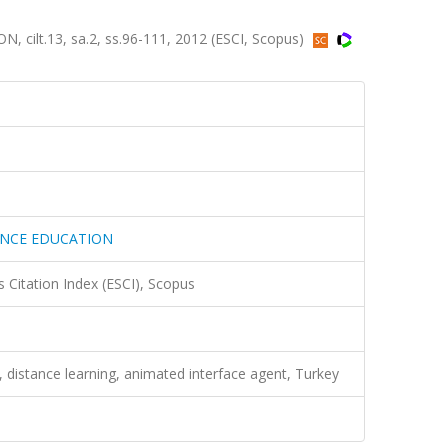
lt.13, sa.2, ss.96-111, 2012 (ESCI, Scopus)
ANCE EDUCATION
 Citation Index (ESCI), Scopus
 distance learning, animated interface agent, Turkey