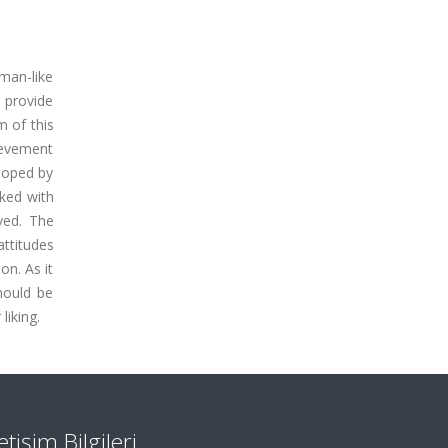
man-like
d provide
m of this
hievement
eloped by
ked with
ved. The
attitudes
on. As it
hould be
liking.
letişim Bilgileri