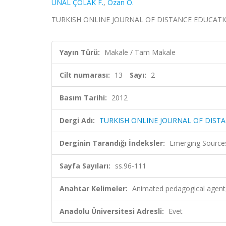
ÜNAL ÇOLAK F.
,
Ozan O.
TURKISH ONLINE JOURNAL OF DISTANCE EDUCATION, ci
Yayın Türü:
Makale / Tam Makale
Cilt numarası:
13
Sayı:
2
Basım Tarihi:
2012
Dergi Adı:
TURKISH ONLINE JOURNAL OF DIST
Derginin Tarandığı İndeksler:
Emerging Sources
Sayfa Sayıları:
ss.96-111
Anahtar Kelimeler:
Animated pedagogical agent,
Anadolu Üniversitesi Adresli:
Evet