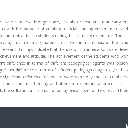
ct with learners through voice, visuals or text and that carry hu
ions with the purpose of creating a social learning environment, an
and motivation to students during their learning experience. The ai
gical agents in learning materials designed in multimedia on the ac
e research findings indicate that the use of multimedia software dev
 achievement and attitude. The achievement of the students who wor
icant difference in terms of different pedagogical agents was obser
nificant difference in terms of different pedagogical agents, yet the 
significant difference for the software with body shot of a real pers
ticipants conducted during and after the experimental process, it s
ds the software and the use of pedagogical agent and expressed their 
İ