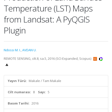
Temperature (LST) Maps
from Landsat: A PyQGIS
Plugin
Ndossi M. I.
,
AVDAN U.
REMOTE SENSING, cilt.8, sa.5, 2016 (SCI-Expanded, Scopus)
Yayın Türü:
Makale / Tam Makale
Cilt numarası:
8
Sayı:
5
Basım Tarihi:
2016