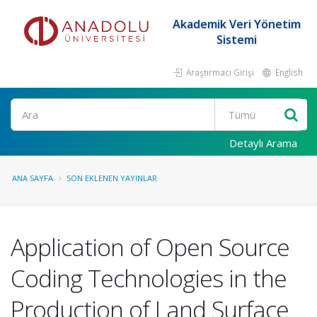
Akademik Veri Yönetim
Sistemi
Araştırmacı Girişi
English
Ara
Detaylı Arama
ANA SAYFA
SON EKLENEN YAYINLAR
Application of Open Source
Coding Technologies in the
Production of Land Surface