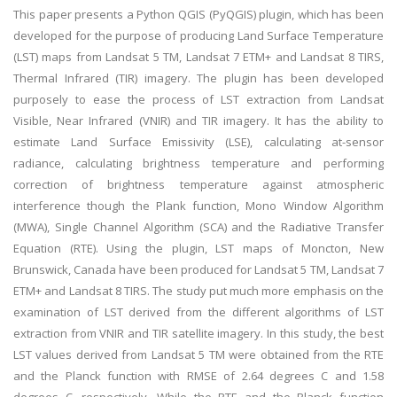
This paper presents a Python QGIS (PyQGIS) plugin, which has been
developed for the purpose of producing Land Surface Temperature
(LST) maps from Landsat 5 TM, Landsat 7 ETM+ and Landsat 8 TIRS,
Thermal Infrared (TIR) imagery. The plugin has been developed
purposely to ease the process of LST extraction from Landsat
Visible, Near Infrared (VNIR) and TIR imagery. It has the ability to
estimate Land Surface Emissivity (LSE), calculating at-sensor
radiance, calculating brightness temperature and performing
correction of brightness temperature against atmospheric
interference though the Plank function, Mono Window Algorithm
(MWA), Single Channel Algorithm (SCA) and the Radiative Transfer
Equation (RTE). Using the plugin, LST maps of Moncton, New
Brunswick, Canada have been produced for Landsat 5 TM, Landsat 7
ETM+ and Landsat 8 TIRS. The study put much more emphasis on the
examination of LST derived from the different algorithms of LST
extraction from VNIR and TIR satellite imagery. In this study, the best
LST values derived from Landsat 5 TM were obtained from the RTE
and the Planck function with RMSE of 2.64 degrees C and 1.58