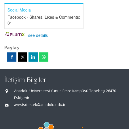
Social Media
Facebook - Shares, Likes & Comments:
31
-
see details
Paylaş
İletişim Bilgileri
Anadolu Üniversitesi Yunus Emre Kampüsü Tepebaşı 26470
Eskişehir
avesisdestek@anadolu.edu.tr