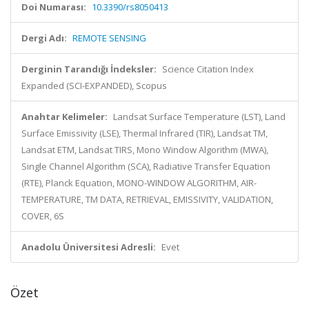
Doi Numarası:
10.3390/rs8050413
Dergi Adı:
REMOTE SENSING
Derginin Tarandığı İndeksler:
Science Citation Index
Expanded (SCI-EXPANDED), Scopus
Anahtar Kelimeler:
Landsat Surface Temperature (LST), Land
Surface Emissivity (LSE), Thermal Infrared (TIR), Landsat TM,
Landsat ETM, Landsat TIRS, Mono Window Algorithm (MWA),
Single Channel Algorithm (SCA), Radiative Transfer Equation
(RTE), Planck Equation, MONO-WINDOW ALGORITHM, AIR-
TEMPERATURE, TM DATA, RETRIEVAL, EMISSIVITY, VALIDATION,
COVER, 6S
Anadolu Üniversitesi Adresli:
Evet
Özet