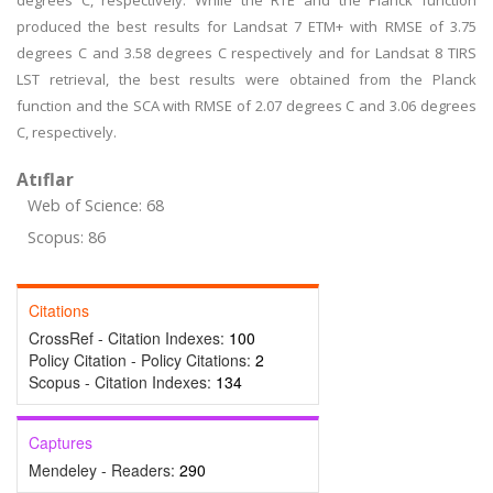
degrees C, respectively. While the RTE and the Planck function
produced the best results for Landsat 7 ETM+ with RMSE of 3.75
degrees C and 3.58 degrees C respectively and for Landsat 8 TIRS
LST retrieval, the best results were obtained from the Planck
function and the SCA with RMSE of 2.07 degrees C and 3.06 degrees
C, respectively.
Atıflar
Web of Science: 68
Scopus: 86
Citations
CrossRef - Citation Indexes:
100
Policy Citation - Policy Citations:
2
Scopus - Citation Indexes:
134
Captures
Mendeley - Readers:
290