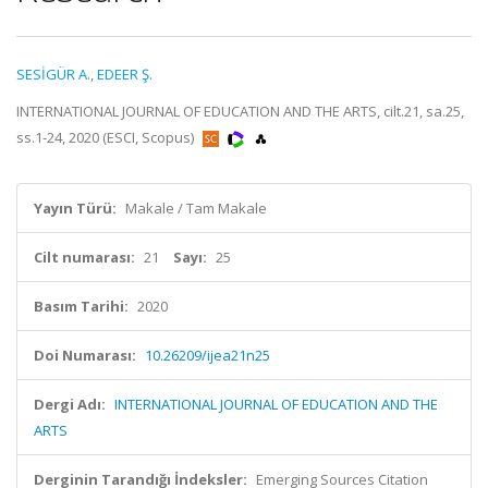
SESİGÜR A.
,
EDEER Ş.
INTERNATIONAL JOURNAL OF EDUCATION AND THE ARTS, cilt.21, sa.25,
ss.1-24, 2020 (ESCI, Scopus)
Yayın Türü:
Makale / Tam Makale
Cilt numarası:
21
Sayı:
25
Basım Tarihi:
2020
Doi Numarası:
10.26209/ijea21n25
Dergi Adı:
INTERNATIONAL JOURNAL OF EDUCATION AND THE
ARTS
Derginin Tarandığı İndeksler:
Emerging Sources Citation