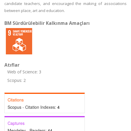
candidate teachers, and encouraged the making of associations
between place, art and education.
BM Sürdürülebilir Kalkınma Amaçları
Atıflar
Web of Science: 3
Scopus: 2
Citations
Scopus - Citation Indexes:
4
Captures
Mendeley - Readers:
44