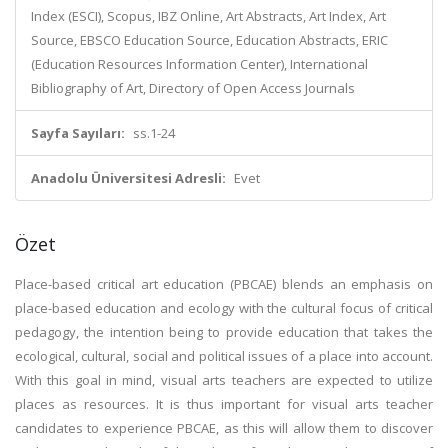
Index (ESCI), Scopus, IBZ Online, Art Abstracts, Art Index, Art
Source, EBSCO Education Source, Education Abstracts, ERIC
(Education Resources Information Center), International
Bibliography of Art, Directory of Open Access Journals
Sayfa Sayıları:
ss.1-24
Anadolu Üniversitesi Adresli:
Evet
Özet
Place-based critical art education (PBCAE) blends an emphasis on
place-based education and ecology with the cultural focus of critical
pedagogy, the intention being to provide education that takes the
ecological, cultural, social and political issues of a place into account.
With this goal in mind, visual arts teachers are expected to utilize
places as resources. It is thus important for visual arts teacher
candidates to experience PBCAE, as this will allow them to discover