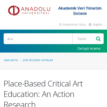
Akademik Veri Yönetim
Sistemi
Araştırmacı Girişi
English
Ara
Detaylı Arama
ANA SAYFA
SON EKLENEN YAYINLAR
Place-Based Critical Art
Education: An Action
Research