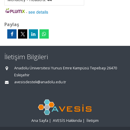
-
see details
Paylaş
İletişim Bilgileri
Anadolu Üniversitesi Yunus Emre Kampüsü Tepebaşı 26470
Eskişehir
avesisdestek@anadolu.edu.tr
Ana Sayfa
|
AVESİS Hakkında
|
İletişim