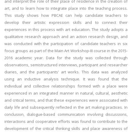
and interpret the role of their place of residence in the creation of
art, and to learn how to integrate place into the teaching process.
This study shows how PBCAE can help candidate teachers to
develop their artistic expression skills and to connect their
experiences in this process with art education. The study adopts a
qualitative research approach and an action research design, and
was conducted with the participation of candidate teachers in six
focus groups as part of the Main Art Workshop-III course in the 2015-
2016 academic year. Data for the study was collected through
observations, semistructured interviews, participant and researcher
diaries, and the participants' art works. This data was analyzed
using an inductive analysis technique. It was found that the
individual and collective relationships formed with a place were
experienced in an integrated manner in natural, cultural, aesthetic
and critical terms, and that these experiences were associated with
daily life and subsequently reflected in the art making practices. In
conclusion, dialogue-based communication involving discussions,
interactions and cooperative efforts was found to contribute to the
development of the critical thinking skills and place awareness of