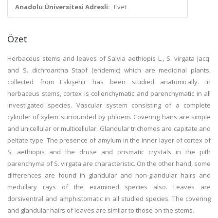
Anadolu Üniversitesi Adresli:
Evet
Özet
Herbaceus stems and leaves of Salvia aethiopis L., S. virgata Jacq.
and S. dichroantha Stapf (endemic) which are medicinal plants,
collected from Eskişehir has been studied anatomically. In
herbaceus stems, cortex is collenchymatic and parenchymatic in all
investigated species. Vascular system consisting of a complete
cylinder of xylem surrounded by phloem. Covering hairs are simple
and unicellular or multicellular. Glandular trichomes are capitate and
peltate type. The presence of amylum in the inner layer of cortex of
S. aethiopis and the druse and prismatic crystals in the pith
parenchyma of S. virgata are characteristic. On the other hand, some
differences are found in glandular and non-glandular hairs and
medullary rays of the examined species also. Leaves are
dorsiventral and amphistomatic in all studied species. The covering
and glandular hairs of leaves are similar to those on the stems.