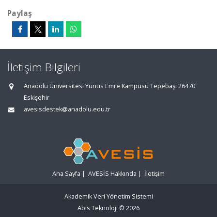
Paylaş
İletişim Bilgileri
Anadolu Üniversitesi Yunus Emre Kampüsü Tepebaşı 26470
Eskişehir
avesisdestek@anadolu.edu.tr
Ana Sayfa
|
AVESİS Hakkında
|
İletişim
Akademik Veri Yönetim Sistemi
Abis Teknoloji
© 2026