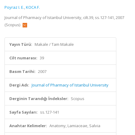
Poyraz I. E.
,
KOCA F.
Journal of Pharmacy of Istanbul University, cilt.39, ss.127-141, 2007
(Scopus)
Yayın Türü:
Makale / Tam Makale
Cilt numarası:
39
Basım Tarihi:
2007
Dergi Adı:
Journal of Pharmacy of Istanbul University
Derginin Tarandığı İndeksler:
Scopus
Sayfa Sayıları:
ss.127-141
Anahtar Kelimeler:
Anatomy, Lamiaceae, Salvia