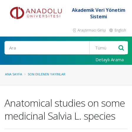
Akademik Veri Yönetim
Sistemi
Araştırmacı Girişi
English
Ara
Detaylı Arama
ANA SAYFA
SON EKLENEN YAYINLAR
Anatomical studies on some
medicinal Salvia L. species