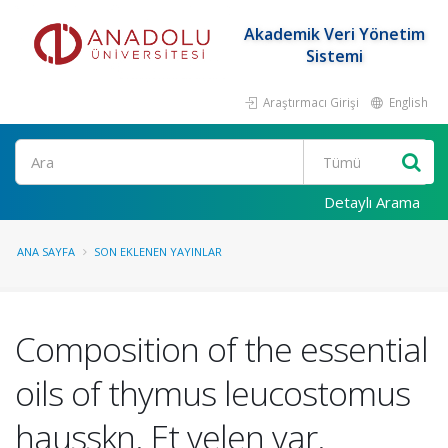
Akademik Veri Yönetim
Sistemi
Araştırmacı Girişi
English
Ara
Detaylı Arama
ANA SAYFA
SON EKLENEN YAYINLAR
Composition of the essential
oils of thymus leucostomus
hausskn. Et velen var.