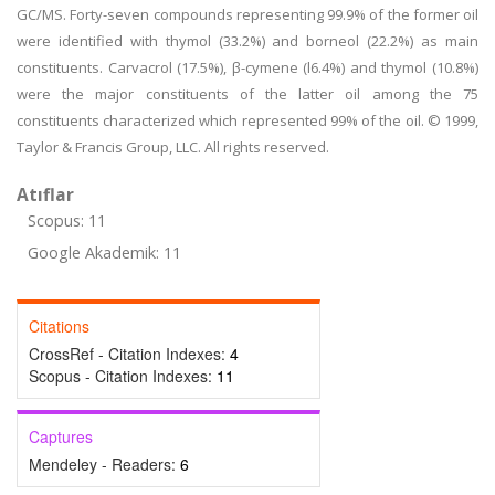
GC/MS. Forty-seven compounds representing 99.9% of the former oil
were identified with thymol (33.2%) and borneol (22.2%) as main
constituents. Carvacrol (17.5%), β-cymene (l6.4%) and thymol (10.8%)
were the major constituents of the latter oil among the 75
constituents characterized which represented 99% of the oil. © 1999,
Taylor & Francis Group, LLC. All rights reserved.
Atıflar
Scopus: 11
Google Akademik: 11
Citations
CrossRef - Citation Indexes:
4
Scopus - Citation Indexes:
11
Captures
Mendeley - Readers:
6