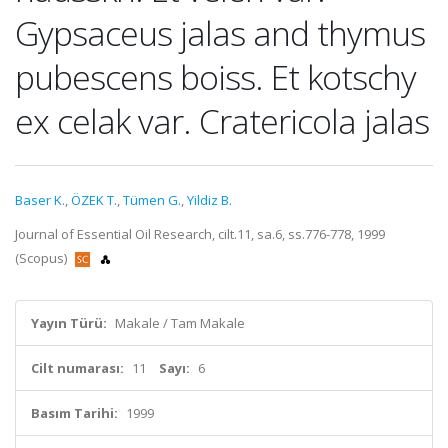
Gypsaceus jalas and thymus
pubescens boiss. Et kotschy
ex celak var. Cratericola jalas
Baser K.
,
ÖZEK T.
,
Tümen G.
,
Yildiz B.
Journal of Essential Oil Research, cilt.11, sa.6, ss.776-778, 1999
(Scopus)
Yayın Türü:
Makale / Tam Makale
Cilt numarası:
11
Sayı:
6
Basım Tarihi:
1999