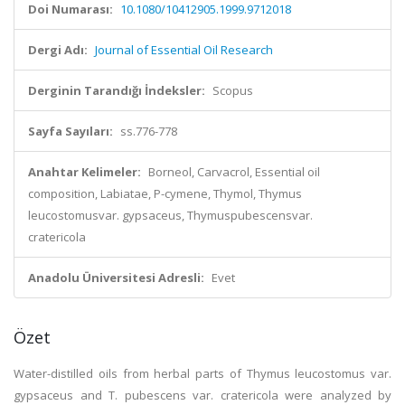
Doi Numarası:
10.1080/10412905.1999.9712018
Dergi Adı:
Journal of Essential Oil Research
Derginin Tarandığı İndeksler:
Scopus
Sayfa Sayıları:
ss.776-778
Anahtar Kelimeler:
Borneol, Carvacrol, Essential oil
composition, Labiatae, P-cymene, Thymol, Thymus
leucostomusvar. gypsaceus, Thymuspubescensvar.
cratericola
Anadolu Üniversitesi Adresli:
Evet
Özet
Water-distilled oils from herbal parts of Thymus leucostomus var.
gypsaceus and T. pubescens var. cratericola were analyzed by