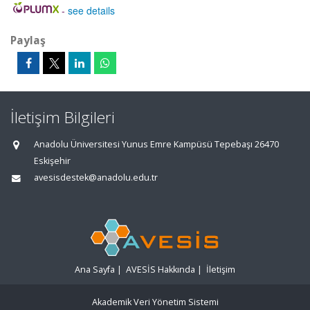
-
see details
Paylaş
İletişim Bilgileri
Anadolu Üniversitesi Yunus Emre Kampüsü Tepebaşı 26470
Eskişehir
avesisdestek@anadolu.edu.tr
Ana Sayfa
|
AVESİS Hakkında
|
İletişim
Akademik Veri Yönetim Sistemi