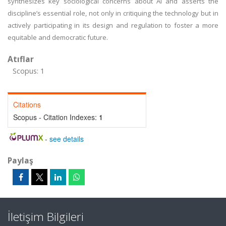
synthesizes key sociological concerns about AI and asserts the
discipline’s essential role, not only in critiquing the technology but in
actively participating in its design and regulation to foster a more
equitable and democratic future.
Atıflar
Scopus: 1
Citations
Scopus - Citation Indexes:
1
-
see details
Paylaş
İletişim Bilgileri