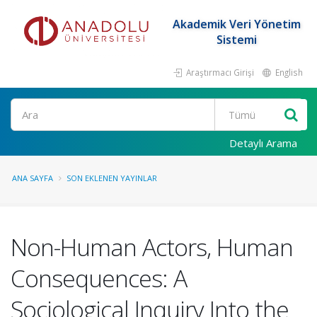
Akademik Veri Yönetim
Sistemi
Araştırmacı Girişi
English
Ara
Detaylı Arama
ANA SAYFA
SON EKLENEN YAYINLAR
Non-Human Actors, Human
Consequences: A
Sociological Inquiry Into the