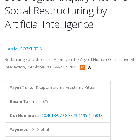
Social Restructuring by
Artificial Intelligence
Loro M.
,
BOZKURT A.
Rethinking Education and Agency in the Age of Human-Generative AI
Interaction, IGI Global, ss.399-417, 2025
Yayın Türü:
Kitapta Bölüm / Araştırma Kitabı
Basım Tarihi:
2025
Doi Numarası:
10.4018/979-8-3373-1195-1.ch013
Yayınevi:
IGI Global