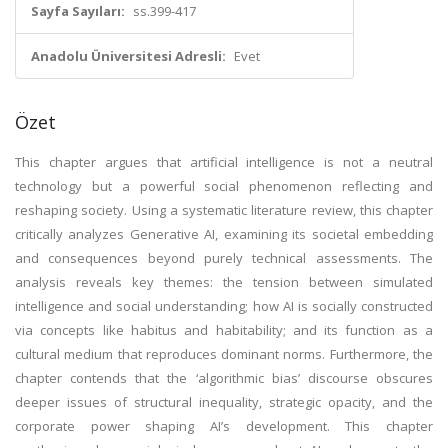
Sayfa Sayıları:
ss.399-417
Anadolu Üniversitesi Adresli:
Evet
Özet
This chapter argues that artificial intelligence is not a neutral
technology but a powerful social phenomenon reflecting and
reshaping society. Using a systematic literature review, this chapter
critically analyzes Generative AI, examining its societal embedding
and consequences beyond purely technical assessments. The
analysis reveals key themes: the tension between simulated
intelligence and social understanding; how AI is socially constructed
via concepts like habitus and habitability; and its function as a
cultural medium that reproduces dominant norms. Furthermore, the
chapter contends that the ‘algorithmic bias’ discourse obscures
deeper issues of structural inequality, strategic opacity, and the
corporate power shaping AI’s development. This chapter