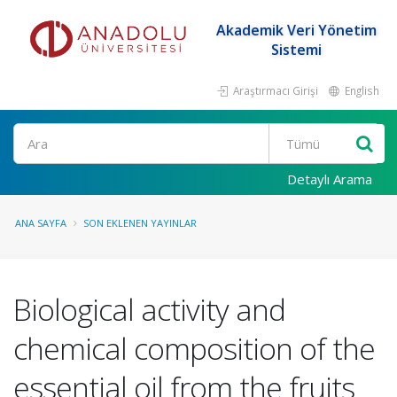
Akademik Veri Yönetim
Sistemi
Araştırmacı Girişi
English
Ara
Detaylı Arama
ANA SAYFA
SON EKLENEN YAYINLAR
Biological activity and
chemical composition of the
essential oil from the fruits