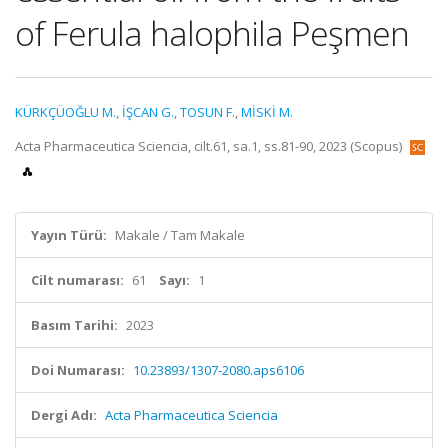
of Ferula halophila Peşmen
KÜRKÇÜOĞLU M.
,
İŞCAN G.
,
TOSUN F.
,
MİSKİ M.
Acta Pharmaceutica Sciencia, cilt.61, sa.1, ss.81-90, 2023 (Scopus)
Yayın Türü:
Makale / Tam Makale
Cilt numarası:
61
Sayı:
1
Basım Tarihi:
2023
Doi Numarası:
10.23893/1307-2080.aps6106
Dergi Adı:
Acta Pharmaceutica Sciencia