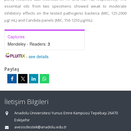
essential oils from two specimens showed weak to moderate
inhibitory effects on the tested pathogenic bacteria (MIC, 125-2000
µg/ mL) and Candida panels (MIC, 156-1250 µg/mL).
Captures
Mendeley - Readers:
3
-
see details
Paylaş
İletişim Bilgileri
Anadolu Üniversitesi Yunus Emre Kampüsü Tepebaşı 26470
Eskişehir
avesisdestek@anadolu.edu.tr