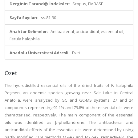
Derginin Tarandığı İndeksler:
Scopus, EMBASE
Sayfa Sayıları:
ss.81-90
Anahtar Kelimeler:
Antibacterial, anticandidal, essential oil,
Ferula halophila
Anadolu Üniversitesi Adresli:
Evet
Özet
The hydrodistilled essential oils of the dried fruits of F. halophila
Peşmen, an endemic species growing near Salt Lake in Central
Anatolia, were analyzed by GC and GC-MS systems; 27 and 24
compounds representing 92.1% and 79.8% of the essential oils were
characterized, respectively. The main component of the essential
oils was identified as β-phellandrene. The antibacterial and
anticandidal effects of the essential oils were determined by using
partly modified CLSI methods M7-A7 and M27-A2, respectively. The