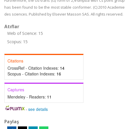
Furthermore, the cis-trans (ct) form of 2,4-dmpba with Cs point group
has been found to be the most stable conformer. (C) 2010 Academie
des sciences. Published by Elsevier Masson SAS. All rights reserved.
Atıflar
Web of Science: 15
Scopus: 15
Citations
CrossRef - Citation Indexes:
14
Scopus - Citation Indexes:
16
Captures
Mendeley - Readers:
11
-
see details
Paylaş