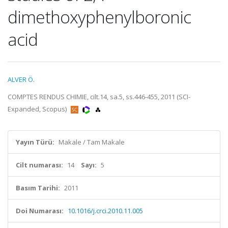
dimethoxyphenylboronic
acid
ALVER Ö.
COMPTES RENDUS CHIMIE, cilt.14, sa.5, ss.446-455, 2011 (SCI-
Expanded, Scopus)
Yayın Türü:
Makale / Tam Makale
Cilt numarası:
14
Sayı:
5
Basım Tarihi:
2011
Doi Numarası:
10.1016/j.crci.2010.11.005