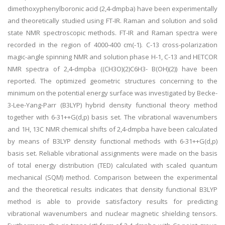
dimethoxyphenylboronic acid (2,4-dmpba) have been experimentally
and theoretically studied using FT-IR. Raman and solution and solid
state NMR spectroscopic methods. FT-IR and Raman spectra were
recorded in the region of 4000-400 cm(-1). C-13 cross-polarization
magic-angle spinning NMR and solution phase H-1, C-13 and HETCOR
NMR spectra of 2,4-dmpba ((CH3O)(2)C6H3- B(OH)(2)) have been
reported. The optimized geometric structures concerning to the
minimum on the potential energy surface was investigated by Becke-
3-Lee-Yang-Parr (B3LYP) hybrid density functional theory method
together with 6-31++G(d,p) basis set. The vibrational wavenumbers
and 1H, 13C NMR chemical shifts of 2,4-dmpba have been calculated
by means of B3LYP density functional methods with 6-31++G(d,p)
basis set. Reliable vibrational assignments were made on the basis
of total energy distribution (TED) calculated with scaled quantum
mechanical (SQM) method. Comparison between the experimental
and the theoretical results indicates that density functional B3LYP
method is able to provide satisfactory results for predicting
vibrational wavenumbers and nuclear magnetic shielding tensors.