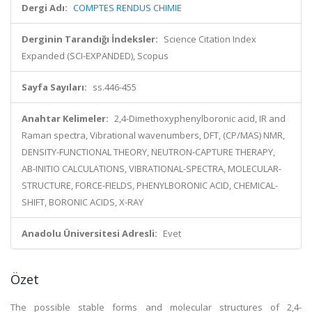
Dergi Adı:
COMPTES RENDUS CHIMIE
Derginin Tarandığı İndeksler:
Science Citation Index
Expanded (SCI-EXPANDED), Scopus
Sayfa Sayıları:
ss.446-455
Anahtar Kelimeler:
2,4-Dimethoxyphenylboronic acid, IR and
Raman spectra, Vibrational wavenumbers, DFT, (CP/MAS) NMR,
DENSITY-FUNCTIONAL THEORY, NEUTRON-CAPTURE THERAPY,
AB-INITIO CALCULATIONS, VIBRATIONAL-SPECTRA, MOLECULAR-
STRUCTURE, FORCE-FIELDS, PHENYLBORONIC ACID, CHEMICAL-
SHIFT, BORONIC ACIDS, X-RAY
Anadolu Üniversitesi Adresli:
Evet
Özet
The possible stable forms and molecular structures of 2,4-