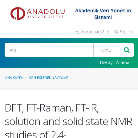
Akademik Veri Yönetim
Sistemi
Araştırmacı Girişi
English
Ara
Detaylı Arama
ANA SAYFA
SON EKLENEN YAYINLAR
DFT, FT-Raman, FT-IR,
solution and solid state NMR
studies of 2,4-